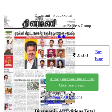
Dinamani - Pudukkottai
17-05-2026
By The New Indian Express Group
Available on -
Buy
25.00
Single Issue
Issue
Already purchased this edition?
Click here to read.
Dinamani - All Editions
Pudukkotai
Dinamani - All Editions
Total