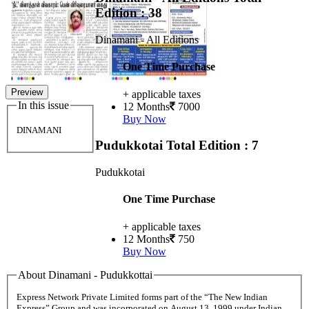
Edition : 38
Dinamani - All Editions
One Time Purchase
Preview
+ applicable taxes
In this issue
12 Months
7000
Buy Now
DINAMANI
Pudukkotai
Total Edition : 7
Pudukkotai
One Time Purchase
+ applicable taxes
12 Months
750
Buy Now
About Dinamani - Pudukkottai
Express Network Private Limited forms part of the “The New Indian
Express” Group and was incorporated on August 13, 1999 under Indian