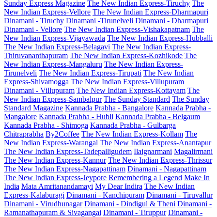
Sunday Express Magazine
The New Indian Express-Tiruchy
The
New Indian Express-Vellore
The New Indian Express-Dharmapuri
Dinamani - Tiruchy
Dinamani -Tirunelveli
Dinamani - Dharmapuri
Dinamani - Vellore
The New Indian Express-Vishakapatnam
The
New Indian Express-Vijayawada
The New Indian Express-Hubballi
The New Indian Express-Belagavi
The New Indian Express-
Thiruvananthapuram
The New Indian Express-Kozhikode
The
New Indian Express-Mangaluru
The New Indian Express-
Tirunelveli
The New Indian Express-Tirupati
The New Indian
Express-Shivamogga
The New Indian Express-Villupuram
Dinamani - Villupuram
The New Indian Express-Kottayam
The
New Indian Express-Sambalpur
The Sunday Standard
The Sunday
Standard Magazine
Kannada Prabha - Bangalore
Kannada Prabha -
Mangalore
Kannada Prabha - Hubli
Kannada Prabha - Belgaum
Kannada Prabha - Shimoga
Kannada Prabha - Gulbarga
Chitraprabha
By2Coffee
The New Indian Express-Kollam
The
New Indian Express-Warangal
The New Indian Express-Anantapur
The New Indian Express-Tadepalligudem
Ilaignarmani
Magalirmani
The New Indian Express-Kannur
The New Indian Express-Thrissur
The New Indian Express-Nagapattinam
Dinamani - Nagapattinam
The New Indian Express-Jeypore
Remembering a Legend
Make In
India
Mata Amritanandamayi
My Dear Indira
The New Indian
Express-Kalaburagi
Dinamani - Kanchipuram
Dinamani - Tiruvallur
Dinamani - Virudhunagar
Dinamani - Dindigul & Theni
Dinamani -
Ramanathapuram & Sivagangai
Dinamani - Tiruppur
Dinamani -