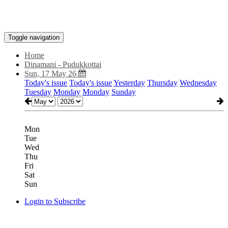
Toggle navigation
Home
Dinamani - Pudukkottai
Sun, 17 May 26
Today's issue
Today's issue
Yesterday
Thursday
Wednesday
Tuesday
Monday
Monday
Sunday
Mon
Tue
Wed
Thu
Fri
Sat
Sun
Login to Subscribe