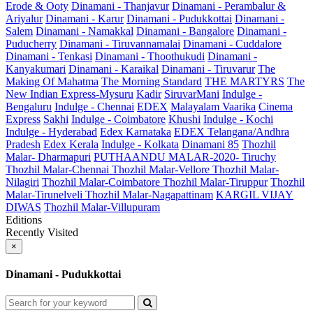
Erode & Ooty
Dinamani - Thanjavur
Dinamani - Perambalur &
Ariyalur
Dinamani - Karur
Dinamani - Pudukkottai
Dinamani -
Salem
Dinamani - Namakkal
Dinamani - Bangalore
Dinamani -
Puducherry
Dinamani - Tiruvannamalai
Dinamani - Cuddalore
Dinamani - Tenkasi
Dinamani - Thoothukudi
Dinamani -
Kanyakumari
Dinamani - Karaikal
Dinamani - Tiruvarur
The
Making Of Mahatma
The Morning Standard
THE MARTYRS
The
New Indian Express-Mysuru
Kadir
SiruvarMani
Indulge -
Bengaluru
Indulge - Chennai
EDEX
Malayalam Vaarika
Cinema
Express
Sakhi
Indulge - Coimbatore
Khushi
Indulge - Kochi
Indulge - Hyderabad
Edex Karnataka
EDEX Telangana/Andhra
Pradesh
Edex Kerala
Indulge - Kolkata
Dinamani 85
Thozhil
Malar- Dharmapuri
PUTHAANDU MALAR-2020- Tiruchy
Thozhil Malar-Chennai
Thozhil Malar-Vellore
Thozhil Malar-
Nilagiri
Thozhil Malar-Coimbatore
Thozhil Malar-Tiruppur
Thozhil
Malar-Tirunelveli
Thozhil Malar-Nagapattinam
KARGIL VIJAY
DIWAS
Thozhil Malar-Villupuram
Editions
Recently Visited
×
Dinamani - Pudukkottai