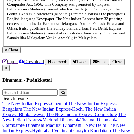
Companies Act, 1956. This Company was promoted by Express
Publications (Madurai) Limited which is the flagship Company of the
Group. Express Publications (Madurai) Limited publishes the prestigious
English language Newspaper, The New Indian Express from 32 printing
centers in Tamilnadu, Karnataka, Telangana, Andhra Pradesh, Kerala and
Orissa. It also publishes The Sunday Standard from New Delhi. Express
Publications (Madurai) Limited also publishes Tamil daily Dinamani and
Samakalika Malayalam Varika, a weekly, in Malayalam.
×
Close
Open
Download
Facebook
Tweet
Email
Close
×
Dinamani - Pudukkottai
Search results
The New Indian Express-Chennai
The New Indian Express-
Bengaluru
The New Indian Express-Kochi
The New Indian
Express-Bhubaneswar
The New Indian Express-Coimbatore
The
New Indian Express-Madurai
Dinamani-Chennai
Dinamani-
Coimbatore
Dinamani-Madurai
Dinamani - New Delhi
The New
Indian Express-Hyderabad
Vellimani
Gnayiru Kondattam
The New