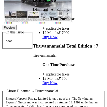
Edition : 38
Dinamani - All Editions
One Time Purchase
Preview
+ applicable taxes
In this issue
12 Months
7000
Buy Now
news
Tiruvannamalai
Total Edition : 7
Tiruvannamalai
One Time Purchase
+ applicable taxes
12 Months
750
Buy Now
About Dinamani - Tiruvannamalai
Express Network Private Limited forms part of the “The New Indian
Express” Group and was incorporated on August 13, 1999 under Indian
Companies Act, 1956. This Company was promoted by Express