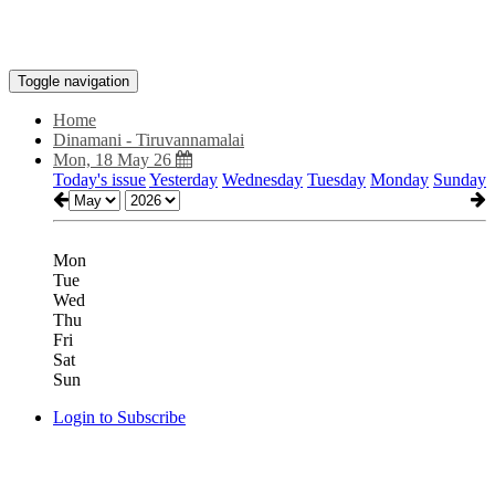
Toggle navigation
Home
Dinamani - Tiruvannamalai
Mon, 18 May 26
Today's issue
Yesterday
Wednesday
Tuesday
Monday
Sunday
Mon
Tue
Wed
Thu
Fri
Sat
Sun
Login to Subscribe