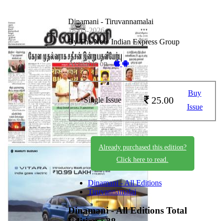
Dinamani - Tiruvannamalai
18-05-2026
By The New Indian Express Group
Available on -
Buy
25.00
Single Issue
Issue
Already purchased this edition?
Click here to read.
Dinamani - All Editions
Tiruvannamalai
Dinamani - All Editions
Total