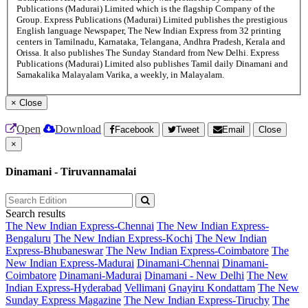
Publications (Madurai) Limited which is the flagship Company of the
Group. Express Publications (Madurai) Limited publishes the prestigious
English language Newspaper, The New Indian Express from 32 printing
centers in Tamilnadu, Karnataka, Telangana, Andhra Pradesh, Kerala and
Orissa. It also publishes The Sunday Standard from New Delhi. Express
Publications (Madurai) Limited also publishes Tamil daily Dinamani and
Samakalika Malayalam Varika, a weekly, in Malayalam.
×
Close
Open
Download
Facebook
Tweet
Email
Close
×
Dinamani - Tiruvannamalai
Search results
The New Indian Express-Chennai
The New Indian Express-
Bengaluru
The New Indian Express-Kochi
The New Indian
Express-Bhubaneswar
The New Indian Express-Coimbatore
The
New Indian Express-Madurai
Dinamani-Chennai
Dinamani-
Coimbatore
Dinamani-Madurai
Dinamani - New Delhi
The New
Indian Express-Hyderabad
Vellimani
Gnayiru Kondattam
The New
Sunday Express Magazine
The New Indian Express-Tiruchy
The