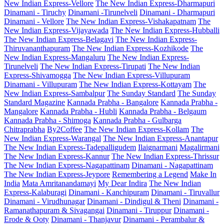
New Indian Express-Vellore
The New Indian Express-Dharmapuri
Dinamani - Tiruchy
Dinamani -Tirunelveli
Dinamani - Dharmapuri
Dinamani - Vellore
The New Indian Express-Vishakapatnam
The
New Indian Express-Vijayawada
The New Indian Express-Hubballi
The New Indian Express-Belagavi
The New Indian Express-
Thiruvananthapuram
The New Indian Express-Kozhikode
The
New Indian Express-Mangaluru
The New Indian Express-
Tirunelveli
The New Indian Express-Tirupati
The New Indian
Express-Shivamogga
The New Indian Express-Villupuram
Dinamani - Villupuram
The New Indian Express-Kottayam
The
New Indian Express-Sambalpur
The Sunday Standard
The Sunday
Standard Magazine
Kannada Prabha - Bangalore
Kannada Prabha -
Mangalore
Kannada Prabha - Hubli
Kannada Prabha - Belgaum
Kannada Prabha - Shimoga
Kannada Prabha - Gulbarga
Chitraprabha
By2Coffee
The New Indian Express-Kollam
The
New Indian Express-Warangal
The New Indian Express-Anantapur
The New Indian Express-Tadepalligudem
Ilaignarmani
Magalirmani
The New Indian Express-Kannur
The New Indian Express-Thrissur
The New Indian Express-Nagapattinam
Dinamani - Nagapattinam
The New Indian Express-Jeypore
Remembering a Legend
Make In
India
Mata Amritanandamayi
My Dear Indira
The New Indian
Express-Kalaburagi
Dinamani - Kanchipuram
Dinamani - Tiruvallur
Dinamani - Virudhunagar
Dinamani - Dindigul & Theni
Dinamani -
Ramanathapuram & Sivagangai
Dinamani - Tiruppur
Dinamani -
Erode & Ooty
Dinamani - Thanjavur
Dinamani - Perambalur &