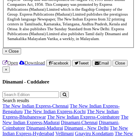
Companies Act, 1956. This Company was promoted by Express
Publications (Madurai) Limited which is the flagship Company of the
Group. Express Publications (Madurai) Limited publishes the prestigious
English language Newspaper, The New Indian Express from 32 printing
centers in Tamilnadu, Karnataka, Telangana, Andhra Pradesh, Kerala and
Orissa. It also publishes The Sunday Standard from New Delhi. Express
Publications (Madurai) Limited also publishes Tamil daily Dinamani and
Samakalika Malayalam Varika, a weekly, in Malayalam.
×
Close
Open
Download
Facebook
Tweet
Email
Close
×
Dinamani - Cuddalore
Search results
The New Indian Express-Chennai
The New Indian Express-
Bengaluru
The New Indian Express-Kochi
The New Indian
Express-Bhubaneswar
The New Indian Express-Coimbatore
The
New Indian Express-Madurai
Dinamani-Chennai
Dinamani-
Coimbatore
Dinamani-Madurai
Dinamani - New Delhi
The New
Indian Express-Hyderabad
Vellimani
Gnayiru Kondattam
The New