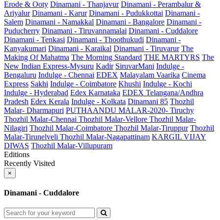
Erode & Ooty
Dinamani - Thanjavur
Dinamani - Perambalur &
Ariyalur
Dinamani - Karur
Dinamani - Pudukkottai
Dinamani -
Salem
Dinamani - Namakkal
Dinamani - Bangalore
Dinamani -
Puducherry
Dinamani - Tiruvannamalai
Dinamani - Cuddalore
Dinamani - Tenkasi
Dinamani - Thoothukudi
Dinamani -
Kanyakumari
Dinamani - Karaikal
Dinamani - Tiruvarur
The
Making Of Mahatma
The Morning Standard
THE MARTYRS
The
New Indian Express-Mysuru
Kadir
SiruvarMani
Indulge -
Bengaluru
Indulge - Chennai
EDEX
Malayalam Vaarika
Cinema
Express
Sakhi
Indulge - Coimbatore
Khushi
Indulge - Kochi
Indulge - Hyderabad
Edex Karnataka
EDEX Telangana/Andhra
Pradesh
Edex Kerala
Indulge - Kolkata
Dinamani 85
Thozhil
Malar- Dharmapuri
PUTHAANDU MALAR-2020- Tiruchy
Thozhil Malar-Chennai
Thozhil Malar-Vellore
Thozhil Malar-
Nilagiri
Thozhil Malar-Coimbatore
Thozhil Malar-Tiruppur
Thozhil
Malar-Tirunelveli
Thozhil Malar-Nagapattinam
KARGIL VIJAY
DIWAS
Thozhil Malar-Villupuram
Editions
Recently Visited
×
Dinamani - Cuddalore