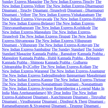
Sunday Express Magazine
The New Indian Express-Tiruchy
The
New Indian Express-Vellore
The New Indian Express-Dharmapuri
Dinamani - Tiruchy
Dinamani -Tirunelveli
Dinamani - Dharmapuri
Dinamani - Vellore
The New Indian Express-Vishakapatnam
The
New Indian Express-Vijayawada
The New Indian Express-Hubballi
The New Indian Express-Belagavi
The New Indian Express-
Thiruvananthapuram
The New Indian Express-Kozhikode
The
New Indian Express-Mangaluru
The New Indian Express-
Tirunelveli
The New Indian Express-Tirupati
The New Indian
Express-Shivamogga
The New Indian Express-Villupuram
Dinamani - Villupuram
The New Indian Express-Kottayam
The
New Indian Express-Sambalpur
The Sunday Standard
The Sunday
Standard Magazine
Kannada Prabha - Bangalore
Kannada Prabha -
Mangalore
Kannada Prabha - Hubli
Kannada Prabha - Belgaum
Kannada Prabha - Shimoga
Kannada Prabha - Gulbarga
Chitraprabha
By2Coffee
The New Indian Express-Kollam
The
New Indian Express-Warangal
The New Indian Express-Anantapur
The New Indian Express-Tadepalligudem
Ilaignarmani
Magalirmani
The New Indian Express-Kannur
The New Indian Express-Thrissur
The New Indian Express-Nagapattinam
Dinamani - Nagapattinam
The New Indian Express-Jeypore
Remembering a Legend
Make In
India
Mata Amritanandamayi
My Dear Indira
The New Indian
Express-Kalaburagi
Dinamani - Kanchipuram
Dinamani - Tiruvallur
Dinamani - Virudhunagar
Dinamani - Dindigul & Theni
Dinamani -
Ramanathapuram & Sivagangai
Dinamani - Tiruppur
Dinamani -