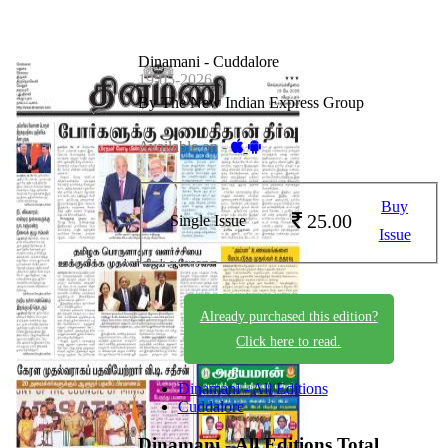
Dinamani - Cuddalore
19-05-2026
By The New Indian Express Group
Available on -
Buy
25.00
Single Issue
Issue
Already purchased this edition?
Click here to read.
Dinamani - All Editions
Cuddalore
Dinamani - All Editions
Total