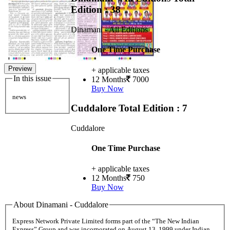
Edition : 38
Dinamani - All Editions
One Time Purchase
Preview
+ applicable taxes
In this issue
12 Months
7000
Buy Now
news
Cuddalore
Total Edition : 7
Cuddalore
One Time Purchase
+ applicable taxes
12 Months
750
Buy Now
About Dinamani - Cuddalore
Express Network Private Limited forms part of the “The New Indian
Express” Group and was incorporated on August 13, 1999 under Indian