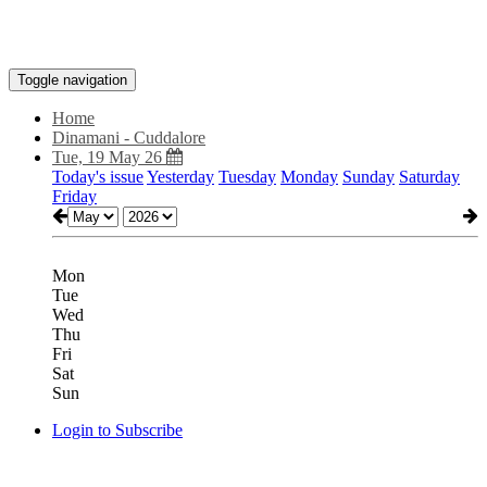
Toggle navigation
Home
Dinamani - Cuddalore
Tue, 19 May 26
Today's issue
Yesterday
Tuesday
Monday
Sunday
Saturday
Friday
Mon
Tue
Wed
Thu
Fri
Sat
Sun
Login to Subscribe