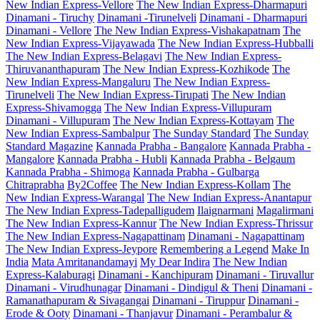
New Indian Express-Vellore
The New Indian Express-Dharmapuri
Dinamani - Tiruchy
Dinamani -Tirunelveli
Dinamani - Dharmapuri
Dinamani - Vellore
The New Indian Express-Vishakapatnam
The
New Indian Express-Vijayawada
The New Indian Express-Hubballi
The New Indian Express-Belagavi
The New Indian Express-
Thiruvananthapuram
The New Indian Express-Kozhikode
The
New Indian Express-Mangaluru
The New Indian Express-
Tirunelveli
The New Indian Express-Tirupati
The New Indian
Express-Shivamogga
The New Indian Express-Villupuram
Dinamani - Villupuram
The New Indian Express-Kottayam
The
New Indian Express-Sambalpur
The Sunday Standard
The Sunday
Standard Magazine
Kannada Prabha - Bangalore
Kannada Prabha -
Mangalore
Kannada Prabha - Hubli
Kannada Prabha - Belgaum
Kannada Prabha - Shimoga
Kannada Prabha - Gulbarga
Chitraprabha
By2Coffee
The New Indian Express-Kollam
The
New Indian Express-Warangal
The New Indian Express-Anantapur
The New Indian Express-Tadepalligudem
Ilaignarmani
Magalirmani
The New Indian Express-Kannur
The New Indian Express-Thrissur
The New Indian Express-Nagapattinam
Dinamani - Nagapattinam
The New Indian Express-Jeypore
Remembering a Legend
Make In
India
Mata Amritanandamayi
My Dear Indira
The New Indian
Express-Kalaburagi
Dinamani - Kanchipuram
Dinamani - Tiruvallur
Dinamani - Virudhunagar
Dinamani - Dindigul & Theni
Dinamani -
Ramanathapuram & Sivagangai
Dinamani - Tiruppur
Dinamani -
Erode & Ooty
Dinamani - Thanjavur
Dinamani - Perambalur &