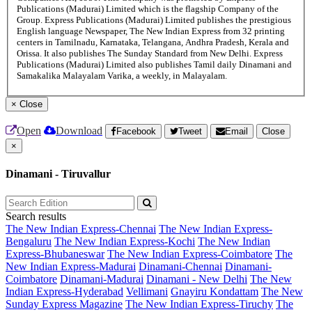
Publications (Madurai) Limited which is the flagship Company of the
Group. Express Publications (Madurai) Limited publishes the prestigious
English language Newspaper, The New Indian Express from 32 printing
centers in Tamilnadu, Karnataka, Telangana, Andhra Pradesh, Kerala and
Orissa. It also publishes The Sunday Standard from New Delhi. Express
Publications (Madurai) Limited also publishes Tamil daily Dinamani and
Samakalika Malayalam Varika, a weekly, in Malayalam.
×
Close
Open
Download
Facebook
Tweet
Email
Close
×
Dinamani - Tiruvallur
Search results
The New Indian Express-Chennai
The New Indian Express-
Bengaluru
The New Indian Express-Kochi
The New Indian
Express-Bhubaneswar
The New Indian Express-Coimbatore
The
New Indian Express-Madurai
Dinamani-Chennai
Dinamani-
Coimbatore
Dinamani-Madurai
Dinamani - New Delhi
The New
Indian Express-Hyderabad
Vellimani
Gnayiru Kondattam
The New
Sunday Express Magazine
The New Indian Express-Tiruchy
The