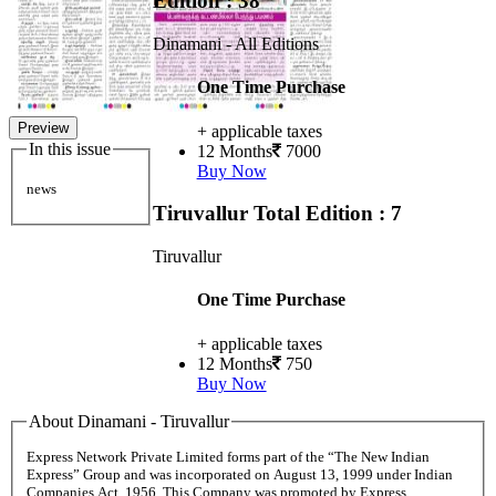
Edition : 38
Dinamani - All Editions
One Time Purchase
Preview
+ applicable taxes
In this issue
12 Months
7000
Buy Now
news
Tiruvallur
Total Edition : 7
Tiruvallur
One Time Purchase
+ applicable taxes
12 Months
750
Buy Now
About Dinamani - Tiruvallur
Express Network Private Limited forms part of the “The New Indian
Express” Group and was incorporated on August 13, 1999 under Indian
Companies Act, 1956. This Company was promoted by Express