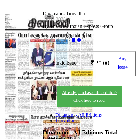
Dinamani - Tiruvallur
19-05-2026
By The New Indian Express Group
Available on -
Buy
25.00
Single Issue
Issue
Already purchased this edition?
Click here to read.
Dinamani - All Editions
Tiruvallur
Dinamani - All Editions
Total