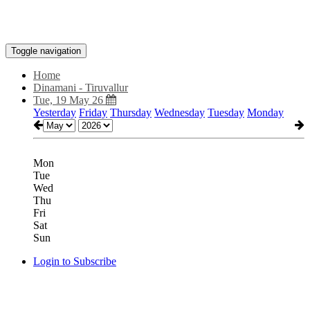
Toggle navigation
Home
Dinamani - Tiruvallur
Tue, 19 May 26
Yesterday
Friday
Thursday
Wednesday
Tuesday
Monday
Mon
Tue
Wed
Thu
Fri
Sat
Sun
Login to Subscribe