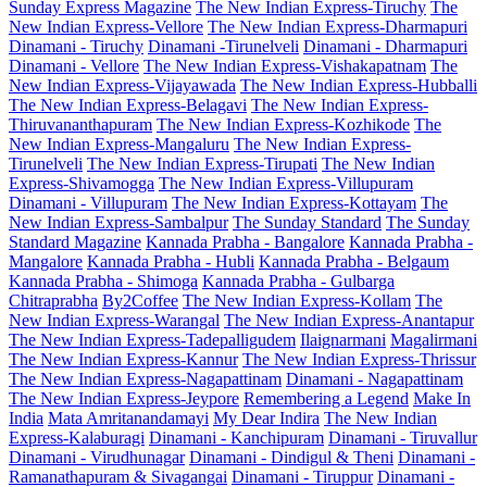
Sunday Express Magazine
The New Indian Express-Tiruchy
The
New Indian Express-Vellore
The New Indian Express-Dharmapuri
Dinamani - Tiruchy
Dinamani -Tirunelveli
Dinamani - Dharmapuri
Dinamani - Vellore
The New Indian Express-Vishakapatnam
The
New Indian Express-Vijayawada
The New Indian Express-Hubballi
The New Indian Express-Belagavi
The New Indian Express-
Thiruvananthapuram
The New Indian Express-Kozhikode
The
New Indian Express-Mangaluru
The New Indian Express-
Tirunelveli
The New Indian Express-Tirupati
The New Indian
Express-Shivamogga
The New Indian Express-Villupuram
Dinamani - Villupuram
The New Indian Express-Kottayam
The
New Indian Express-Sambalpur
The Sunday Standard
The Sunday
Standard Magazine
Kannada Prabha - Bangalore
Kannada Prabha -
Mangalore
Kannada Prabha - Hubli
Kannada Prabha - Belgaum
Kannada Prabha - Shimoga
Kannada Prabha - Gulbarga
Chitraprabha
By2Coffee
The New Indian Express-Kollam
The
New Indian Express-Warangal
The New Indian Express-Anantapur
The New Indian Express-Tadepalligudem
Ilaignarmani
Magalirmani
The New Indian Express-Kannur
The New Indian Express-Thrissur
The New Indian Express-Nagapattinam
Dinamani - Nagapattinam
The New Indian Express-Jeypore
Remembering a Legend
Make In
India
Mata Amritanandamayi
My Dear Indira
The New Indian
Express-Kalaburagi
Dinamani - Kanchipuram
Dinamani - Tiruvallur
Dinamani - Virudhunagar
Dinamani - Dindigul & Theni
Dinamani -
Ramanathapuram & Sivagangai
Dinamani - Tiruppur
Dinamani -