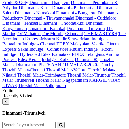
Erode & Ooty
Dinamani - Thanjavur
Dinamani - Perambalur &
Ariyalur
Dinamani - Karur
Dinamani - Pudukkottai
Dinamani -
Salem
Dinamani - Namakkal
Dinamani - Bangalore
Dinamani -
Puducherry
Dinamani - Tiruvannamalai
Dinamani - Cuddalore
Dinamani - Tenkasi
Dinamani - Thoothukudi
Dinamani -
Kanyakumari
Dinamani - Karaikal
Dinamani - Tiruvarur
The
Making Of Mahatma
The Morning Standard
THE MARTYRS
The
New Indian Express-Mysuru
Kadir
SiruvarMani
Indulge -
Bengaluru
Indulge - Chennai
EDEX
Malayalam Vaarika
Cinema
Express
Sakhi
Indulge - Coimbatore
Khushi
Indulge - Kochi
Indulge - Hyderabad
Edex Karnataka
EDEX Telangana/Andhra
Pradesh
Edex Kerala
Indulge - Kolkata
Dinamani 85
Thozhil
Malar- Dharmapuri
PUTHAANDU MALAR-2020- Tiruchy
Thozhil Malar-Chennai
Thozhil Malar-Vellore
Thozhil Malar-
Nilagiri
Thozhil Malar-Coimbatore
Thozhil Malar-Tiruppur
Thozhil
Malar-Tirunelveli
Thozhil Malar-Nagapattinam
KARGIL VIJAY
DIWAS
Thozhil Malar-Villupuram
Editions
Recently Visited
×
Dinamani -Tirunelveli