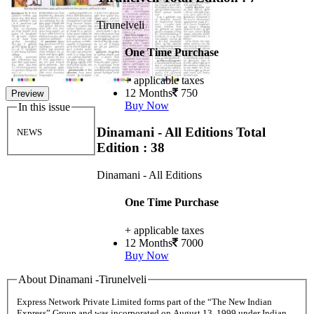
Tirunelveli
One Time Purchase
+ applicable taxes
12 Months
750
Preview
Buy Now
In this issue
Dinamani - All Editions
Total
NEWS
Edition : 38
Dinamani - All Editions
One Time Purchase
+ applicable taxes
12 Months
7000
Buy Now
About Dinamani -Tirunelveli
Express Network Private Limited forms part of the “The New Indian
Express” Group and was incorporated on August 13, 1999 under Indian