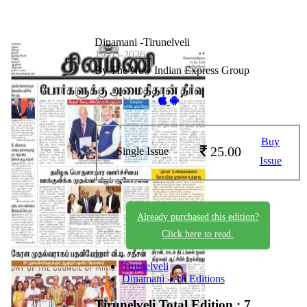
Dinamani -Tirunelveli
19-05-2026
By The New Indian Express Group
Available on -
Buy
25.00
Single Issue
Issue
Already purchased this edition?
Click here to read.
Tirunelveli
Dinamani - All Editions
Tirunelveli
Total Edition : 7