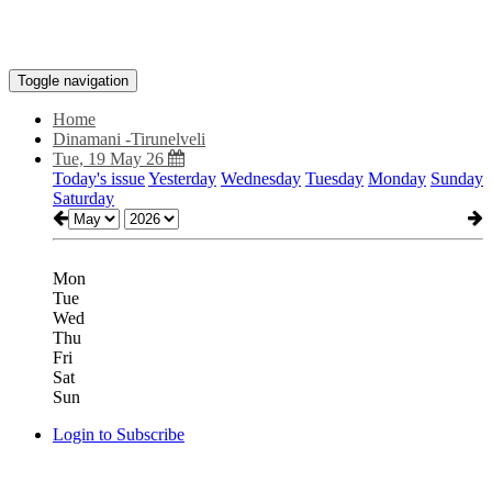
Toggle navigation
Home
Dinamani -Tirunelveli
Tue, 19 May 26
Today's issue
Yesterday
Wednesday
Tuesday
Monday
Sunday
Saturday
Mon
Tue
Wed
Thu
Fri
Sat
Sun
Login to Subscribe