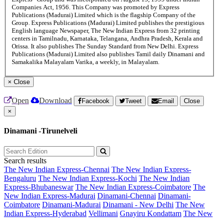
Companies Act, 1956. This Company was promoted by Express
Publications (Madurai) Limited which is the flagship Company of the
Group. Express Publications (Madurai) Limited publishes the prestigious
English language Newspaper, The New Indian Express from 32 printing
centers in Tamilnadu, Karnataka, Telangana, Andhra Pradesh, Kerala and
Orissa. It also publishes The Sunday Standard from New Delhi. Express
Publications (Madurai) Limited also publishes Tamil daily Dinamani and
Samakalika Malayalam Varika, a weekly, in Malayalam.
×
Close
Open
Download
Facebook
Tweet
Email
Close
×
Dinamani -Tirunelveli
Search results
The New Indian Express-Chennai
The New Indian Express-
Bengaluru
The New Indian Express-Kochi
The New Indian
Express-Bhubaneswar
The New Indian Express-Coimbatore
The
New Indian Express-Madurai
Dinamani-Chennai
Dinamani-
Coimbatore
Dinamani-Madurai
Dinamani - New Delhi
The New
Indian Express-Hyderabad
Vellimani
Gnayiru Kondattam
The New