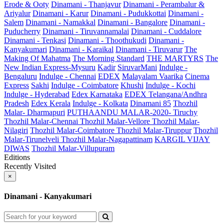
Erode & Ooty
Dinamani - Thanjavur
Dinamani - Perambalur &
Ariyalur
Dinamani - Karur
Dinamani - Pudukkottai
Dinamani -
Salem
Dinamani - Namakkal
Dinamani - Bangalore
Dinamani -
Puducherry
Dinamani - Tiruvannamalai
Dinamani - Cuddalore
Dinamani - Tenkasi
Dinamani - Thoothukudi
Dinamani -
Kanyakumari
Dinamani - Karaikal
Dinamani - Tiruvarur
The
Making Of Mahatma
The Morning Standard
THE MARTYRS
The
New Indian Express-Mysuru
Kadir
SiruvarMani
Indulge -
Bengaluru
Indulge - Chennai
EDEX
Malayalam Vaarika
Cinema
Express
Sakhi
Indulge - Coimbatore
Khushi
Indulge - Kochi
Indulge - Hyderabad
Edex Karnataka
EDEX Telangana/Andhra
Pradesh
Edex Kerala
Indulge - Kolkata
Dinamani 85
Thozhil
Malar- Dharmapuri
PUTHAANDU MALAR-2020- Tiruchy
Thozhil Malar-Chennai
Thozhil Malar-Vellore
Thozhil Malar-
Nilagiri
Thozhil Malar-Coimbatore
Thozhil Malar-Tiruppur
Thozhil
Malar-Tirunelveli
Thozhil Malar-Nagapattinam
KARGIL VIJAY
DIWAS
Thozhil Malar-Villupuram
Editions
Recently Visited
×
Dinamani - Kanyakumari