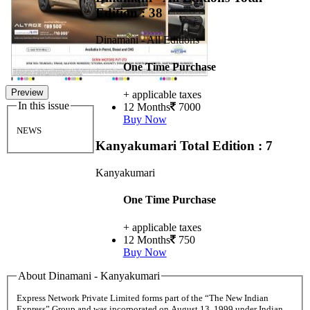
Edition : 38
Dinamani - All Editions
One Time Purchase
Preview
+ applicable taxes
In this issue
12 Months
7000
Buy Now
NEWS
Kanyakumari
Total Edition : 7
Kanyakumari
One Time Purchase
+ applicable taxes
12 Months
750
Buy Now
About Dinamani - Kanyakumari
Express Network Private Limited forms part of the “The New Indian
Express” Group and was incorporated on August 13, 1999 under Indian