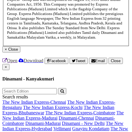
Companies Act, 1956. This Company was promoted by Express
Publications (Madurai) Limited which is the flagship Company of the
Group. Express Publications (Madurai) Limited publishes the prestigious
English language Newspaper, The New Indian Express from 32 printing
centers in Tamilnadu, Karnataka, Telangana, Andhra Pradesh, Kerala and
Orissa. It also publishes The Sunday Standard from New Delhi. Express
Publications (Madurai) Limited also publishes Tamil daily Dinamani and
Samakalika Malayalam Varika, a weekly, in Malayalam.
×
Close
Open
Download
Facebook
Tweet
Email
Close
×
Dinamani - Kanyakumari
Search results
The New Indian Express-Chennai
The New Indian Express-
Bengaluru
The New Indian Express-Kochi
The New Indian
Express-Bhubaneswar
The New Indian Express-Coimbatore
The
New Indian Express-Madurai
Dinamani-Chennai
Dinamani-
Coimbatore
Dinamani-Madurai
Dinamani - New Delhi
The New
Indian Express-Hyderabad
Vellimani
Gnayiru Kondattam
The New