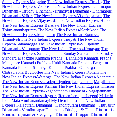
Sunday Express Magazine
The New Indian Express-Tiruchy
The
New Indian Express-Vellore
The New Indian Express-Dharmapuri
Dinamani - Tiruchy
Dinamani -Tirunelveli
Dinamani - Dharmapuri
Dinamani - Vellore
The New Indian Express-Vishakapatnam
The
New Indian Express-Vijayawada
The New Indian Express-Hubballi
The New Indian Express-Belagavi
The New Indian Express-
Thiruvananthapuram
The New Indian Express-Kozhikode
The
New Indian Express-Mangaluru
The New Indian Express-
Tirunelveli
The New Indian Express-Tirupati
The New Indian
Express-Shivamogga
The New Indian Express-Villupuram
Dinamani - Villupuram
The New Indian Express-Kottayam
The
New Indian Express-Sambalpur
The Sunday Standard
The Sunday
Standard Magazine
Kannada Prabha - Bangalore
Kannada Prabha -
Mangalore
Kannada Prabha - Hubli
Kannada Prabha - Belgaum
Kannada Prabha - Shimoga
Kannada Prabha - Gulbarga
Chitraprabha
By2Coffee
The New Indian Express-Kollam
The
New Indian Express-Warangal
The New Indian Express-Anantapur
The New Indian Express-Tadepalligudem
Ilaignarmani
Magalirmani
The New Indian Express-Kannur
The New Indian Express-Thrissur
The New Indian Express-Nagapattinam
Dinamani - Nagapattinam
The New Indian Express-Jeypore
Remembering a Legend
Make In
India
Mata Amritanandamayi
My Dear Indira
The New Indian
Express-Kalaburagi
Dinamani - Kanchipuram
Dinamani - Tiruvallur
Dinamani - Virudhunagar
Dinamani - Dindigul & Theni
Dinamani -
Ramanathapuram & Sivagangai
Dinamani - Tiruppur
Dinamani -