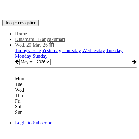
Toggle navigation
Home
Dinamani - Kanyakumari
Wed, 20 May 26
Today's issue
Yesterday
Thursday
Wednesday
Tuesday
Monday
Sunday
Mon
Tue
Wed
Thu
Fri
Sat
Sun
Login to Subscribe