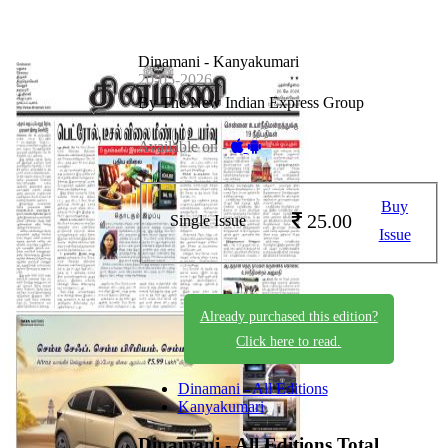
Dinamani - Kanyakumari
20-05-2026
By The New Indian Express Group
Available on -
Buy
25.00
Single Issue
Issue
Already purchased this edition?
Click here to read.
Dinamani - All Editions
Kanyakumari
Dinamani - All Editions
Total