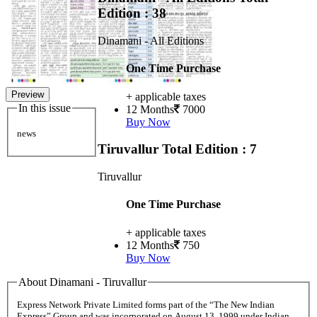
Edition : 38
Dinamani - All Editions
One Time Purchase
Preview
+ applicable taxes
In this issue
12 Months
7000
Buy Now
news
Tiruvallur
Total Edition : 7
Tiruvallur
One Time Purchase
+ applicable taxes
12 Months
750
Buy Now
About Dinamani - Tiruvallur
Express Network Private Limited forms part of the “The New Indian
Express” Group and was incorporated on August 13, 1999 under Indian