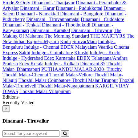
Erode & Ooty
Dinamani - Thanjavur
Dinamani - Perambalur &
Ariyalur
Dinamani - Karur
Dinamani - Pudukkottai
Dinamani -
Salem
Dinamani - Namakkal
Dinamani - Bangalore
Dinamani -
Puducherry
Dinamani - Tiruvannamalai
Dinamani - Cuddalore
Dinamani - Tenkasi
Dinamani - Thoothukudi
Dinamani -
Kanyakumari
Dinamani - Karaikal
Dinamani - Tiruvarur
The
Making Of Mahatma
The Morning Standard
THE MARTYRS
The
New Indian Express-Mysuru
Kadir
SiruvarMani
Indulge -
Bengaluru
Indulge - Chennai
EDEX
Malayalam Vaarika
Cinema
Express
Sakhi
Indulge - Coimbatore
Khushi
Indulge - Kochi
Indulge - Hyderabad
Edex Karnataka
EDEX Telangana/Andhra
Pradesh
Edex Kerala
Indulge - Kolkata
Dinamani 85
Thozhil
Malar- Dharmapuri
PUTHAANDU MALAR-2020- Tiruchy
Thozhil Malar-Chennai
Thozhil Malar-Vellore
Thozhil Malar-
Nilagiri
Thozhil Malar-Coimbatore
Thozhil Malar-Tiruppur
Thozhil
Malar-Tirunelveli
Thozhil Malar-Nagapattinam
KARGIL VIJAY
DIWAS
Thozhil Malar-Villupuram
Editions
Recently Visited
×
Dinamani - Tiruvallur