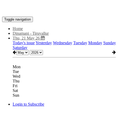
Toggle navigation
Home
Dinamani - Tiruvallur
Thu, 21 May 26
Today's issue
Yesterday
Wednesday
Tuesday
Monday
Sunday
Saturday
Mon
Tue
Wed
Thu
Fri
Sat
Sun
Login to Subscribe