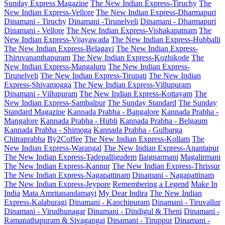
Sunday Express Magazine
The New Indian Express-Tiruchy
The
New Indian Express-Vellore
The New Indian Express-Dharmapuri
Dinamani - Tiruchy
Dinamani -Tirunelveli
Dinamani - Dharmapuri
Dinamani - Vellore
The New Indian Express-Vishakapatnam
The
New Indian Express-Vijayawada
The New Indian Express-Hubballi
The New Indian Express-Belagavi
The New Indian Express-
Thiruvananthapuram
The New Indian Express-Kozhikode
The
New Indian Express-Mangaluru
The New Indian Express-
Tirunelveli
The New Indian Express-Tirupati
The New Indian
Express-Shivamogga
The New Indian Express-Villupuram
Dinamani - Villupuram
The New Indian Express-Kottayam
The
New Indian Express-Sambalpur
The Sunday Standard
The Sunday
Standard Magazine
Kannada Prabha - Bangalore
Kannada Prabha -
Mangalore
Kannada Prabha - Hubli
Kannada Prabha - Belgaum
Kannada Prabha - Shimoga
Kannada Prabha - Gulbarga
Chitraprabha
By2Coffee
The New Indian Express-Kollam
The
New Indian Express-Warangal
The New Indian Express-Anantapur
The New Indian Express-Tadepalligudem
Ilaignarmani
Magalirmani
The New Indian Express-Kannur
The New Indian Express-Thrissur
The New Indian Express-Nagapattinam
Dinamani - Nagapattinam
The New Indian Express-Jeypore
Remembering a Legend
Make In
India
Mata Amritanandamayi
My Dear Indira
The New Indian
Express-Kalaburagi
Dinamani - Kanchipuram
Dinamani - Tiruvallur
Dinamani - Virudhunagar
Dinamani - Dindigul & Theni
Dinamani -
Ramanathapuram & Sivagangai
Dinamani - Tiruppur
Dinamani -