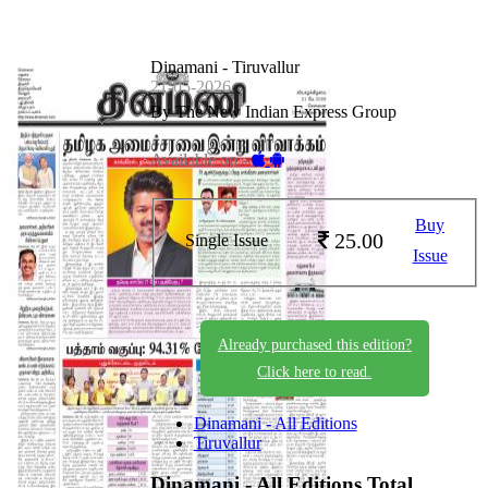
Dinamani - Tiruvallur
21-05-2026
By The New Indian Express Group
Available on -
Buy
25.00
Single Issue
Issue
Already purchased this edition?
Click here to read.
Dinamani - All Editions
Tiruvallur
Dinamani - All Editions
Total