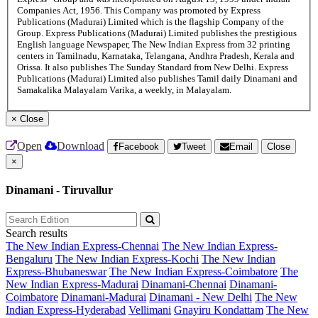
Companies Act, 1956. This Company was promoted by Express
Publications (Madurai) Limited which is the flagship Company of the
Group. Express Publications (Madurai) Limited publishes the prestigious
English language Newspaper, The New Indian Express from 32 printing
centers in Tamilnadu, Karnataka, Telangana, Andhra Pradesh, Kerala and
Orissa. It also publishes The Sunday Standard from New Delhi. Express
Publications (Madurai) Limited also publishes Tamil daily Dinamani and
Samakalika Malayalam Varika, a weekly, in Malayalam.
×
Close
Open
Download
Facebook
Tweet
Email
Close
×
Dinamani - Tiruvallur
Search results
The New Indian Express-Chennai
The New Indian Express-
Bengaluru
The New Indian Express-Kochi
The New Indian
Express-Bhubaneswar
The New Indian Express-Coimbatore
The
New Indian Express-Madurai
Dinamani-Chennai
Dinamani-
Coimbatore
Dinamani-Madurai
Dinamani - New Delhi
The New
Indian Express-Hyderabad
Vellimani
Gnayiru Kondattam
The New