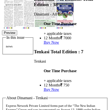
Edition : 38
Dinamani - All Editions
One Time Purchase
Preview
+ applicable taxes
In this issue
12 Months
7000
Buy Now
news
Tenkasi
Total Edition : 7
Tenkasi
One Time Purchase
+ applicable taxes
12 Months
750
Buy Now
About Dinamani - Tenkasi
Express Network Private Limited forms part of the “The New Indian
Express” Group and was incorporated on August 13, 1999 under Indian