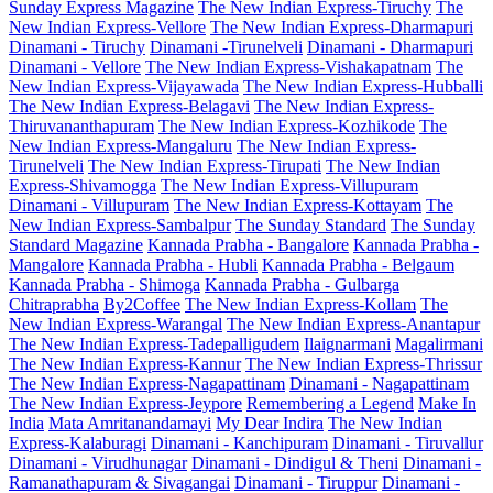
Sunday Express Magazine
The New Indian Express-Tiruchy
The
New Indian Express-Vellore
The New Indian Express-Dharmapuri
Dinamani - Tiruchy
Dinamani -Tirunelveli
Dinamani - Dharmapuri
Dinamani - Vellore
The New Indian Express-Vishakapatnam
The
New Indian Express-Vijayawada
The New Indian Express-Hubballi
The New Indian Express-Belagavi
The New Indian Express-
Thiruvananthapuram
The New Indian Express-Kozhikode
The
New Indian Express-Mangaluru
The New Indian Express-
Tirunelveli
The New Indian Express-Tirupati
The New Indian
Express-Shivamogga
The New Indian Express-Villupuram
Dinamani - Villupuram
The New Indian Express-Kottayam
The
New Indian Express-Sambalpur
The Sunday Standard
The Sunday
Standard Magazine
Kannada Prabha - Bangalore
Kannada Prabha -
Mangalore
Kannada Prabha - Hubli
Kannada Prabha - Belgaum
Kannada Prabha - Shimoga
Kannada Prabha - Gulbarga
Chitraprabha
By2Coffee
The New Indian Express-Kollam
The
New Indian Express-Warangal
The New Indian Express-Anantapur
The New Indian Express-Tadepalligudem
Ilaignarmani
Magalirmani
The New Indian Express-Kannur
The New Indian Express-Thrissur
The New Indian Express-Nagapattinam
Dinamani - Nagapattinam
The New Indian Express-Jeypore
Remembering a Legend
Make In
India
Mata Amritanandamayi
My Dear Indira
The New Indian
Express-Kalaburagi
Dinamani - Kanchipuram
Dinamani - Tiruvallur
Dinamani - Virudhunagar
Dinamani - Dindigul & Theni
Dinamani -
Ramanathapuram & Sivagangai
Dinamani - Tiruppur
Dinamani -