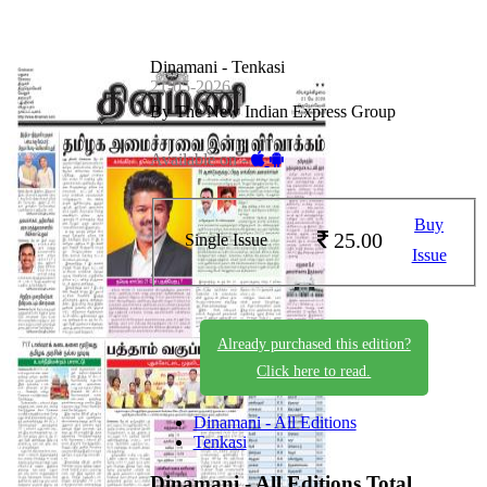
Dinamani - Tenkasi
21-05-2026
By The New Indian Express Group
Available on -
Buy
25.00
Single Issue
Issue
Already purchased this edition?
Click here to read.
Dinamani - All Editions
Tenkasi
Dinamani - All Editions
Total