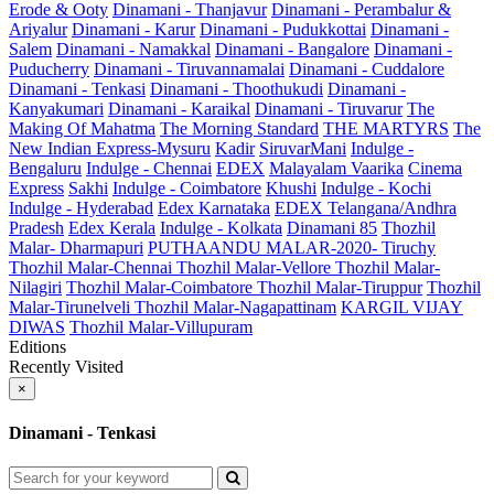
Erode & Ooty
Dinamani - Thanjavur
Dinamani - Perambalur &
Ariyalur
Dinamani - Karur
Dinamani - Pudukkottai
Dinamani -
Salem
Dinamani - Namakkal
Dinamani - Bangalore
Dinamani -
Puducherry
Dinamani - Tiruvannamalai
Dinamani - Cuddalore
Dinamani - Tenkasi
Dinamani - Thoothukudi
Dinamani -
Kanyakumari
Dinamani - Karaikal
Dinamani - Tiruvarur
The
Making Of Mahatma
The Morning Standard
THE MARTYRS
The
New Indian Express-Mysuru
Kadir
SiruvarMani
Indulge -
Bengaluru
Indulge - Chennai
EDEX
Malayalam Vaarika
Cinema
Express
Sakhi
Indulge - Coimbatore
Khushi
Indulge - Kochi
Indulge - Hyderabad
Edex Karnataka
EDEX Telangana/Andhra
Pradesh
Edex Kerala
Indulge - Kolkata
Dinamani 85
Thozhil
Malar- Dharmapuri
PUTHAANDU MALAR-2020- Tiruchy
Thozhil Malar-Chennai
Thozhil Malar-Vellore
Thozhil Malar-
Nilagiri
Thozhil Malar-Coimbatore
Thozhil Malar-Tiruppur
Thozhil
Malar-Tirunelveli
Thozhil Malar-Nagapattinam
KARGIL VIJAY
DIWAS
Thozhil Malar-Villupuram
Editions
Recently Visited
×
Dinamani - Tenkasi