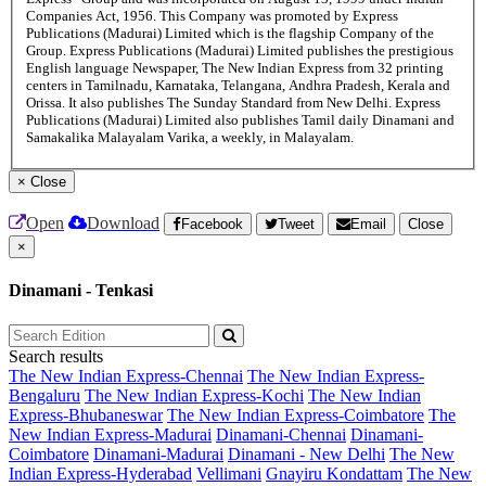
Companies Act, 1956. This Company was promoted by Express
Publications (Madurai) Limited which is the flagship Company of the
Group. Express Publications (Madurai) Limited publishes the prestigious
English language Newspaper, The New Indian Express from 32 printing
centers in Tamilnadu, Karnataka, Telangana, Andhra Pradesh, Kerala and
Orissa. It also publishes The Sunday Standard from New Delhi. Express
Publications (Madurai) Limited also publishes Tamil daily Dinamani and
Samakalika Malayalam Varika, a weekly, in Malayalam.
×
Close
Open
Download
Facebook
Tweet
Email
Close
×
Dinamani - Tenkasi
Search results
The New Indian Express-Chennai
The New Indian Express-
Bengaluru
The New Indian Express-Kochi
The New Indian
Express-Bhubaneswar
The New Indian Express-Coimbatore
The
New Indian Express-Madurai
Dinamani-Chennai
Dinamani-
Coimbatore
Dinamani-Madurai
Dinamani - New Delhi
The New
Indian Express-Hyderabad
Vellimani
Gnayiru Kondattam
The New