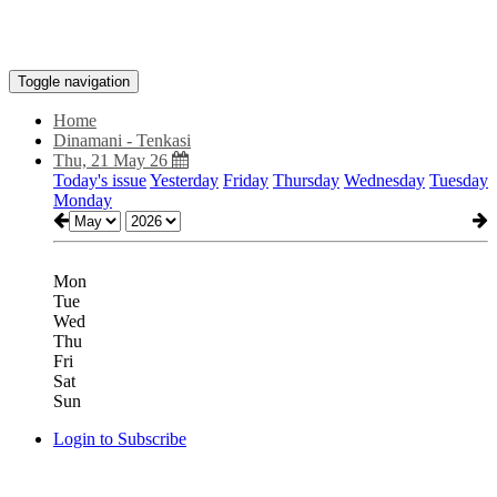
Toggle navigation
Home
Dinamani - Tenkasi
Thu, 21 May 26
Today's issue
Yesterday
Friday
Thursday
Wednesday
Tuesday
Monday
Mon
Tue
Wed
Thu
Fri
Sat
Sun
Login to Subscribe