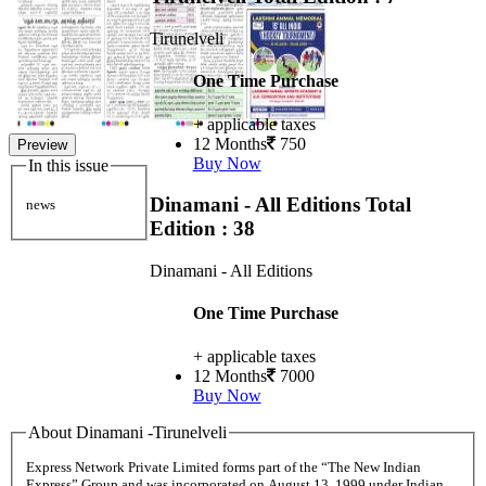
Tirunelveli
One Time Purchase
+ applicable taxes
12 Months
750
Preview
Buy Now
In this issue
Dinamani - All Editions
Total
news
Edition : 38
Dinamani - All Editions
One Time Purchase
+ applicable taxes
12 Months
7000
Buy Now
About Dinamani -Tirunelveli
Express Network Private Limited forms part of the “The New Indian
Express” Group and was incorporated on August 13, 1999 under Indian