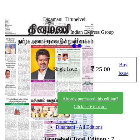
Dinamani -Tirunelveli
21-05-2026
By The New Indian Express Group
Available on -
Buy
25.00
Single Issue
Issue
Already purchased this edition?
Click here to read.
Tirunelveli
Dinamani - All Editions
Tirunelveli
Total Edition : 7