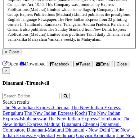
Companies Act, 1956. This Company was promoted by Express
Publications (Madurai) Limited which is the flagship Company of the
Group. Express Publications (Madurai) Limited publishes the prestigious
English language Newspaper, The New Indian Express from 32 printing
centers in Tamilnadu, Karnataka, Telangana, Andhra Pradesh, Kerala and
Orissa. It also publishes The Sunday Standard from New Delhi. Express
Publications (Madurai) Limited also publishes Tamil daily Dinamani and
Samakalika Malayalam Varika, a weekly, in Malayalam.
×
Close
Open
Download
Facebook
Tweet
Email
Close
×
Dinamani -Tirunelveli
Search results
The New Indian Express-Chennai
The New Indian Express-
Bengaluru
The New Indian Express-Kochi
The New Indian
Express-Bhubaneswar
The New Indian Express-Coimbatore
The
New Indian Express-Madurai
Dinamani-Chennai
Dinamani-
Coimbatore
Dinamani-Madurai
Dinamani - New Delhi
The New
Indian Express-Hyderabad
Vellimani
Gnayiru Kondattam
The New