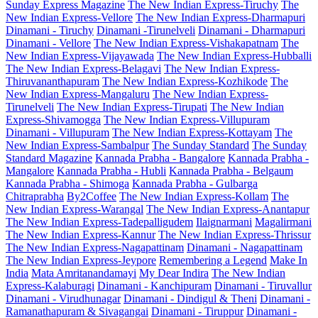
Sunday Express Magazine
The New Indian Express-Tiruchy
The
New Indian Express-Vellore
The New Indian Express-Dharmapuri
Dinamani - Tiruchy
Dinamani -Tirunelveli
Dinamani - Dharmapuri
Dinamani - Vellore
The New Indian Express-Vishakapatnam
The
New Indian Express-Vijayawada
The New Indian Express-Hubballi
The New Indian Express-Belagavi
The New Indian Express-
Thiruvananthapuram
The New Indian Express-Kozhikode
The
New Indian Express-Mangaluru
The New Indian Express-
Tirunelveli
The New Indian Express-Tirupati
The New Indian
Express-Shivamogga
The New Indian Express-Villupuram
Dinamani - Villupuram
The New Indian Express-Kottayam
The
New Indian Express-Sambalpur
The Sunday Standard
The Sunday
Standard Magazine
Kannada Prabha - Bangalore
Kannada Prabha -
Mangalore
Kannada Prabha - Hubli
Kannada Prabha - Belgaum
Kannada Prabha - Shimoga
Kannada Prabha - Gulbarga
Chitraprabha
By2Coffee
The New Indian Express-Kollam
The
New Indian Express-Warangal
The New Indian Express-Anantapur
The New Indian Express-Tadepalligudem
Ilaignarmani
Magalirmani
The New Indian Express-Kannur
The New Indian Express-Thrissur
The New Indian Express-Nagapattinam
Dinamani - Nagapattinam
The New Indian Express-Jeypore
Remembering a Legend
Make In
India
Mata Amritanandamayi
My Dear Indira
The New Indian
Express-Kalaburagi
Dinamani - Kanchipuram
Dinamani - Tiruvallur
Dinamani - Virudhunagar
Dinamani - Dindigul & Theni
Dinamani -
Ramanathapuram & Sivagangai
Dinamani - Tiruppur
Dinamani -