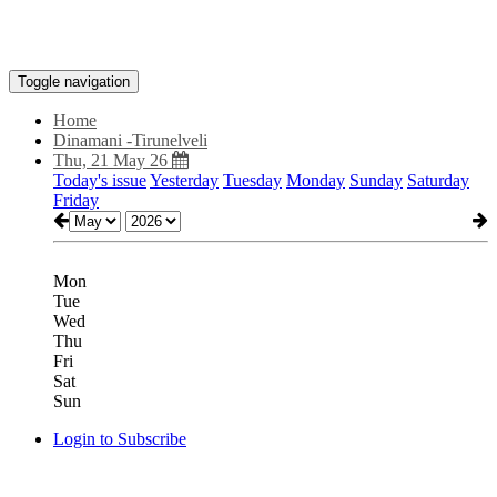
Toggle navigation
Home
Dinamani -Tirunelveli
Thu, 21 May 26
Today's issue
Yesterday
Tuesday
Monday
Sunday
Saturday
Friday
Mon
Tue
Wed
Thu
Fri
Sat
Sun
Login to Subscribe