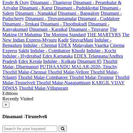
Erode & Ooty
Dinamani - Thanjavur
Dinamani - Perambalur &
Ariyalur
Dinamani - Karur
Dinamani - Pudukkottai
Dinamani -
Salem
Dinamani - Namakkal
Dinamani - Bangalore
Dinamani -
Puducherry
Dinamani - Tiruvannamalai
Dinamani - Cuddalore
Dinamani - Tenkasi
Dinamani - Thoothukudi
Dinamani -
Kanyakumari
Dinamani - Karaikal
Dinamani - Tiruvarur
The
Making Of Mahatma
The Morning Standard
THE MARTYRS
The
New Indian Express-Mysuru
Kadir
SiruvarMani
Indulge -
Bengaluru
Indulge - Chennai
EDEX
Malayalam Vaarika
Cinema
Express
Sakhi
Indulge - Coimbatore
Khushi
Indulge - Kochi
Indulge - Hyderabad
Edex Karnataka
EDEX Telangana/Andhra
Pradesh
Edex Kerala
Indulge - Kolkata
Dinamani 85
Thozhil
Malar- Dharmapuri
PUTHAANDU MALAR-2020- Tiruchy
Thozhil Malar-Chennai
Thozhil Malar-Vellore
Thozhil Malar-
Nilagiri
Thozhil Malar-Coimbatore
Thozhil Malar-Tiruppur
Thozhil
Malar-Tirunelveli
Thozhil Malar-Nagapattinam
KARGIL VIJAY
DIWAS
Thozhil Malar-Villupuram
Editions
Recently Visited
×
Dinamani -Tirunelveli