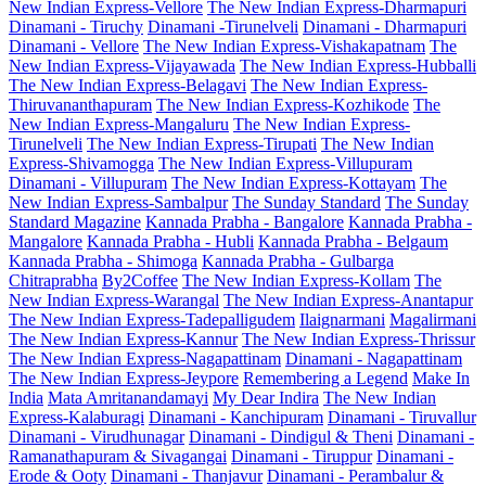
New Indian Express-Vellore
The New Indian Express-Dharmapuri
Dinamani - Tiruchy
Dinamani -Tirunelveli
Dinamani - Dharmapuri
Dinamani - Vellore
The New Indian Express-Vishakapatnam
The
New Indian Express-Vijayawada
The New Indian Express-Hubballi
The New Indian Express-Belagavi
The New Indian Express-
Thiruvananthapuram
The New Indian Express-Kozhikode
The
New Indian Express-Mangaluru
The New Indian Express-
Tirunelveli
The New Indian Express-Tirupati
The New Indian
Express-Shivamogga
The New Indian Express-Villupuram
Dinamani - Villupuram
The New Indian Express-Kottayam
The
New Indian Express-Sambalpur
The Sunday Standard
The Sunday
Standard Magazine
Kannada Prabha - Bangalore
Kannada Prabha -
Mangalore
Kannada Prabha - Hubli
Kannada Prabha - Belgaum
Kannada Prabha - Shimoga
Kannada Prabha - Gulbarga
Chitraprabha
By2Coffee
The New Indian Express-Kollam
The
New Indian Express-Warangal
The New Indian Express-Anantapur
The New Indian Express-Tadepalligudem
Ilaignarmani
Magalirmani
The New Indian Express-Kannur
The New Indian Express-Thrissur
The New Indian Express-Nagapattinam
Dinamani - Nagapattinam
The New Indian Express-Jeypore
Remembering a Legend
Make In
India
Mata Amritanandamayi
My Dear Indira
The New Indian
Express-Kalaburagi
Dinamani - Kanchipuram
Dinamani - Tiruvallur
Dinamani - Virudhunagar
Dinamani - Dindigul & Theni
Dinamani -
Ramanathapuram & Sivagangai
Dinamani - Tiruppur
Dinamani -
Erode & Ooty
Dinamani - Thanjavur
Dinamani - Perambalur &