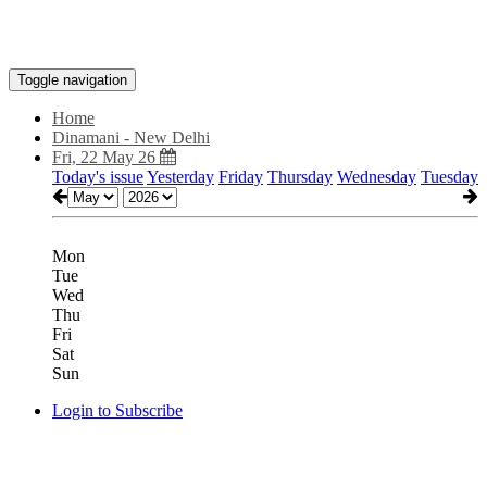
Toggle navigation
Home
Dinamani - New Delhi
Fri, 22 May 26
Today's issue
Yesterday
Friday
Thursday
Wednesday
Tuesday
Mon
Tue
Wed
Thu
Fri
Sat
Sun
Login to Subscribe