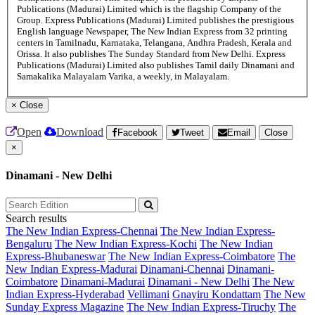
Publications (Madurai) Limited which is the flagship Company of the
Group. Express Publications (Madurai) Limited publishes the prestigious
English language Newspaper, The New Indian Express from 32 printing
centers in Tamilnadu, Karnataka, Telangana, Andhra Pradesh, Kerala and
Orissa. It also publishes The Sunday Standard from New Delhi. Express
Publications (Madurai) Limited also publishes Tamil daily Dinamani and
Samakalika Malayalam Varika, a weekly, in Malayalam.
×
Close
Open
Download
Facebook
Tweet
Email
Close
×
Dinamani - New Delhi
Search results
The New Indian Express-Chennai
The New Indian Express-
Bengaluru
The New Indian Express-Kochi
The New Indian
Express-Bhubaneswar
The New Indian Express-Coimbatore
The
New Indian Express-Madurai
Dinamani-Chennai
Dinamani-
Coimbatore
Dinamani-Madurai
Dinamani - New Delhi
The New
Indian Express-Hyderabad
Vellimani
Gnayiru Kondattam
The New
Sunday Express Magazine
The New Indian Express-Tiruchy
The