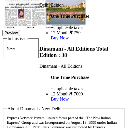
Delhi Edition
One Time Purchase
+ applicable taxes
12 Months
750
Preview
Buy Now
In this issue
Dinamani - All Editions
Total
News
Edition : 38
Dinamani - All Editions
One Time Purchase
+ applicable taxes
12 Months
7000
Buy Now
About Dinamani - New Delhi
Express Network Private Limited forms part of the “The New Indian
Express” Group and was incorporated on August 13, 1999 under Indian
Companies Act, 1956. This Company was promoted by Express