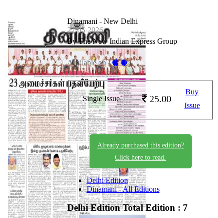
Dinamani - New Delhi
22-05-2026
By The New Indian Express Group
Available on -
Buy
25.00
Single Issue
Issue
Already purchased this edition?
Click here to read.
Delhi Edition
Dinamani - All Editions
Delhi Edition
Total Edition : 7