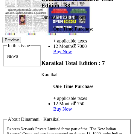
Edition : 38
Dinamani - All Editions
One Time Purchase
Preview
+ applicable taxes
In this issue
12 Months
7000
Buy Now
NEWS
Karaikal
Total Edition : 7
Karaikal
One Time Purchase
+ applicable taxes
12 Months
750
Buy Now
About Dinamani - Karaikal
Express Network Private Limited forms part of the “The New Indian
Express” Group and was incorporated on August 13, 1999 under Indian