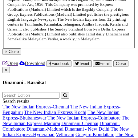
Companies Act, 1956. This Company was promoted by Express
Publications (Madurai) Limited which is the flagship Company of the
Group. Express Publications (Madurai) Limited publishes the prestigious
English language Newspaper, The New Indian Express from 32 printing
centers in Tamilnadu, Karnataka, Telangana, Andhra Pradesh, Kerala and
Orissa. It also publishes The Sunday Standard from New Delhi. Express
Publications (Madurai) Limited also publishes Tamil daily Dinamani and
Samakalika Malayalam Varika, a weekly, in Malayalam.
×
Close
Open
Download
Facebook
Tweet
Email
Close
×
Dinamani - Karaikal
Search results
The New Indian Express-Chennai
The New Indian Express-
Bengaluru
The New Indian Express-Kochi
The New Indian
Express-Bhubaneswar
The New Indian Express-Coimbatore
The
New Indian Express-Madurai
Dinamani-Chennai
Dinamani-
Coimbatore
Dinamani-Madurai
Dinamani - New Delhi
The New
Indian Express-Hyderabad
Vellimani
Gnayiru Kondattam
The New