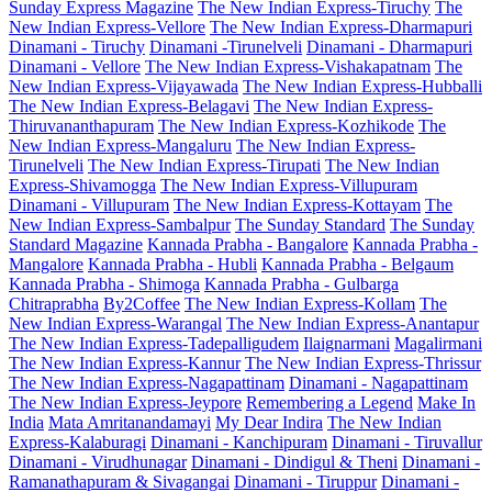
Sunday Express Magazine
The New Indian Express-Tiruchy
The
New Indian Express-Vellore
The New Indian Express-Dharmapuri
Dinamani - Tiruchy
Dinamani -Tirunelveli
Dinamani - Dharmapuri
Dinamani - Vellore
The New Indian Express-Vishakapatnam
The
New Indian Express-Vijayawada
The New Indian Express-Hubballi
The New Indian Express-Belagavi
The New Indian Express-
Thiruvananthapuram
The New Indian Express-Kozhikode
The
New Indian Express-Mangaluru
The New Indian Express-
Tirunelveli
The New Indian Express-Tirupati
The New Indian
Express-Shivamogga
The New Indian Express-Villupuram
Dinamani - Villupuram
The New Indian Express-Kottayam
The
New Indian Express-Sambalpur
The Sunday Standard
The Sunday
Standard Magazine
Kannada Prabha - Bangalore
Kannada Prabha -
Mangalore
Kannada Prabha - Hubli
Kannada Prabha - Belgaum
Kannada Prabha - Shimoga
Kannada Prabha - Gulbarga
Chitraprabha
By2Coffee
The New Indian Express-Kollam
The
New Indian Express-Warangal
The New Indian Express-Anantapur
The New Indian Express-Tadepalligudem
Ilaignarmani
Magalirmani
The New Indian Express-Kannur
The New Indian Express-Thrissur
The New Indian Express-Nagapattinam
Dinamani - Nagapattinam
The New Indian Express-Jeypore
Remembering a Legend
Make In
India
Mata Amritanandamayi
My Dear Indira
The New Indian
Express-Kalaburagi
Dinamani - Kanchipuram
Dinamani - Tiruvallur
Dinamani - Virudhunagar
Dinamani - Dindigul & Theni
Dinamani -
Ramanathapuram & Sivagangai
Dinamani - Tiruppur
Dinamani -