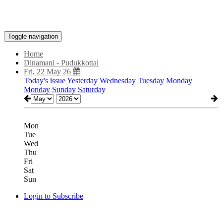
Toggle navigation
Home
Dinamani - Pudukkottai
Fri, 22 May 26
Today's issue
Yesterday
Wednesday
Tuesday
Monday
Monday
Sunday
Saturday
Mon
Tue
Wed
Thu
Fri
Sat
Sun
Login to Subscribe