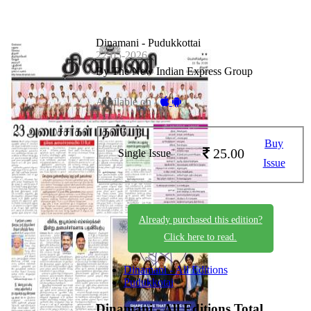
Dinamani - Pudukkottai
22-05-2026
By The New Indian Express Group
Available on -
Buy
25.00
Single Issue
Issue
Already purchased this edition?
Click here to read.
Dinamani - All Editions
Pudukkotai
Dinamani - All Editions
Total