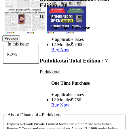
Edition : 38
Dinamani - All Editions
One Time Purchase
Preview
+ applicable taxes
In this issue
12 Months
7000
Buy Now
NEWS
Pudukkotai
Total Edition : 7
Pudukkotai
One Time Purchase
+ applicable taxes
12 Months
750
Buy Now
About Dinamani - Pudukkottai
Express Network Private Limited forms part of the “The New Indian
Express” Group and was incorporated on August 13, 1999 under Indian