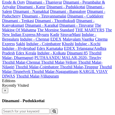
Erode & Ooty
Dinamani - Thanjavur
Dinamani - Perambalur &
Ariyalur
Dinamani - Karur
Dinamani - Pudukkottai
Dinamani -
Salem
Dinamani - Namakkal
Dinamani - Bangalore
Dinamani -
Puducherry
Dinamani - Tiruvannamalai
Dinamani - Cuddalore
Dinamani - Tenkasi
Dinamani - Thoothukudi
Dinamani -
Kanyakumari
Dinamani - Karaikal
Dinamani - Tiruvarur
The
Making Of Mahatma
The Morning Standard
THE MARTYRS
The
New Indian Express-Mysuru
Kadir
SiruvarMani
Indulge -
Bengaluru
Indulge - Chennai
EDEX
Malayalam Vaarika
Cinema
Express
Sakhi
Indulge - Coimbatore
Khushi
Indulge - Kochi
Indulge - Hyderabad
Edex Karnataka
EDEX Telangana/Andhra
Pradesh
Edex Kerala
Indulge - Kolkata
Dinamani 85
Thozhil
Malar- Dharmapuri
PUTHAANDU MALAR-2020- Tiruchy
Thozhil Malar-Chennai
Thozhil Malar-Vellore
Thozhil Malar-
Nilagiri
Thozhil Malar-Coimbatore
Thozhil Malar-Tiruppur
Thozhil
Malar-Tirunelveli
Thozhil Malar-Nagapattinam
KARGIL VIJAY
DIWAS
Thozhil Malar-Villupuram
Editions
Recently Visited
×
Dinamani - Pudukkottai