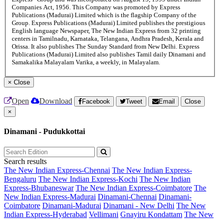
Companies Act, 1956. This Company was promoted by Express
Publications (Madurai) Limited which is the flagship Company of the
Group. Express Publications (Madurai) Limited publishes the prestigious
English language Newspaper, The New Indian Express from 32 printing
centers in Tamilnadu, Karnataka, Telangana, Andhra Pradesh, Kerala and
Orissa. It also publishes The Sunday Standard from New Delhi. Express
Publications (Madurai) Limited also publishes Tamil daily Dinamani and
Samakalika Malayalam Varika, a weekly, in Malayalam.
×
Close
Open
Download
Facebook
Tweet
Email
Close
×
Dinamani - Pudukkottai
Search results
The New Indian Express-Chennai
The New Indian Express-
Bengaluru
The New Indian Express-Kochi
The New Indian
Express-Bhubaneswar
The New Indian Express-Coimbatore
The
New Indian Express-Madurai
Dinamani-Chennai
Dinamani-
Coimbatore
Dinamani-Madurai
Dinamani - New Delhi
The New
Indian Express-Hyderabad
Vellimani
Gnayiru Kondattam
The New