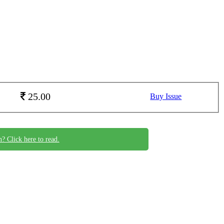
25.00
Buy Issue
n? Click here to read.