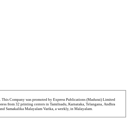
6. This Company was promoted by Express Publications (Madurai) Limited
ress from 32 printing centers in Tamilnadu, Karnataka, Telangana, Andhra
i and Samakalika Malayalam Varika, a weekly, in Malayalam.