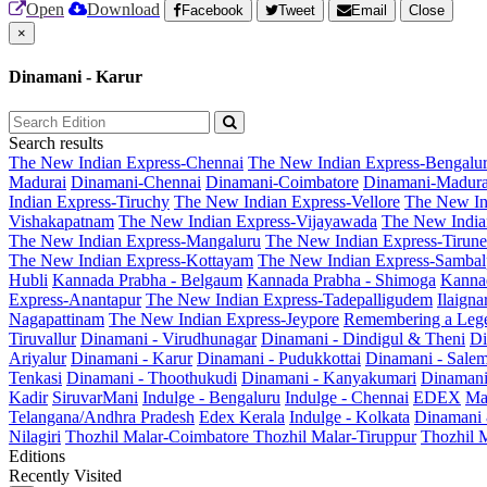
Open
Download
Facebook
Tweet
Email
Close
×
Dinamani - Karur
Search results
The New Indian Express-Chennai
The New Indian Express-Bengalu
Madurai
Dinamani-Chennai
Dinamani-Coimbatore
Dinamani-Madura
Indian Express-Tiruchy
The New Indian Express-Vellore
The New In
Vishakapatnam
The New Indian Express-Vijayawada
The New India
The New Indian Express-Mangaluru
The New Indian Express-Tirunel
The New Indian Express-Kottayam
The New Indian Express-Sambal
Hubli
Kannada Prabha - Belgaum
Kannada Prabha - Shimoga
Kannad
Express-Anantapur
The New Indian Express-Tadepalligudem
Ilaign
Nagapattinam
The New Indian Express-Jeypore
Remembering a Leg
Tiruvallur
Dinamani - Virudhunagar
Dinamani - Dindigul & Theni
Di
Ariyalur
Dinamani - Karur
Dinamani - Pudukkottai
Dinamani - Sale
Tenkasi
Dinamani - Thoothukudi
Dinamani - Kanyakumari
Dinamani
Kadir
SiruvarMani
Indulge - Bengaluru
Indulge - Chennai
EDEX
Ma
Telangana/Andhra Pradesh
Edex Kerala
Indulge - Kolkata
Dinamani
Nilagiri
Thozhil Malar-Coimbatore
Thozhil Malar-Tiruppur
Thozhil M
Editions
Recently Visited