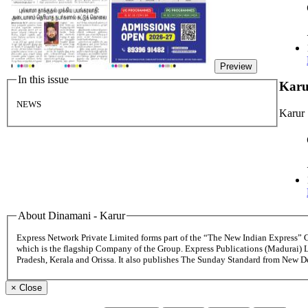
Preview
In this issue
Kar
NEWS
Karur
About Dinamani - Karur
Express Network Private Limited forms part of the “The New Indian Express”
which is the flagship Company of the Group. Express Publications (Madurai) 
Pradesh, Kerala and Orissa. It also publishes The Sunday Standard from New 
×
Close