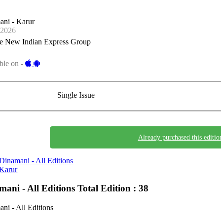
ani - Karur
-2026
e New Indian Express Group
ble on -
Single Issue
Already purchased this editio
Dinamani - All Editions
Karur
mani - All Editions
Total Edition : 38
ni - All Editions