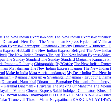
ru
The New Indian Express-Kochi
The New Indian Express-Bhubanes
i
Dinamani - New Delhi
The New Indian Express-Hyderabad
Vellima
dian Express-Dharmapuri
Dinamani - Tiruchy
Dinamani -Tirunelveli
D
n Express-Hubballi
The New Indian Express-Belagavi
The New India
veli
The New Indian Express-Tirupati
The New Indian Express-Shiv
pur
The Sunday Standard
The Sunday Standard Magazine
Kannada Pr
a Prabha - Gulbarga
Chitraprabha
By2Coffee
The New Indian Expre
armani
Magalirmani
The New Indian Express-Kannur
The New Indian 
end
Make In India
Mata Amritanandamayi
My Dear Indira
The New In
namani - Ramanathapuram & Sivagangai
Dinamani - Tiruppur
Dinama
m
Dinamani - Namakkal
Dinamani - Bangalore
Dinamani - Puducherry
 - Karaikal
Dinamani - Tiruvarur
The Making Of Mahatma
The Mornin
layalam Vaarika
Cinema Express
Sakhi
Indulge - Coimbatore
Khushi
 85
Thozhil Malar- Dharmapuri
PUTHAANDU MALAR-2020- Tiruc
alar-Tirunelveli
Thozhil Malar-Nagapattinam
KARGIL VIJAY DIW