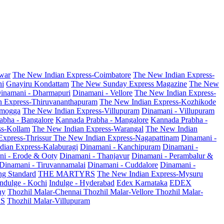
war
The New Indian Express-Coimbatore
The New Indian Express-
ni
Gnayiru Kondattam
The New Sunday Express Magazine
The New
inamani - Dharmapuri
Dinamani - Vellore
The New Indian Express-
n Express-Thiruvananthapuram
The New Indian Express-Kozhikode
amogga
The New Indian Express-Villupuram
Dinamani - Villupuram
abha - Bangalore
Kannada Prabha - Mangalore
Kannada Prabha -
ss-Kollam
The New Indian Express-Warangal
The New Indian
Express-Thrissur
The New Indian Express-Nagapattinam
Dinamani -
dian Express-Kalaburagi
Dinamani - Kanchipuram
Dinamani -
ni - Erode & Ooty
Dinamani - Thanjavur
Dinamani - Perambalur &
Dinamani - Tiruvannamalai
Dinamani - Cuddalore
Dinamani -
g Standard
THE MARTYRS
The New Indian Express-Mysuru
Indulge - Kochi
Indulge - Hyderabad
Edex Karnataka
EDEX
hy
Thozhil Malar-Chennai
Thozhil Malar-Vellore
Thozhil Malar-
AS
Thozhil Malar-Villupuram