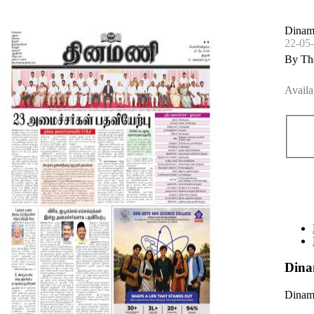
Dinam
22-05
By Th
Availa
Dina
Dinama