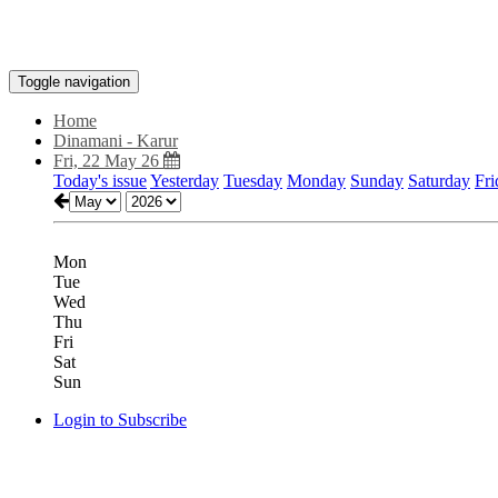
Toggle navigation
Home
Dinamani - Karur
Fri, 22 May 26
Today's issue
Yesterday
Tuesday
Monday
Sunday
Saturday
Fri
Mon
Tue
Wed
Thu
Fri
Sat
Sun
Login to Subscribe