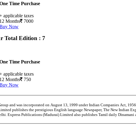
One Time Purchase
+ applicable taxes
12 Months
7000
Buy Now
ur
Total Edition : 7
One Time Purchase
+ applicable taxes
12 Months
750
Buy Now
 Group and was incorporated on August 13, 1999 under Indian Companies Act, 195
Limited publishes the prestigious English language Newspaper, The New Indian Exp
Delhi. Express Publications (Madurai) Limited also publishes Tamil daily Dinaman