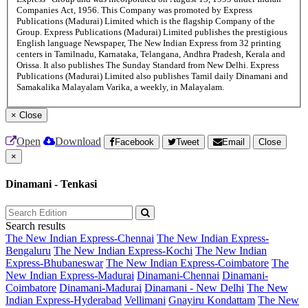
Companies Act, 1956. This Company was promoted by Express
Publications (Madurai) Limited which is the flagship Company of the
Group. Express Publications (Madurai) Limited publishes the prestigious
English language Newspaper, The New Indian Express from 32 printing
centers in Tamilnadu, Karnataka, Telangana, Andhra Pradesh, Kerala and
Orissa. It also publishes The Sunday Standard from New Delhi. Express
Publications (Madurai) Limited also publishes Tamil daily Dinamani and
Samakalika Malayalam Varika, a weekly, in Malayalam.
×
Close
Open
Download
Facebook
Tweet
Email
Close
×
Dinamani - Tenkasi
Search results
The New Indian Express-Chennai
The New Indian Express-
Bengaluru
The New Indian Express-Kochi
The New Indian
Express-Bhubaneswar
The New Indian Express-Coimbatore
The
New Indian Express-Madurai
Dinamani-Chennai
Dinamani-
Coimbatore
Dinamani-Madurai
Dinamani - New Delhi
The New
Indian Express-Hyderabad
Vellimani
Gnayiru Kondattam
The New