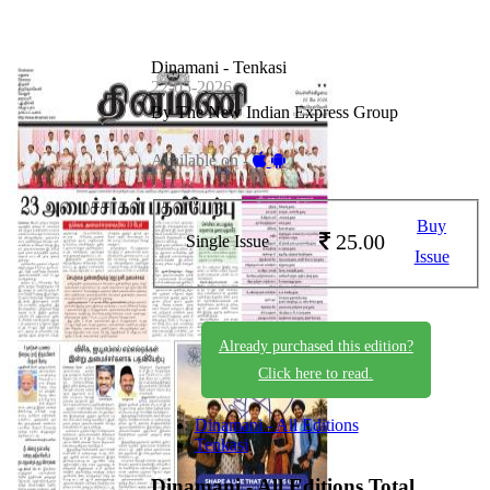
Dinamani - Tenkasi
22-05-2026
By The New Indian Express Group
Available on -
Buy
25.00
Single Issue
Issue
Already purchased this edition?
Click here to read.
Dinamani - All Editions
Tenkasi
Dinamani - All Editions
Total