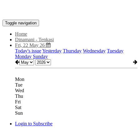
Toggle navigation
Home
Dinamani - Tenkasi
Fri, 22 May 26
Today's issue
Yesterday
Thursday
Wednesday
Tuesday
Monday
Sunday
Mon
Tue
Wed
Thu
Fri
Sat
Sun
Login to Subscribe