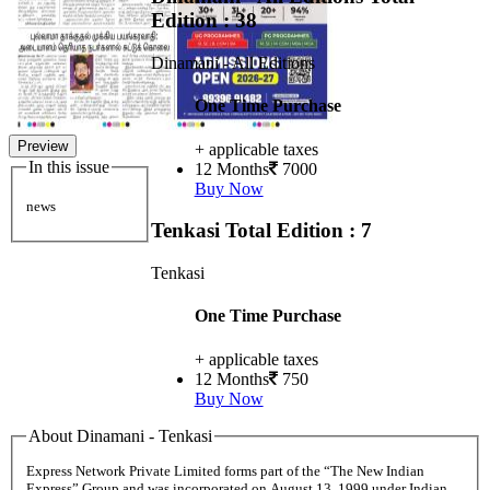
Edition : 38
Dinamani - All Editions
One Time Purchase
Preview
+ applicable taxes
In this issue
12 Months
7000
Buy Now
news
Tenkasi
Total Edition : 7
Tenkasi
One Time Purchase
+ applicable taxes
12 Months
750
Buy Now
About Dinamani - Tenkasi
Express Network Private Limited forms part of the “The New Indian
Express” Group and was incorporated on August 13, 1999 under Indian