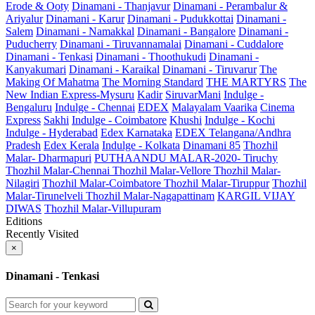
Erode & Ooty
Dinamani - Thanjavur
Dinamani - Perambalur &
Ariyalur
Dinamani - Karur
Dinamani - Pudukkottai
Dinamani -
Salem
Dinamani - Namakkal
Dinamani - Bangalore
Dinamani -
Puducherry
Dinamani - Tiruvannamalai
Dinamani - Cuddalore
Dinamani - Tenkasi
Dinamani - Thoothukudi
Dinamani -
Kanyakumari
Dinamani - Karaikal
Dinamani - Tiruvarur
The
Making Of Mahatma
The Morning Standard
THE MARTYRS
The
New Indian Express-Mysuru
Kadir
SiruvarMani
Indulge -
Bengaluru
Indulge - Chennai
EDEX
Malayalam Vaarika
Cinema
Express
Sakhi
Indulge - Coimbatore
Khushi
Indulge - Kochi
Indulge - Hyderabad
Edex Karnataka
EDEX Telangana/Andhra
Pradesh
Edex Kerala
Indulge - Kolkata
Dinamani 85
Thozhil
Malar- Dharmapuri
PUTHAANDU MALAR-2020- Tiruchy
Thozhil Malar-Chennai
Thozhil Malar-Vellore
Thozhil Malar-
Nilagiri
Thozhil Malar-Coimbatore
Thozhil Malar-Tiruppur
Thozhil
Malar-Tirunelveli
Thozhil Malar-Nagapattinam
KARGIL VIJAY
DIWAS
Thozhil Malar-Villupuram
Editions
Recently Visited
×
Dinamani - Tenkasi