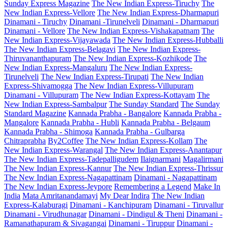
Sunday Express Magazine
The New Indian Express-Tiruchy
The
New Indian Express-Vellore
The New Indian Express-Dharmapuri
Dinamani - Tiruchy
Dinamani -Tirunelveli
Dinamani - Dharmapuri
Dinamani - Vellore
The New Indian Express-Vishakapatnam
The
New Indian Express-Vijayawada
The New Indian Express-Hubballi
The New Indian Express-Belagavi
The New Indian Express-
Thiruvananthapuram
The New Indian Express-Kozhikode
The
New Indian Express-Mangaluru
The New Indian Express-
Tirunelveli
The New Indian Express-Tirupati
The New Indian
Express-Shivamogga
The New Indian Express-Villupuram
Dinamani - Villupuram
The New Indian Express-Kottayam
The
New Indian Express-Sambalpur
The Sunday Standard
The Sunday
Standard Magazine
Kannada Prabha - Bangalore
Kannada Prabha -
Mangalore
Kannada Prabha - Hubli
Kannada Prabha - Belgaum
Kannada Prabha - Shimoga
Kannada Prabha - Gulbarga
Chitraprabha
By2Coffee
The New Indian Express-Kollam
The
New Indian Express-Warangal
The New Indian Express-Anantapur
The New Indian Express-Tadepalligudem
Ilaignarmani
Magalirmani
The New Indian Express-Kannur
The New Indian Express-Thrissur
The New Indian Express-Nagapattinam
Dinamani - Nagapattinam
The New Indian Express-Jeypore
Remembering a Legend
Make In
India
Mata Amritanandamayi
My Dear Indira
The New Indian
Express-Kalaburagi
Dinamani - Kanchipuram
Dinamani - Tiruvallur
Dinamani - Virudhunagar
Dinamani - Dindigul & Theni
Dinamani -
Ramanathapuram & Sivagangai
Dinamani - Tiruppur
Dinamani -