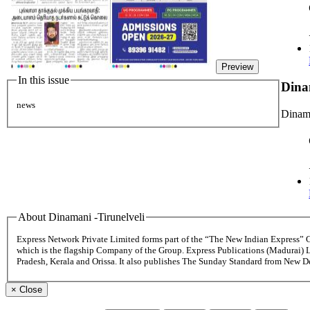
Preview
In this issue
Dina
news
Dinama
About Dinamani -Tirunelveli
Express Network Private Limited forms part of the “The New Indian Express”
which is the flagship Company of the Group. Express Publications (Madurai) 
Pradesh, Kerala and Orissa. It also publishes The Sunday Standard from New 
×
Close