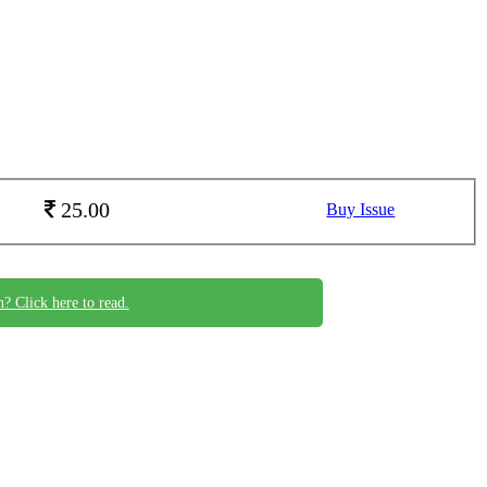
25.00
Buy Issue
n? Click here to read.