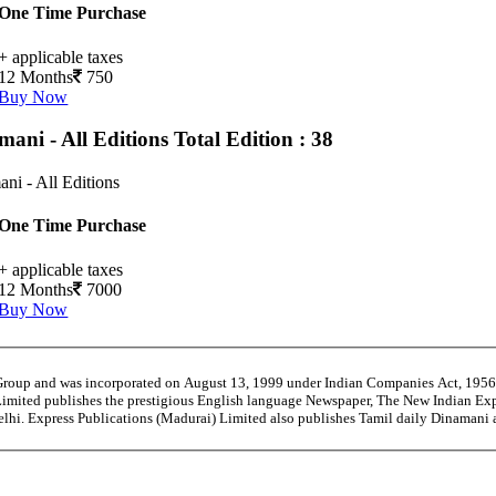
One Time Purchase
+ applicable taxes
12 Months
750
Buy Now
mani - All Editions
Total Edition : 38
ni - All Editions
One Time Purchase
+ applicable taxes
12 Months
7000
Buy Now
 Group and was incorporated on August 13, 1999 under Indian Companies Act, 195
Limited publishes the prestigious English language Newspaper, The New Indian Exp
Delhi. Express Publications (Madurai) Limited also publishes Tamil daily Dinama