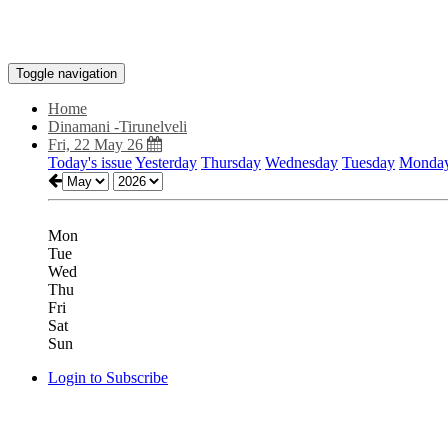
Toggle navigation
Home
Dinamani -Tirunelveli
Fri, 22 May 26
Today's issue
Yesterday
Thursday
Wednesday
Tuesday
Monda
Mon
Tue
Wed
Thu
Fri
Sat
Sun
Login to Subscribe