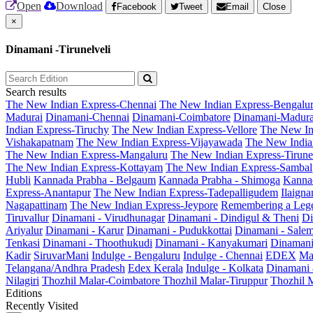
Open
Download
Facebook
Tweet
Email
Close
×
Dinamani -Tirunelveli
Search results
The New Indian Express-Chennai
The New Indian Express-Bengalu
Madurai
Dinamani-Chennai
Dinamani-Coimbatore
Dinamani-Madura
Indian Express-Tiruchy
The New Indian Express-Vellore
The New In
Vishakapatnam
The New Indian Express-Vijayawada
The New India
The New Indian Express-Mangaluru
The New Indian Express-Tirunel
The New Indian Express-Kottayam
The New Indian Express-Sambal
Hubli
Kannada Prabha - Belgaum
Kannada Prabha - Shimoga
Kannad
Express-Anantapur
The New Indian Express-Tadepalligudem
Ilaign
Nagapattinam
The New Indian Express-Jeypore
Remembering a Leg
Tiruvallur
Dinamani - Virudhunagar
Dinamani - Dindigul & Theni
Di
Ariyalur
Dinamani - Karur
Dinamani - Pudukkottai
Dinamani - Sale
Tenkasi
Dinamani - Thoothukudi
Dinamani - Kanyakumari
Dinamani
Kadir
SiruvarMani
Indulge - Bengaluru
Indulge - Chennai
EDEX
Ma
Telangana/Andhra Pradesh
Edex Kerala
Indulge - Kolkata
Dinamani
Nilagiri
Thozhil Malar-Coimbatore
Thozhil Malar-Tiruppur
Thozhil M
Editions
Recently Visited