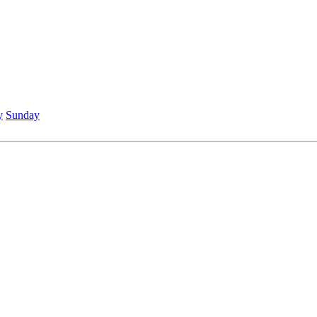
y
Sunday