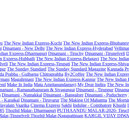
ru
The New Indian Express-Kochi
The New Indian Express-Bhubanes
i
Dinamani - New Delhi
The New Indian Express-Hyderabad
Vellima
dian Express-Dharmapuri
Dinamani - Tiruchy
Dinamani -Tirunelveli
D
n Express-Hubballi
The New Indian Express-Belagavi
The New India
veli
The New Indian Express-Tirupati
The New Indian Express-Shiv
pur
The Sunday Standard
The Sunday Standard Magazine
Kannada Pr
a Prabha - Gulbarga
Chitraprabha
By2Coffee
The New Indian Expre
armani
Magalirmani
The New Indian Express-Kannur
The New Indian 
end
Make In India
Mata Amritanandamayi
My Dear Indira
The New In
namani - Ramanathapuram & Sivagangai
Dinamani - Tiruppur
Dinama
m
Dinamani - Namakkal
Dinamani - Bangalore
Dinamani - Puducherry
 - Karaikal
Dinamani - Tiruvarur
The Making Of Mahatma
The Mornin
layalam Vaarika
Cinema Express
Sakhi
Indulge - Coimbatore
Khushi
 85
Thozhil Malar- Dharmapuri
PUTHAANDU MALAR-2020- Tiruc
alar-Tirunelveli
Thozhil Malar-Nagapattinam
KARGIL VIJAY DIW