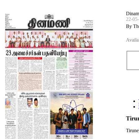
Dinama
22-05
By Th
Availa
Tiru
Tirune