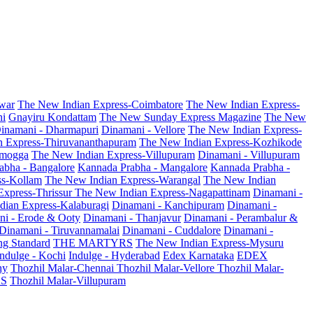
war
The New Indian Express-Coimbatore
The New Indian Express-
ni
Gnayiru Kondattam
The New Sunday Express Magazine
The New
inamani - Dharmapuri
Dinamani - Vellore
The New Indian Express-
n Express-Thiruvananthapuram
The New Indian Express-Kozhikode
amogga
The New Indian Express-Villupuram
Dinamani - Villupuram
abha - Bangalore
Kannada Prabha - Mangalore
Kannada Prabha -
ss-Kollam
The New Indian Express-Warangal
The New Indian
Express-Thrissur
The New Indian Express-Nagapattinam
Dinamani -
dian Express-Kalaburagi
Dinamani - Kanchipuram
Dinamani -
ni - Erode & Ooty
Dinamani - Thanjavur
Dinamani - Perambalur &
Dinamani - Tiruvannamalai
Dinamani - Cuddalore
Dinamani -
g Standard
THE MARTYRS
The New Indian Express-Mysuru
Indulge - Kochi
Indulge - Hyderabad
Edex Karnataka
EDEX
hy
Thozhil Malar-Chennai
Thozhil Malar-Vellore
Thozhil Malar-
AS
Thozhil Malar-Villupuram