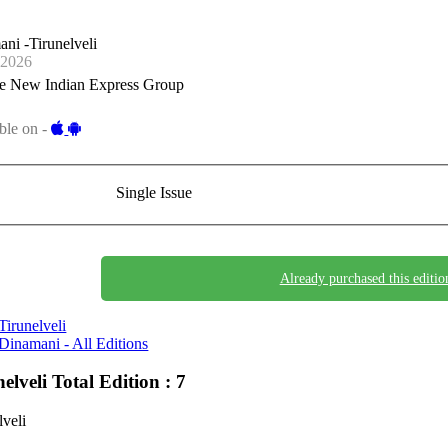
ni -Tirunelveli
-2026
e New Indian Express Group
ble on -
Single Issue
Already purchased this editio
Tirunelveli
Dinamani - All Editions
nelveli
Total Edition : 7
lveli