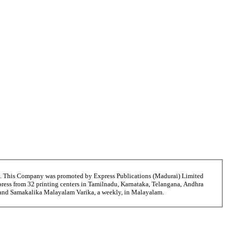
6. This Company was promoted by Express Publications (Madurai) Limited
ress from 32 printing centers in Tamilnadu, Karnataka, Telangana, Andhra
ni and Samakalika Malayalam Varika, a weekly, in Malayalam.