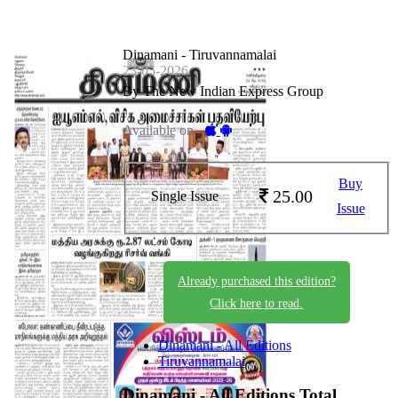
Dinamani - Tiruvannamalai
23-05-2026
By The New Indian Express Group
Available on -
Buy
25.00
Single Issue
Issue
Already purchased this edition?
Click here to read.
Dinamani - All Editions
Tiruvannamalai
Dinamani - All Editions
Total