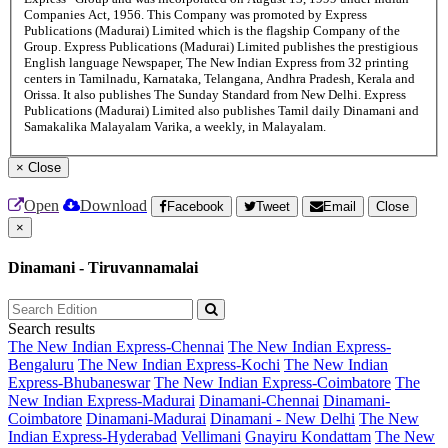
Companies Act, 1956. This Company was promoted by Express
Publications (Madurai) Limited which is the flagship Company of the
Group. Express Publications (Madurai) Limited publishes the prestigious
English language Newspaper, The New Indian Express from 32 printing
centers in Tamilnadu, Karnataka, Telangana, Andhra Pradesh, Kerala and
Orissa. It also publishes The Sunday Standard from New Delhi. Express
Publications (Madurai) Limited also publishes Tamil daily Dinamani and
Samakalika Malayalam Varika, a weekly, in Malayalam.
×
Close
Open
Download
Facebook
Tweet
Email
Close
×
Dinamani - Tiruvannamalai
Search results
The New Indian Express-Chennai
The New Indian Express-
Bengaluru
The New Indian Express-Kochi
The New Indian
Express-Bhubaneswar
The New Indian Express-Coimbatore
The
New Indian Express-Madurai
Dinamani-Chennai
Dinamani-
Coimbatore
Dinamani-Madurai
Dinamani - New Delhi
The New
Indian Express-Hyderabad
Vellimani
Gnayiru Kondattam
The New