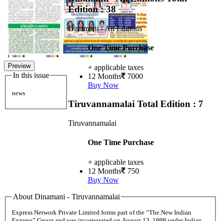
Edition : 38
Dinamani - All Editions
One Time Purchase
Preview
+ applicable taxes
In this issue
12 Months
7000
Buy Now
news
Tiruvannamalai
Total Edition : 7
Tiruvannamalai
One Time Purchase
+ applicable taxes
12 Months
750
Buy Now
About Dinamani - Tiruvannamalai
Express Network Private Limited forms part of the “The New Indian
Express” Group and was incorporated on August 13, 1999 under Indian