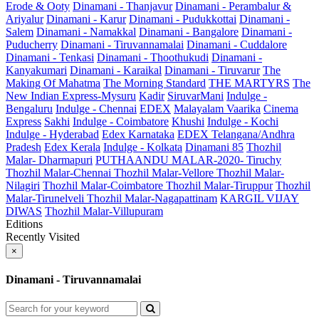
Erode & Ooty
Dinamani - Thanjavur
Dinamani - Perambalur &
Ariyalur
Dinamani - Karur
Dinamani - Pudukkottai
Dinamani -
Salem
Dinamani - Namakkal
Dinamani - Bangalore
Dinamani -
Puducherry
Dinamani - Tiruvannamalai
Dinamani - Cuddalore
Dinamani - Tenkasi
Dinamani - Thoothukudi
Dinamani -
Kanyakumari
Dinamani - Karaikal
Dinamani - Tiruvarur
The
Making Of Mahatma
The Morning Standard
THE MARTYRS
The
New Indian Express-Mysuru
Kadir
SiruvarMani
Indulge -
Bengaluru
Indulge - Chennai
EDEX
Malayalam Vaarika
Cinema
Express
Sakhi
Indulge - Coimbatore
Khushi
Indulge - Kochi
Indulge - Hyderabad
Edex Karnataka
EDEX Telangana/Andhra
Pradesh
Edex Kerala
Indulge - Kolkata
Dinamani 85
Thozhil
Malar- Dharmapuri
PUTHAANDU MALAR-2020- Tiruchy
Thozhil Malar-Chennai
Thozhil Malar-Vellore
Thozhil Malar-
Nilagiri
Thozhil Malar-Coimbatore
Thozhil Malar-Tiruppur
Thozhil
Malar-Tirunelveli
Thozhil Malar-Nagapattinam
KARGIL VIJAY
DIWAS
Thozhil Malar-Villupuram
Editions
Recently Visited
×
Dinamani - Tiruvannamalai