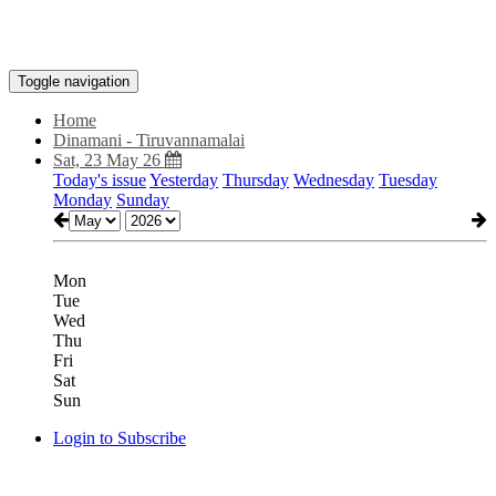
Toggle navigation
Home
Dinamani - Tiruvannamalai
Sat, 23 May 26
Today's issue
Yesterday
Thursday
Wednesday
Tuesday
Monday
Sunday
Mon
Tue
Wed
Thu
Fri
Sat
Sun
Login to Subscribe