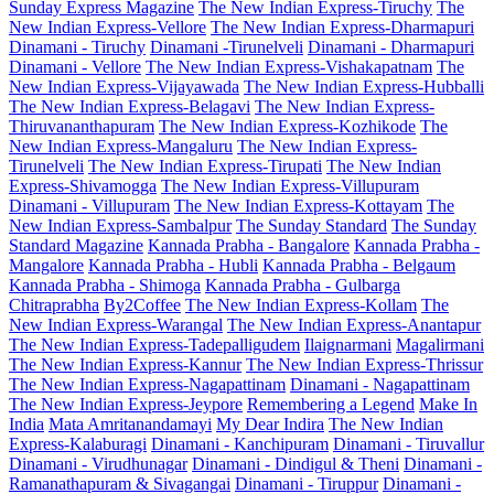
Sunday Express Magazine
The New Indian Express-Tiruchy
The
New Indian Express-Vellore
The New Indian Express-Dharmapuri
Dinamani - Tiruchy
Dinamani -Tirunelveli
Dinamani - Dharmapuri
Dinamani - Vellore
The New Indian Express-Vishakapatnam
The
New Indian Express-Vijayawada
The New Indian Express-Hubballi
The New Indian Express-Belagavi
The New Indian Express-
Thiruvananthapuram
The New Indian Express-Kozhikode
The
New Indian Express-Mangaluru
The New Indian Express-
Tirunelveli
The New Indian Express-Tirupati
The New Indian
Express-Shivamogga
The New Indian Express-Villupuram
Dinamani - Villupuram
The New Indian Express-Kottayam
The
New Indian Express-Sambalpur
The Sunday Standard
The Sunday
Standard Magazine
Kannada Prabha - Bangalore
Kannada Prabha -
Mangalore
Kannada Prabha - Hubli
Kannada Prabha - Belgaum
Kannada Prabha - Shimoga
Kannada Prabha - Gulbarga
Chitraprabha
By2Coffee
The New Indian Express-Kollam
The
New Indian Express-Warangal
The New Indian Express-Anantapur
The New Indian Express-Tadepalligudem
Ilaignarmani
Magalirmani
The New Indian Express-Kannur
The New Indian Express-Thrissur
The New Indian Express-Nagapattinam
Dinamani - Nagapattinam
The New Indian Express-Jeypore
Remembering a Legend
Make In
India
Mata Amritanandamayi
My Dear Indira
The New Indian
Express-Kalaburagi
Dinamani - Kanchipuram
Dinamani - Tiruvallur
Dinamani - Virudhunagar
Dinamani - Dindigul & Theni
Dinamani -
Ramanathapuram & Sivagangai
Dinamani - Tiruppur
Dinamani -