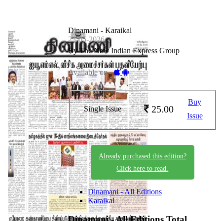
Dinamani - Karaikal
23-05-2026
By The New Indian Express Group
Available on -
Buy
25.00
Single Issue
Issue
Already purchased this edition?
Click here to read.
Dinamani - All Editions
Karaikal
Dinamani - All Editions
Total