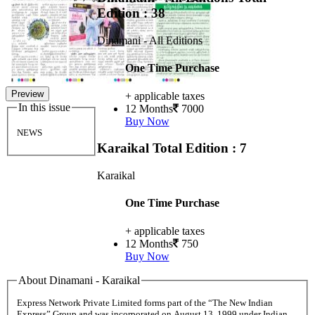
Edition : 38
Dinamani - All Editions
One Time Purchase
Preview
+ applicable taxes
In this issue
12 Months
7000
Buy Now
NEWS
Karaikal
Total Edition : 7
Karaikal
One Time Purchase
+ applicable taxes
12 Months
750
Buy Now
About Dinamani - Karaikal
Express Network Private Limited forms part of the “The New Indian
Express” Group and was incorporated on August 13, 1999 under Indian