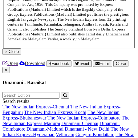
Companies Act, 1956. This Company was promoted by Express
Publications (Madurai) Limited which is the flagship Company of the
Group. Express Publications (Madurai) Limited publishes the prestigious
English language Newspaper, The New Indian Express from 32 printing
centers in Tamilnadu, Karnataka, Telangana, Andhra Pradesh, Kerala and
Orissa. It also publishes The Sunday Standard from New Delhi. Express
Publications (Madurai) Limited also publishes Tamil daily Dinamani and
Samakalika Malayalam Varika, a weekly, in Malayalam.
×
Close
Open
Download
Facebook
Tweet
Email
Close
×
Dinamani - Karaikal
Search results
The New Indian Express-Chennai
The New Indian Express-
Bengaluru
The New Indian Express-Kochi
The New Indian
Express-Bhubaneswar
The New Indian Express-Coimbatore
The
New Indian Express-Madurai
Dinamani-Chennai
Dinamani-
Coimbatore
Dinamani-Madurai
Dinamani - New Delhi
The New
Indian Express-Hyderabad
Vellimani
Gnayiru Kondattam
The New