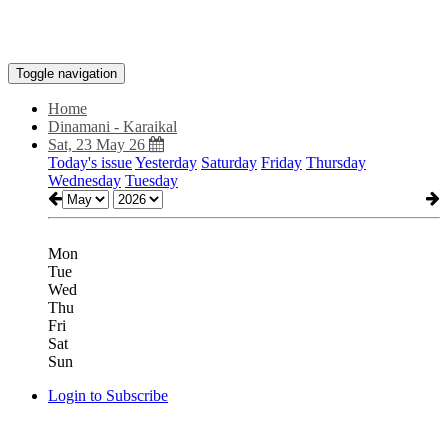
Toggle navigation
Home
Dinamani - Karaikal
Sat, 23 May 26
Today's issue
Yesterday
Saturday
Friday
Thursday
Wednesday
Tuesday
Mon
Tue
Wed
Thu
Fri
Sat
Sun
Login to Subscribe