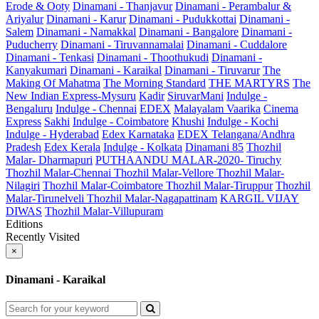
Erode & Ooty
Dinamani - Thanjavur
Dinamani - Perambalur &
Ariyalur
Dinamani - Karur
Dinamani - Pudukkottai
Dinamani -
Salem
Dinamani - Namakkal
Dinamani - Bangalore
Dinamani -
Puducherry
Dinamani - Tiruvannamalai
Dinamani - Cuddalore
Dinamani - Tenkasi
Dinamani - Thoothukudi
Dinamani -
Kanyakumari
Dinamani - Karaikal
Dinamani - Tiruvarur
The
Making Of Mahatma
The Morning Standard
THE MARTYRS
The
New Indian Express-Mysuru
Kadir
SiruvarMani
Indulge -
Bengaluru
Indulge - Chennai
EDEX
Malayalam Vaarika
Cinema
Express
Sakhi
Indulge - Coimbatore
Khushi
Indulge - Kochi
Indulge - Hyderabad
Edex Karnataka
EDEX Telangana/Andhra
Pradesh
Edex Kerala
Indulge - Kolkata
Dinamani 85
Thozhil
Malar- Dharmapuri
PUTHAANDU MALAR-2020- Tiruchy
Thozhil Malar-Chennai
Thozhil Malar-Vellore
Thozhil Malar-
Nilagiri
Thozhil Malar-Coimbatore
Thozhil Malar-Tiruppur
Thozhil
Malar-Tirunelveli
Thozhil Malar-Nagapattinam
KARGIL VIJAY
DIWAS
Thozhil Malar-Villupuram
Editions
Recently Visited
×
Dinamani - Karaikal