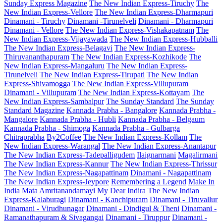
Sunday Express Magazine
The New Indian Express-Tiruchy
The
New Indian Express-Vellore
The New Indian Express-Dharmapuri
Dinamani - Tiruchy
Dinamani -Tirunelveli
Dinamani - Dharmapuri
Dinamani - Vellore
The New Indian Express-Vishakapatnam
The
New Indian Express-Vijayawada
The New Indian Express-Hubballi
The New Indian Express-Belagavi
The New Indian Express-
Thiruvananthapuram
The New Indian Express-Kozhikode
The
New Indian Express-Mangaluru
The New Indian Express-
Tirunelveli
The New Indian Express-Tirupati
The New Indian
Express-Shivamogga
The New Indian Express-Villupuram
Dinamani - Villupuram
The New Indian Express-Kottayam
The
New Indian Express-Sambalpur
The Sunday Standard
The Sunday
Standard Magazine
Kannada Prabha - Bangalore
Kannada Prabha -
Mangalore
Kannada Prabha - Hubli
Kannada Prabha - Belgaum
Kannada Prabha - Shimoga
Kannada Prabha - Gulbarga
Chitraprabha
By2Coffee
The New Indian Express-Kollam
The
New Indian Express-Warangal
The New Indian Express-Anantapur
The New Indian Express-Tadepalligudem
Ilaignarmani
Magalirmani
The New Indian Express-Kannur
The New Indian Express-Thrissur
The New Indian Express-Nagapattinam
Dinamani - Nagapattinam
The New Indian Express-Jeypore
Remembering a Legend
Make In
India
Mata Amritanandamayi
My Dear Indira
The New Indian
Express-Kalaburagi
Dinamani - Kanchipuram
Dinamani - Tiruvallur
Dinamani - Virudhunagar
Dinamani - Dindigul & Theni
Dinamani -
Ramanathapuram & Sivagangai
Dinamani - Tiruppur
Dinamani -