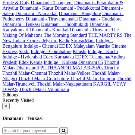
Erode & Ooty
Dinamani - Thanjavur
Dinamani - Perambalur &
Ariyalur
Dinamani - Karur
Dinamani - Pudukkottai
Dinamani -
Salem
Dinamani - Namakkal
Dinamani - Bangalore
Dinamani -
Puducherry
Dinamani - Tiruvannamalai
Dinamani - Cuddalore
Dinamani - Tenkasi
Dinamani - Thoothukudi
Dinamani -
Kanyakumari
Dinamani - Karaikal
Dinamani - Tiruvarur
The
Making Of Mahatma
The Morning Standard
THE MARTYRS
The
New Indian Express-Mysuru
Kadir
SiruvarMani
Indulge -
Bengaluru
Indulge - Chennai
EDEX
Malayalam Vaarika
Cinema
Express
Sakhi
Indulge - Coimbatore
Khushi
Indulge - Kochi
Indulge - Hyderabad
Edex Karnataka
EDEX Telangana/Andhra
Pradesh
Edex Kerala
Indulge - Kolkata
Dinamani 85
Thozhil
Malar- Dharmapuri
PUTHAANDU MALAR-2020- Tiruchy
Thozhil Malar-Chennai
Thozhil Malar-Vellore
Thozhil Malar-
Nilagiri
Thozhil Malar-Coimbatore
Thozhil Malar-Tiruppur
Thozhil
Malar-Tirunelveli
Thozhil Malar-Nagapattinam
KARGIL VIJAY
DIWAS
Thozhil Malar-Villupuram
Editions
Recently Visited
×
Dinamani - Tenkasi