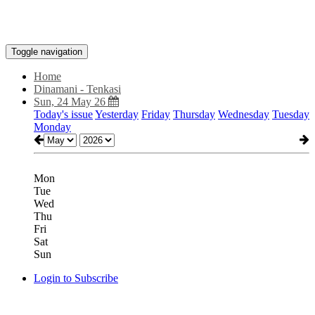
Toggle navigation
Home
Dinamani - Tenkasi
Sun, 24 May 26
Today's issue
Yesterday
Friday
Thursday
Wednesday
Tuesday
Monday
Mon
Tue
Wed
Thu
Fri
Sat
Sun
Login to Subscribe