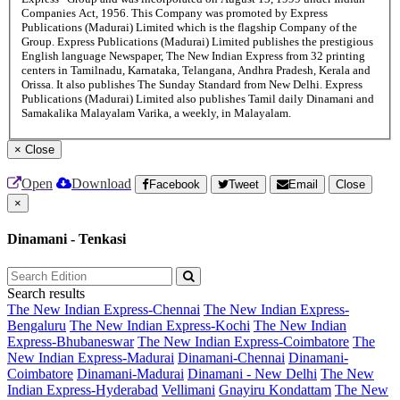
Companies Act, 1956. This Company was promoted by Express
Publications (Madurai) Limited which is the flagship Company of the
Group. Express Publications (Madurai) Limited publishes the prestigious
English language Newspaper, The New Indian Express from 32 printing
centers in Tamilnadu, Karnataka, Telangana, Andhra Pradesh, Kerala and
Orissa. It also publishes The Sunday Standard from New Delhi. Express
Publications (Madurai) Limited also publishes Tamil daily Dinamani and
Samakalika Malayalam Varika, a weekly, in Malayalam.
×
Close
Open
Download
Facebook
Tweet
Email
Close
×
Dinamani - Tenkasi
Search results
The New Indian Express-Chennai
The New Indian Express-
Bengaluru
The New Indian Express-Kochi
The New Indian
Express-Bhubaneswar
The New Indian Express-Coimbatore
The
New Indian Express-Madurai
Dinamani-Chennai
Dinamani-
Coimbatore
Dinamani-Madurai
Dinamani - New Delhi
The New
Indian Express-Hyderabad
Vellimani
Gnayiru Kondattam
The New