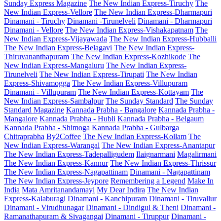
Sunday Express Magazine
The New Indian Express-Tiruchy
The
New Indian Express-Vellore
The New Indian Express-Dharmapuri
Dinamani - Tiruchy
Dinamani -Tirunelveli
Dinamani - Dharmapuri
Dinamani - Vellore
The New Indian Express-Vishakapatnam
The
New Indian Express-Vijayawada
The New Indian Express-Hubballi
The New Indian Express-Belagavi
The New Indian Express-
Thiruvananthapuram
The New Indian Express-Kozhikode
The
New Indian Express-Mangaluru
The New Indian Express-
Tirunelveli
The New Indian Express-Tirupati
The New Indian
Express-Shivamogga
The New Indian Express-Villupuram
Dinamani - Villupuram
The New Indian Express-Kottayam
The
New Indian Express-Sambalpur
The Sunday Standard
The Sunday
Standard Magazine
Kannada Prabha - Bangalore
Kannada Prabha -
Mangalore
Kannada Prabha - Hubli
Kannada Prabha - Belgaum
Kannada Prabha - Shimoga
Kannada Prabha - Gulbarga
Chitraprabha
By2Coffee
The New Indian Express-Kollam
The
New Indian Express-Warangal
The New Indian Express-Anantapur
The New Indian Express-Tadepalligudem
Ilaignarmani
Magalirmani
The New Indian Express-Kannur
The New Indian Express-Thrissur
The New Indian Express-Nagapattinam
Dinamani - Nagapattinam
The New Indian Express-Jeypore
Remembering a Legend
Make In
India
Mata Amritanandamayi
My Dear Indira
The New Indian
Express-Kalaburagi
Dinamani - Kanchipuram
Dinamani - Tiruvallur
Dinamani - Virudhunagar
Dinamani - Dindigul & Theni
Dinamani -
Ramanathapuram & Sivagangai
Dinamani - Tiruppur
Dinamani -