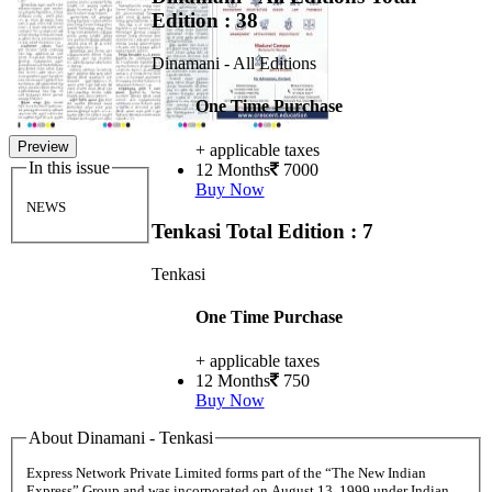
Edition : 38
Dinamani - All Editions
One Time Purchase
Preview
+ applicable taxes
In this issue
12 Months
7000
Buy Now
NEWS
Tenkasi
Total Edition : 7
Tenkasi
One Time Purchase
+ applicable taxes
12 Months
750
Buy Now
About Dinamani - Tenkasi
Express Network Private Limited forms part of the “The New Indian
Express” Group and was incorporated on August 13, 1999 under Indian