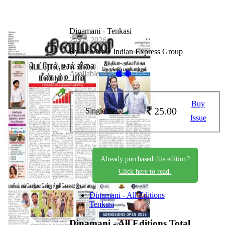
Dinamani - Tenkasi
24-05-2026
By The New Indian Express Group
Available on -
Buy
25.00
Single Issue
Issue
Already purchased this edition?
Click here to read.
Dinamani - All Editions
Tenkasi
Dinamani - All Editions
Total