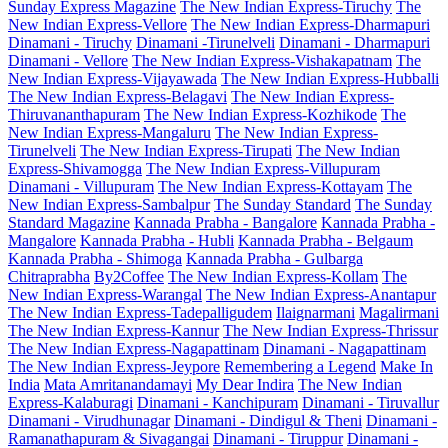
Sunday Express Magazine
The New Indian Express-Tiruchy
The
New Indian Express-Vellore
The New Indian Express-Dharmapuri
Dinamani - Tiruchy
Dinamani -Tirunelveli
Dinamani - Dharmapuri
Dinamani - Vellore
The New Indian Express-Vishakapatnam
The
New Indian Express-Vijayawada
The New Indian Express-Hubballi
The New Indian Express-Belagavi
The New Indian Express-
Thiruvananthapuram
The New Indian Express-Kozhikode
The
New Indian Express-Mangaluru
The New Indian Express-
Tirunelveli
The New Indian Express-Tirupati
The New Indian
Express-Shivamogga
The New Indian Express-Villupuram
Dinamani - Villupuram
The New Indian Express-Kottayam
The
New Indian Express-Sambalpur
The Sunday Standard
The Sunday
Standard Magazine
Kannada Prabha - Bangalore
Kannada Prabha -
Mangalore
Kannada Prabha - Hubli
Kannada Prabha - Belgaum
Kannada Prabha - Shimoga
Kannada Prabha - Gulbarga
Chitraprabha
By2Coffee
The New Indian Express-Kollam
The
New Indian Express-Warangal
The New Indian Express-Anantapur
The New Indian Express-Tadepalligudem
Ilaignarmani
Magalirmani
The New Indian Express-Kannur
The New Indian Express-Thrissur
The New Indian Express-Nagapattinam
Dinamani - Nagapattinam
The New Indian Express-Jeypore
Remembering a Legend
Make In
India
Mata Amritanandamayi
My Dear Indira
The New Indian
Express-Kalaburagi
Dinamani - Kanchipuram
Dinamani - Tiruvallur
Dinamani - Virudhunagar
Dinamani - Dindigul & Theni
Dinamani -
Ramanathapuram & Sivagangai
Dinamani - Tiruppur
Dinamani -