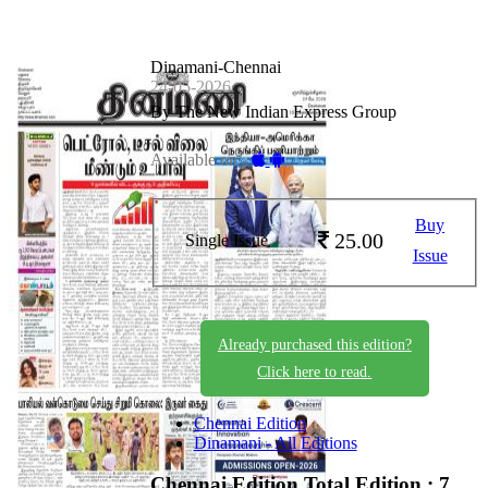
Dinamani-Chennai
24-05-2026
By The New Indian Express Group
Available on -
Buy
25.00
Single Issue
Issue
Already purchased this edition?
Click here to read.
Chennai Edition
Dinamani - All Editions
Chennai Edition
Total Edition : 7