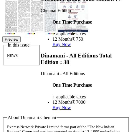
Chennai Edition
One Time Purchase
+ applicable taxes
12 Months
750
Preview
Buy Now
In this issue
Dinamani - All Editions
Total
NEWS
Edition : 38
Dinamani - All Editions
One Time Purchase
+ applicable taxes
12 Months
7000
Buy Now
About Dinamani-Chennai
Express Network Private Limited forms part of the “The New Indian
Express” Group and was incorporated on August 13, 1999 under Indian