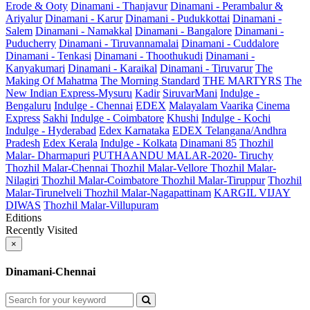
Erode & Ooty
Dinamani - Thanjavur
Dinamani - Perambalur &
Ariyalur
Dinamani - Karur
Dinamani - Pudukkottai
Dinamani -
Salem
Dinamani - Namakkal
Dinamani - Bangalore
Dinamani -
Puducherry
Dinamani - Tiruvannamalai
Dinamani - Cuddalore
Dinamani - Tenkasi
Dinamani - Thoothukudi
Dinamani -
Kanyakumari
Dinamani - Karaikal
Dinamani - Tiruvarur
The
Making Of Mahatma
The Morning Standard
THE MARTYRS
The
New Indian Express-Mysuru
Kadir
SiruvarMani
Indulge -
Bengaluru
Indulge - Chennai
EDEX
Malayalam Vaarika
Cinema
Express
Sakhi
Indulge - Coimbatore
Khushi
Indulge - Kochi
Indulge - Hyderabad
Edex Karnataka
EDEX Telangana/Andhra
Pradesh
Edex Kerala
Indulge - Kolkata
Dinamani 85
Thozhil
Malar- Dharmapuri
PUTHAANDU MALAR-2020- Tiruchy
Thozhil Malar-Chennai
Thozhil Malar-Vellore
Thozhil Malar-
Nilagiri
Thozhil Malar-Coimbatore
Thozhil Malar-Tiruppur
Thozhil
Malar-Tirunelveli
Thozhil Malar-Nagapattinam
KARGIL VIJAY
DIWAS
Thozhil Malar-Villupuram
Editions
Recently Visited
×
Dinamani-Chennai