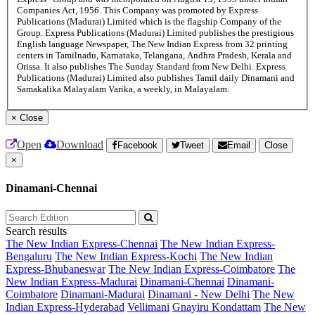
Companies Act, 1956. This Company was promoted by Express
Publications (Madurai) Limited which is the flagship Company of the
Group. Express Publications (Madurai) Limited publishes the prestigious
English language Newspaper, The New Indian Express from 32 printing
centers in Tamilnadu, Karnataka, Telangana, Andhra Pradesh, Kerala and
Orissa. It also publishes The Sunday Standard from New Delhi. Express
Publications (Madurai) Limited also publishes Tamil daily Dinamani and
Samakalika Malayalam Varika, a weekly, in Malayalam.
×
Close
Open
Download
Facebook
Tweet
Email
Close
×
Dinamani-Chennai
Search results
The New Indian Express-Chennai
The New Indian Express-
Bengaluru
The New Indian Express-Kochi
The New Indian
Express-Bhubaneswar
The New Indian Express-Coimbatore
The
New Indian Express-Madurai
Dinamani-Chennai
Dinamani-
Coimbatore
Dinamani-Madurai
Dinamani - New Delhi
The New
Indian Express-Hyderabad
Vellimani
Gnayiru Kondattam
The New