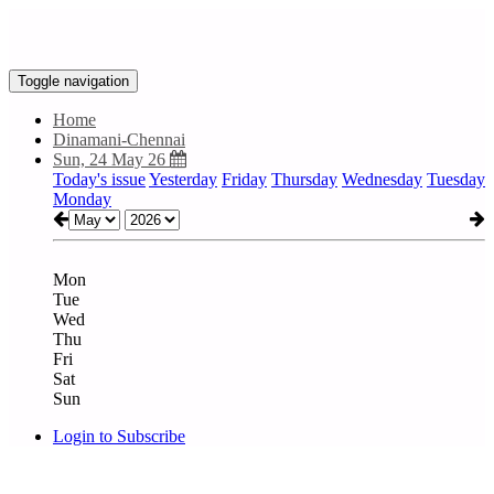
Toggle navigation
Home
Dinamani-Chennai
Sun, 24 May 26
Today's issue
Yesterday
Friday
Thursday
Wednesday
Tuesday
Monday
Mon
Tue
Wed
Thu
Fri
Sat
Sun
Login to Subscribe