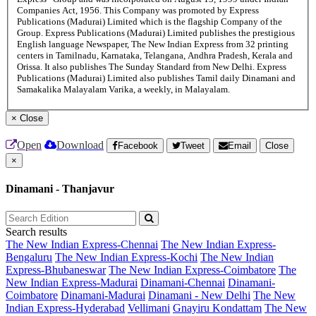
Companies Act, 1956. This Company was promoted by Express
Publications (Madurai) Limited which is the flagship Company of the
Group. Express Publications (Madurai) Limited publishes the prestigious
English language Newspaper, The New Indian Express from 32 printing
centers in Tamilnadu, Karnataka, Telangana, Andhra Pradesh, Kerala and
Orissa. It also publishes The Sunday Standard from New Delhi. Express
Publications (Madurai) Limited also publishes Tamil daily Dinamani and
Samakalika Malayalam Varika, a weekly, in Malayalam.
×
Close
Open
Download
Facebook
Tweet
Email
Close
×
Dinamani - Thanjavur
Search results
The New Indian Express-Chennai
The New Indian Express-
Bengaluru
The New Indian Express-Kochi
The New Indian
Express-Bhubaneswar
The New Indian Express-Coimbatore
The
New Indian Express-Madurai
Dinamani-Chennai
Dinamani-
Coimbatore
Dinamani-Madurai
Dinamani - New Delhi
The New
Indian Express-Hyderabad
Vellimani
Gnayiru Kondattam
The New