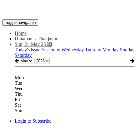
Toggle navigation
Home
Dinamani - Thanjavur
Sun, 24 May 26
Today's issue
Yesterday
Wednesday
Tuesday
Monday
Sunday
Saturday
Mon
Tue
Wed
Thu
Fri
Sat
Sun
Login to Subscribe