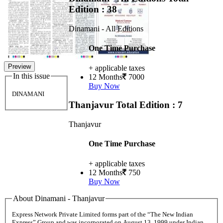
Edition : 38
Dinamani - All Editions
One Time Purchase
Preview
+ applicable taxes
In this issue
12 Months
7000
Buy Now
DINAMANI
Thanjavur
Total Edition : 7
Thanjavur
One Time Purchase
+ applicable taxes
12 Months
750
Buy Now
About Dinamani - Thanjavur
Express Network Private Limited forms part of the “The New Indian
Express” Group and was incorporated on August 13, 1999 under Indian