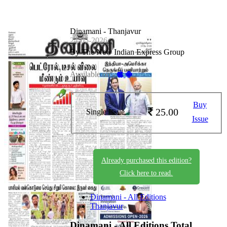
Dinamani - Thanjavur
24-05-2026
By The New Indian Express Group
Available on -
Buy
25.00
Single Issue
Issue
Already purchased this edition?
Click here to read.
Dinamani - All Editions
Thanjavur
Dinamani - All Editions
Total