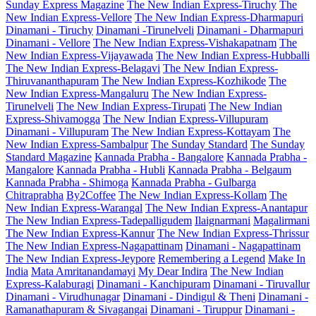
Sunday Express Magazine
The New Indian Express-Tiruchy
The
New Indian Express-Vellore
The New Indian Express-Dharmapuri
Dinamani - Tiruchy
Dinamani -Tirunelveli
Dinamani - Dharmapuri
Dinamani - Vellore
The New Indian Express-Vishakapatnam
The
New Indian Express-Vijayawada
The New Indian Express-Hubballi
The New Indian Express-Belagavi
The New Indian Express-
Thiruvananthapuram
The New Indian Express-Kozhikode
The
New Indian Express-Mangaluru
The New Indian Express-
Tirunelveli
The New Indian Express-Tirupati
The New Indian
Express-Shivamogga
The New Indian Express-Villupuram
Dinamani - Villupuram
The New Indian Express-Kottayam
The
New Indian Express-Sambalpur
The Sunday Standard
The Sunday
Standard Magazine
Kannada Prabha - Bangalore
Kannada Prabha -
Mangalore
Kannada Prabha - Hubli
Kannada Prabha - Belgaum
Kannada Prabha - Shimoga
Kannada Prabha - Gulbarga
Chitraprabha
By2Coffee
The New Indian Express-Kollam
The
New Indian Express-Warangal
The New Indian Express-Anantapur
The New Indian Express-Tadepalligudem
Ilaignarmani
Magalirmani
The New Indian Express-Kannur
The New Indian Express-Thrissur
The New Indian Express-Nagapattinam
Dinamani - Nagapattinam
The New Indian Express-Jeypore
Remembering a Legend
Make In
India
Mata Amritanandamayi
My Dear Indira
The New Indian
Express-Kalaburagi
Dinamani - Kanchipuram
Dinamani - Tiruvallur
Dinamani - Virudhunagar
Dinamani - Dindigul & Theni
Dinamani -
Ramanathapuram & Sivagangai
Dinamani - Tiruppur
Dinamani -