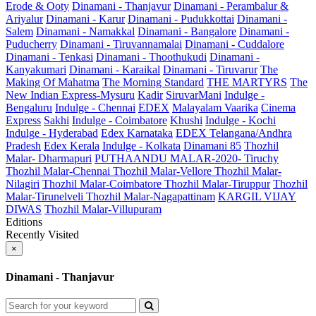
Erode & Ooty
Dinamani - Thanjavur
Dinamani - Perambalur &
Ariyalur
Dinamani - Karur
Dinamani - Pudukkottai
Dinamani -
Salem
Dinamani - Namakkal
Dinamani - Bangalore
Dinamani -
Puducherry
Dinamani - Tiruvannamalai
Dinamani - Cuddalore
Dinamani - Tenkasi
Dinamani - Thoothukudi
Dinamani -
Kanyakumari
Dinamani - Karaikal
Dinamani - Tiruvarur
The
Making Of Mahatma
The Morning Standard
THE MARTYRS
The
New Indian Express-Mysuru
Kadir
SiruvarMani
Indulge -
Bengaluru
Indulge - Chennai
EDEX
Malayalam Vaarika
Cinema
Express
Sakhi
Indulge - Coimbatore
Khushi
Indulge - Kochi
Indulge - Hyderabad
Edex Karnataka
EDEX Telangana/Andhra
Pradesh
Edex Kerala
Indulge - Kolkata
Dinamani 85
Thozhil
Malar- Dharmapuri
PUTHAANDU MALAR-2020- Tiruchy
Thozhil Malar-Chennai
Thozhil Malar-Vellore
Thozhil Malar-
Nilagiri
Thozhil Malar-Coimbatore
Thozhil Malar-Tiruppur
Thozhil
Malar-Tirunelveli
Thozhil Malar-Nagapattinam
KARGIL VIJAY
DIWAS
Thozhil Malar-Villupuram
Editions
Recently Visited
×
Dinamani - Thanjavur