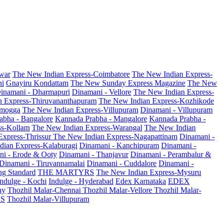
war
The New Indian Express-Coimbatore
The New Indian Express-
ni
Gnayiru Kondattam
The New Sunday Express Magazine
The New
inamani - Dharmapuri
Dinamani - Vellore
The New Indian Express-
n Express-Thiruvananthapuram
The New Indian Express-Kozhikode
amogga
The New Indian Express-Villupuram
Dinamani - Villupuram
abha - Bangalore
Kannada Prabha - Mangalore
Kannada Prabha -
ss-Kollam
The New Indian Express-Warangal
The New Indian
Express-Thrissur
The New Indian Express-Nagapattinam
Dinamani -
dian Express-Kalaburagi
Dinamani - Kanchipuram
Dinamani -
ni - Erode & Ooty
Dinamani - Thanjavur
Dinamani - Perambalur &
Dinamani - Tiruvannamalai
Dinamani - Cuddalore
Dinamani -
g Standard
THE MARTYRS
The New Indian Express-Mysuru
Indulge - Kochi
Indulge - Hyderabad
Edex Karnataka
EDEX
hy
Thozhil Malar-Chennai
Thozhil Malar-Vellore
Thozhil Malar-
AS
Thozhil Malar-Villupuram