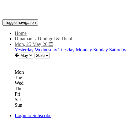
Toggle navigation
Home
Dinamani - Dindigul & Theni
Mon, 25 May 26
Yesterday
Wednesday
Tuesday
Monday
Sunday
Saturday
Mon
Tue
Wed
Thu
Fri
Sat
Sun
Login to Subscribe