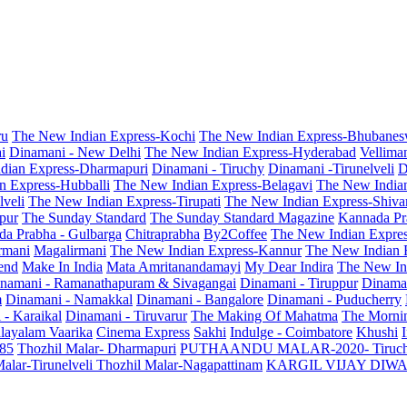
ru
The New Indian Express-Kochi
The New Indian Express-Bhubanes
i
Dinamani - New Delhi
The New Indian Express-Hyderabad
Vellima
dian Express-Dharmapuri
Dinamani - Tiruchy
Dinamani -Tirunelveli
D
n Express-Hubballi
The New Indian Express-Belagavi
The New India
veli
The New Indian Express-Tirupati
The New Indian Express-Shiv
pur
The Sunday Standard
The Sunday Standard Magazine
Kannada Pr
a Prabha - Gulbarga
Chitraprabha
By2Coffee
The New Indian Expre
armani
Magalirmani
The New Indian Express-Kannur
The New Indian 
end
Make In India
Mata Amritanandamayi
My Dear Indira
The New In
namani - Ramanathapuram & Sivagangai
Dinamani - Tiruppur
Dinama
m
Dinamani - Namakkal
Dinamani - Bangalore
Dinamani - Puducherry
 - Karaikal
Dinamani - Tiruvarur
The Making Of Mahatma
The Mornin
layalam Vaarika
Cinema Express
Sakhi
Indulge - Coimbatore
Khushi
 85
Thozhil Malar- Dharmapuri
PUTHAANDU MALAR-2020- Tiruc
alar-Tirunelveli
Thozhil Malar-Nagapattinam
KARGIL VIJAY DIW