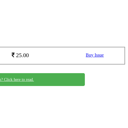
25.00
Buy Issue
n? Click here to read.