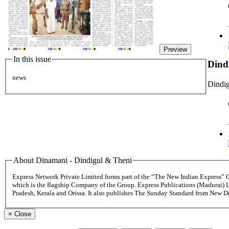
Preview
In this issue
Dind
news
Dindig
About Dinamani - Dindigul & Theni
Express Network Private Limited forms part of the “The New Indian Express”
which is the flagship Company of the Group. Express Publications (Madurai) 
Pradesh, Kerala and Orissa. It also publishes The Sunday Standard from New 
×
Close