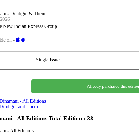
ani - Dindigul & Theni
-2026
e New Indian Express Group
ble on -
Single Issue
Already purchased this editio
Dinamani - All Editions
Dindigul and Theni
mani - All Editions
Total Edition : 38
ni - All Editions