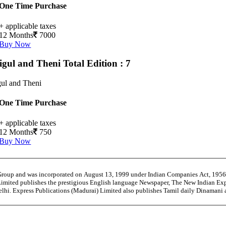
One Time Purchase
+ applicable taxes
12 Months
7000
Buy Now
igul and Theni
Total Edition : 7
ul and Theni
One Time Purchase
+ applicable taxes
12 Months
750
Buy Now
 Group and was incorporated on August 13, 1999 under Indian Companies Act, 195
Limited publishes the prestigious English language Newspaper, The New Indian Exp
Delhi. Express Publications (Madurai) Limited also publishes Tamil daily Dinaman