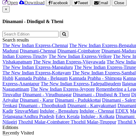
Open
Download
Facebook
Tweet
Email
Close
×
Dinamani - Dindigul & Theni
Search results
The New Indian Express-Chennai
The New Indian Express-Bengalu
Madurai
Dinamani-Chennai
Dinamani-Coimbatore
Dinamani-Madura
Indian Express-Tiruchy
The New Indian Express-Vellore
The New In
Vishakapatnam
The New Indian Express-Vijayawada
The New India
The New Indian Express-Mangaluru
The New Indian Express-Tirunel
The New Indian Express-Kottayam
The New Indian Express-Sambal
Hubli
Kannada Prabha - Belgaum
Kannada Prabha - Shimoga
Kannad
Express-Anantapur
The New Indian Express-Tadepalligudem
Ilaign
Nagapattinam
The New Indian Express-Jeypore
Remembering a Leg
Tiruvallur
Dinamani - Virudhunagar
Dinamani - Dindigul & Theni
Di
Ariyalur
Dinamani - Karur
Dinamani - Pudukkottai
Dinamani - Sale
Tenkasi
Dinamani - Thoothukudi
Dinamani - Kanyakumari
Dinamani
Kadir
SiruvarMani
Indulge - Bengaluru
Indulge - Chennai
EDEX
Ma
Telangana/Andhra Pradesh
Edex Kerala
Indulge - Kolkata
Dinamani
Nilagiri
Thozhil Malar-Coimbatore
Thozhil Malar-Tiruppur
Thozhil M
Editions
Recently Visited