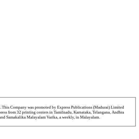
6. This Company was promoted by Express Publications (Madurai) Limited
ress from 32 printing centers in Tamilnadu, Karnataka, Telangana, Andhra
i and Samakalika Malayalam Varika, a weekly, in Malayalam.