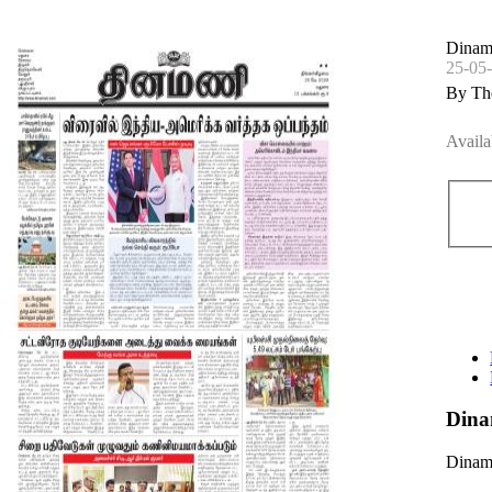
Dinam
25-05
By Th
Availa
Dina
Dinama