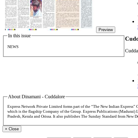
Preview
In this issue
Cudd
NEWS
Cudda
About Dinamani - Cuddalore
Express Network Private Limited forms part of the “The New Indian Express”
which is the flagship Company of the Group. Express Publications (Madurai) 
Pradesh, Kerala and Orissa. It also publishes The Sunday Standard from New 
×
Close