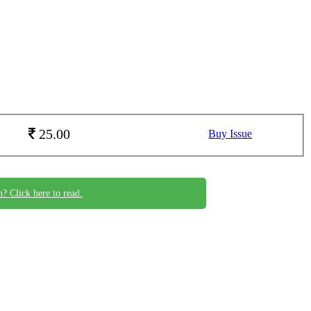
25.00
Buy Issue
n? Click here to read.