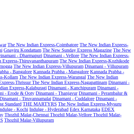
war
The New Indian Express-Coimbatore
The New Indian Express-
ni
Gnayiru Kondattam
The New Sunday Express Magazine
The New
inamani - Dharmapuri
Dinamani - Vellore
The New Indian Express-
n Express-Thiruvananthapuram
The New Indian Express-Kozhikode
amogga
The New Indian Express-Villupuram
Dinamani - Villupuram
abha - Bangalore
Kannada Prabha - Mangalore
Kannada Prabha -
ss-Kollam
The New Indian Express-Warangal
The New Indian
Express-Thrissur
The New Indian Express-Nagapattinam
Dinamani -
dian Express-Kalaburagi
Dinamani - Kanchipuram
Dinamani -
ni - Erode & Ooty
Dinamani - Thanjavur
Dinamani - Perambalur &
Dinamani - Tiruvannamalai
Dinamani - Cuddalore
Dinamani -
g Standard
THE MARTYRS
The New Indian Express-Mysuru
Indulge - Kochi
Indulge - Hyderabad
Edex Karnataka
EDEX
hy
Thozhil Malar-Chennai
Thozhil Malar-Vellore
Thozhil Malar-
AS
Thozhil Malar-Villupuram