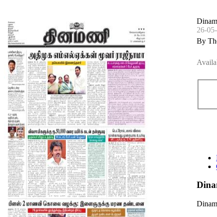
Dinam
26-05
By Th
Availa
Dina
Dinama