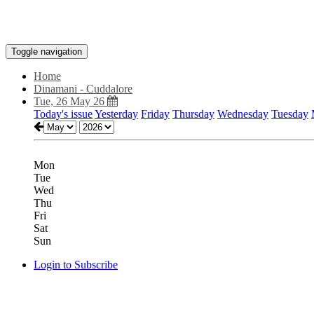
Toggle navigation
Home
Dinamani - Cuddalore
Tue, 26 May 26
Today's issue
Yesterday
Friday
Thursday
Wednesday
Tuesday
Mon
Tue
Wed
Thu
Fri
Sat
Sun
Login to Subscribe