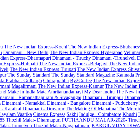
ru
The New Indian Express-Kochi
The New Indian Express-Bhubanes
i
Dinamani - New Delhi
The New Indian Express-Hyderabad
Vellima
dian Express-Dharmapuri
Dinamani - Tiruchy
Dinamani -Tirunelveli
D
n Express-Hubballi
The New Indian Express-Belagavi
The New India
veli
The New Indian Express-Tirupati
The New Indian Express-Shiv
pur
The Sunday Standard
The Sunday Standard Magazine
Kannada Pr
a Prabha - Gulbarga
Chitraprabha
By2Coffee
The New Indian Expre
armani
Magalirmani
The New Indian Express-Kannur
The New Indian 
end
Make In India
Mata Amritanandamayi
My Dear Indira
The New In
namani - Ramanathapuram & Sivagangai
Dinamani - Tiruppur
Dinama
m
Dinamani - Namakkal
Dinamani - Bangalore
Dinamani - Puducherry
 - Karaikal
Dinamani - Tiruvarur
The Making Of Mahatma
The Mornin
layalam Vaarika
Cinema Express
Sakhi
Indulge - Coimbatore
Khushi
 85
Thozhil Malar- Dharmapuri
PUTHAANDU MALAR-2020- Tiruc
alar-Tirunelveli
Thozhil Malar-Nagapattinam
KARGIL VIJAY DIW