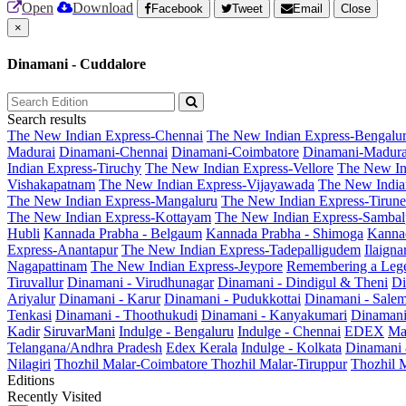
Open
Download
Facebook
Tweet
Email
Close
×
Dinamani - Cuddalore
Search results
The New Indian Express-Chennai
The New Indian Express-Bengalu
Madurai
Dinamani-Chennai
Dinamani-Coimbatore
Dinamani-Madura
Indian Express-Tiruchy
The New Indian Express-Vellore
The New In
Vishakapatnam
The New Indian Express-Vijayawada
The New India
The New Indian Express-Mangaluru
The New Indian Express-Tirunel
The New Indian Express-Kottayam
The New Indian Express-Sambal
Hubli
Kannada Prabha - Belgaum
Kannada Prabha - Shimoga
Kannad
Express-Anantapur
The New Indian Express-Tadepalligudem
Ilaign
Nagapattinam
The New Indian Express-Jeypore
Remembering a Leg
Tiruvallur
Dinamani - Virudhunagar
Dinamani - Dindigul & Theni
Di
Ariyalur
Dinamani - Karur
Dinamani - Pudukkottai
Dinamani - Sale
Tenkasi
Dinamani - Thoothukudi
Dinamani - Kanyakumari
Dinamani
Kadir
SiruvarMani
Indulge - Bengaluru
Indulge - Chennai
EDEX
Ma
Telangana/Andhra Pradesh
Edex Kerala
Indulge - Kolkata
Dinamani
Nilagiri
Thozhil Malar-Coimbatore
Thozhil Malar-Tiruppur
Thozhil M
Editions
Recently Visited