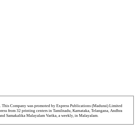
6. This Company was promoted by Express Publications (Madurai) Limited
ress from 32 printing centers in Tamilnadu, Karnataka, Telangana, Andhra
i and Samakalika Malayalam Varika, a weekly, in Malayalam.