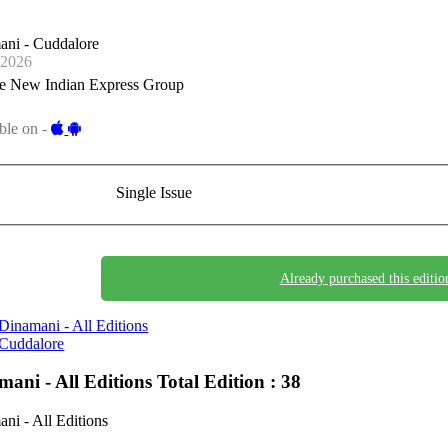
ani - Cuddalore
-2026
e New Indian Express Group
ble on -
Single Issue
Already purchased this editio
Dinamani - All Editions
Cuddalore
mani - All Editions
Total Edition : 38
ni - All Editions