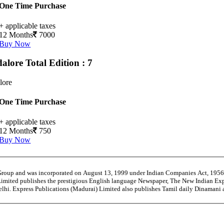
One Time Purchase
+ applicable taxes
12 Months
7000
Buy Now
alore
Total Edition : 7
lore
One Time Purchase
+ applicable taxes
12 Months
750
Buy Now
 Group and was incorporated on August 13, 1999 under Indian Companies Act, 195
Limited publishes the prestigious English language Newspaper, The New Indian Exp
Delhi. Express Publications (Madurai) Limited also publishes Tamil daily Dinaman