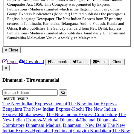
Companies Act, 1956. This Company was promoted by Express
Publications (Madurai) Limited which is the flagship Company of the
Group. Express Publications (Madurai) Limited publishes the prestigious
English language Newspaper, The New Indian Express from 32 printing
centers in Tamilnadu, Karnataka, Telangana, Andhra Pradesh, Kerala and
Orissa. It also publishes The Sunday Standard from New Delhi. Express
Publications (Madurai) Limited also publishes Tamil daily Dinamani and
Samakalika Malayalam Varika, a weekly, in Malayalam.
×
Close
Open
Download
Facebook
Tweet
Email
Close
×
Dinamani - Tiruvannamalai
Search results
The New Indian Express-Chennai
The New Indian Express-
Bengaluru
The New Indian Express-Kochi
The New Indian
Express-Bhubaneswar
The New Indian Express-Coimbatore
The
New Indian Express-Madurai
Dinamani-Chennai
Dinamani-
Coimbatore
Dinamani-Madurai
Dinamani - New Delhi
The New
Indian Express-Hyderabad
Vellimani
Gnayiru Kondattam
The New