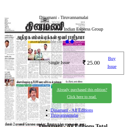
Dinamani - Tiruvannamalai
26-05-2026
By The New Indian Express Group
Available on -
Buy
25.00
Single Issue
Issue
Already purchased this edition?
Click here to read.
Dinamani - All Editions
Tiruvannamalai
Dinamani - All Editions
Total