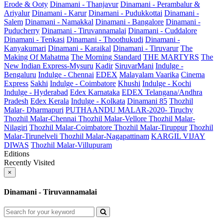
Erode & Ooty
Dinamani - Thanjavur
Dinamani - Perambalur &
Ariyalur
Dinamani - Karur
Dinamani - Pudukkottai
Dinamani -
Salem
Dinamani - Namakkal
Dinamani - Bangalore
Dinamani -
Puducherry
Dinamani - Tiruvannamalai
Dinamani - Cuddalore
Dinamani - Tenkasi
Dinamani - Thoothukudi
Dinamani -
Kanyakumari
Dinamani - Karaikal
Dinamani - Tiruvarur
The
Making Of Mahatma
The Morning Standard
THE MARTYRS
The
New Indian Express-Mysuru
Kadir
SiruvarMani
Indulge -
Bengaluru
Indulge - Chennai
EDEX
Malayalam Vaarika
Cinema
Express
Sakhi
Indulge - Coimbatore
Khushi
Indulge - Kochi
Indulge - Hyderabad
Edex Karnataka
EDEX Telangana/Andhra
Pradesh
Edex Kerala
Indulge - Kolkata
Dinamani 85
Thozhil
Malar- Dharmapuri
PUTHAANDU MALAR-2020- Tiruchy
Thozhil Malar-Chennai
Thozhil Malar-Vellore
Thozhil Malar-
Nilagiri
Thozhil Malar-Coimbatore
Thozhil Malar-Tiruppur
Thozhil
Malar-Tirunelveli
Thozhil Malar-Nagapattinam
KARGIL VIJAY
DIWAS
Thozhil Malar-Villupuram
Editions
Recently Visited
×
Dinamani - Tiruvannamalai