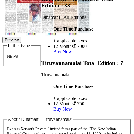
Edition : 38
Dinamani - All Editions
One Time Purchase
Preview
+ applicable taxes
In this issue
12 Months
7000
Buy Now
NEWS
Tiruvannamalai
Total Edition : 7
Tiruvannamalai
One Time Purchase
+ applicable taxes
12 Months
750
Buy Now
About Dinamani - Tiruvannamalai
Express Network Private Limited forms part of the “The New Indian
Express” Group and was incorporated on August 13, 1999 under Indian