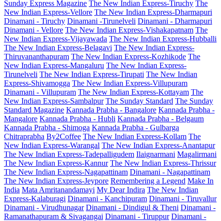
Sunday Express Magazine
The New Indian Express-Tiruchy
The
New Indian Express-Vellore
The New Indian Express-Dharmapuri
Dinamani - Tiruchy
Dinamani -Tirunelveli
Dinamani - Dharmapuri
Dinamani - Vellore
The New Indian Express-Vishakapatnam
The
New Indian Express-Vijayawada
The New Indian Express-Hubballi
The New Indian Express-Belagavi
The New Indian Express-
Thiruvananthapuram
The New Indian Express-Kozhikode
The
New Indian Express-Mangaluru
The New Indian Express-
Tirunelveli
The New Indian Express-Tirupati
The New Indian
Express-Shivamogga
The New Indian Express-Villupuram
Dinamani - Villupuram
The New Indian Express-Kottayam
The
New Indian Express-Sambalpur
The Sunday Standard
The Sunday
Standard Magazine
Kannada Prabha - Bangalore
Kannada Prabha -
Mangalore
Kannada Prabha - Hubli
Kannada Prabha - Belgaum
Kannada Prabha - Shimoga
Kannada Prabha - Gulbarga
Chitraprabha
By2Coffee
The New Indian Express-Kollam
The
New Indian Express-Warangal
The New Indian Express-Anantapur
The New Indian Express-Tadepalligudem
Ilaignarmani
Magalirmani
The New Indian Express-Kannur
The New Indian Express-Thrissur
The New Indian Express-Nagapattinam
Dinamani - Nagapattinam
The New Indian Express-Jeypore
Remembering a Legend
Make In
India
Mata Amritanandamayi
My Dear Indira
The New Indian
Express-Kalaburagi
Dinamani - Kanchipuram
Dinamani - Tiruvallur
Dinamani - Virudhunagar
Dinamani - Dindigul & Theni
Dinamani -
Ramanathapuram & Sivagangai
Dinamani - Tiruppur
Dinamani -