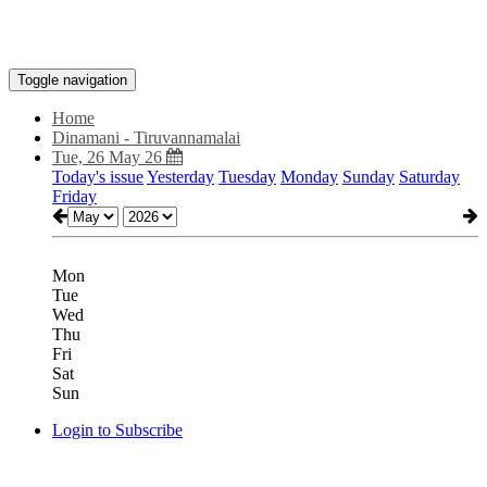
Toggle navigation
Home
Dinamani - Tiruvannamalai
Tue, 26 May 26
Today's issue
Yesterday
Tuesday
Monday
Sunday
Saturday
Friday
Mon
Tue
Wed
Thu
Fri
Sat
Sun
Login to Subscribe