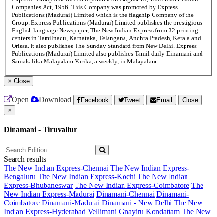
Companies Act, 1956. This Company was promoted by Express
Publications (Madurai) Limited which is the flagship Company of the
Group. Express Publications (Madurai) Limited publishes the prestigious
English language Newspaper, The New Indian Express from 32 printing
centers in Tamilnadu, Karnataka, Telangana, Andhra Pradesh, Kerala and
Orissa. It also publishes The Sunday Standard from New Delhi. Express
Publications (Madurai) Limited also publishes Tamil daily Dinamani and
Samakalika Malayalam Varika, a weekly, in Malayalam.
×
Close
Open
Download
Facebook
Tweet
Email
Close
×
Dinamani - Tiruvallur
Search results
The New Indian Express-Chennai
The New Indian Express-
Bengaluru
The New Indian Express-Kochi
The New Indian
Express-Bhubaneswar
The New Indian Express-Coimbatore
The
New Indian Express-Madurai
Dinamani-Chennai
Dinamani-
Coimbatore
Dinamani-Madurai
Dinamani - New Delhi
The New
Indian Express-Hyderabad
Vellimani
Gnayiru Kondattam
The New