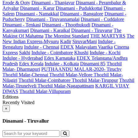
Erode & Ooty
Dinamani - Thanjavur
Dinamani - Perambalur &
Ariyalur
Dinamani - Karur
Dinamani - Pudukkottai
Dinamani -
Salem
Dinamani - Namakkal
Dinamani - Bangalore
Dinamani -
Puducherry
Dinamani - Tiruvannamalai
Dinamani - Cuddalore
Dinamani - Tenkasi
Dinamani - Thoothukudi
Dinamani -
Kanyakumari
Dinamani - Karaikal
Dinamani - Tiruvarur
The
Making Of Mahatma
The Morning Standard
THE MARTYRS
The
New Indian Express-Mysuru
Kadir
SiruvarMani
Indulge -
Bengaluru
Indulge - Chennai
EDEX
Malayalam Vaarika
Cinema
Express
Sakhi
Indulge - Coimbatore
Khushi
Indulge - Kochi
Indulge - Hyderabad
Edex Karnataka
EDEX Telangana/Andhra
Pradesh
Edex Kerala
Indulge - Kolkata
Dinamani 85
Thozhil
Malar- Dharmapuri
PUTHAANDU MALAR-2020- Tiruchy
Thozhil Malar-Chennai
Thozhil Malar-Vellore
Thozhil Malar-
Nilagiri
Thozhil Malar-Coimbatore
Thozhil Malar-Tiruppur
Thozhil
Malar-Tirunelveli
Thozhil Malar-Nagapattinam
KARGIL VIJAY
DIWAS
Thozhil Malar-Villupuram
Editions
Recently Visited
×
Dinamani - Tiruvallur