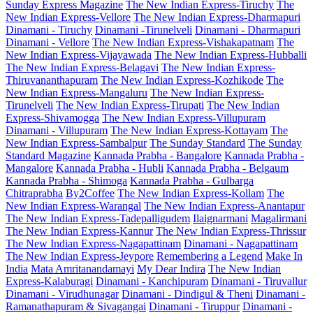
Sunday Express Magazine
The New Indian Express-Tiruchy
The
New Indian Express-Vellore
The New Indian Express-Dharmapuri
Dinamani - Tiruchy
Dinamani -Tirunelveli
Dinamani - Dharmapuri
Dinamani - Vellore
The New Indian Express-Vishakapatnam
The
New Indian Express-Vijayawada
The New Indian Express-Hubballi
The New Indian Express-Belagavi
The New Indian Express-
Thiruvananthapuram
The New Indian Express-Kozhikode
The
New Indian Express-Mangaluru
The New Indian Express-
Tirunelveli
The New Indian Express-Tirupati
The New Indian
Express-Shivamogga
The New Indian Express-Villupuram
Dinamani - Villupuram
The New Indian Express-Kottayam
The
New Indian Express-Sambalpur
The Sunday Standard
The Sunday
Standard Magazine
Kannada Prabha - Bangalore
Kannada Prabha -
Mangalore
Kannada Prabha - Hubli
Kannada Prabha - Belgaum
Kannada Prabha - Shimoga
Kannada Prabha - Gulbarga
Chitraprabha
By2Coffee
The New Indian Express-Kollam
The
New Indian Express-Warangal
The New Indian Express-Anantapur
The New Indian Express-Tadepalligudem
Ilaignarmani
Magalirmani
The New Indian Express-Kannur
The New Indian Express-Thrissur
The New Indian Express-Nagapattinam
Dinamani - Nagapattinam
The New Indian Express-Jeypore
Remembering a Legend
Make In
India
Mata Amritanandamayi
My Dear Indira
The New Indian
Express-Kalaburagi
Dinamani - Kanchipuram
Dinamani - Tiruvallur
Dinamani - Virudhunagar
Dinamani - Dindigul & Theni
Dinamani -
Ramanathapuram & Sivagangai
Dinamani - Tiruppur
Dinamani -