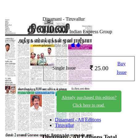
Dinamani - Tiruvallur
26-05-2026
By The New Indian Express Group
Available on -
Buy
25.00
Single Issue
Issue
Already purchased this edition?
Click here to read.
Dinamani - All Editions
Tiruvallur
Dinamani - All Editions
Total