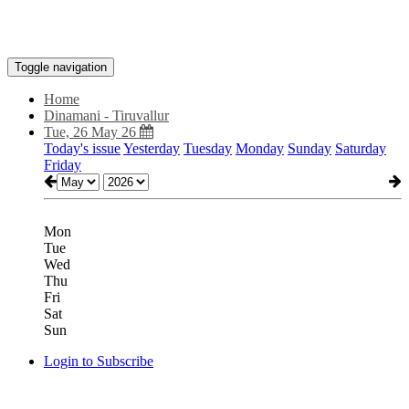
Toggle navigation
Home
Dinamani - Tiruvallur
Tue, 26 May 26
Today's issue
Yesterday
Tuesday
Monday
Sunday
Saturday
Friday
Mon
Tue
Wed
Thu
Fri
Sat
Sun
Login to Subscribe