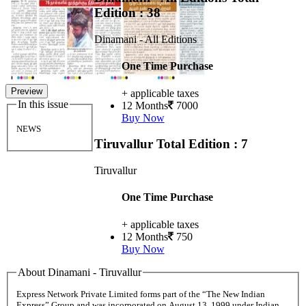
Edition : 38
Dinamani - All Editions
One Time Purchase
Preview
+ applicable taxes
In this issue
12 Months
7000
Buy Now
NEWS
Tiruvallur
Total Edition : 7
Tiruvallur
One Time Purchase
+ applicable taxes
12 Months
750
Buy Now
About Dinamani - Tiruvallur
Express Network Private Limited forms part of the “The New Indian
Express” Group and was incorporated on August 13, 1999 under Indian