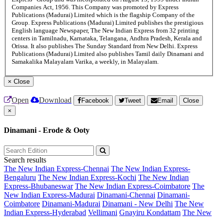
Companies Act, 1956. This Company was promoted by Express
Publications (Madurai) Limited which is the flagship Company of the
Group. Express Publications (Madurai) Limited publishes the prestigious
English language Newspaper, The New Indian Express from 32 printing
centers in Tamilnadu, Karnataka, Telangana, Andhra Pradesh, Kerala and
Orissa. It also publishes The Sunday Standard from New Delhi. Express
Publications (Madurai) Limited also publishes Tamil daily Dinamani and
Samakalika Malayalam Varika, a weekly, in Malayalam.
×
Close
Open
Download
Facebook
Tweet
Email
Close
×
Dinamani - Erode & Ooty
Search results
The New Indian Express-Chennai
The New Indian Express-
Bengaluru
The New Indian Express-Kochi
The New Indian
Express-Bhubaneswar
The New Indian Express-Coimbatore
The
New Indian Express-Madurai
Dinamani-Chennai
Dinamani-
Coimbatore
Dinamani-Madurai
Dinamani - New Delhi
The New
Indian Express-Hyderabad
Vellimani
Gnayiru Kondattam
The New