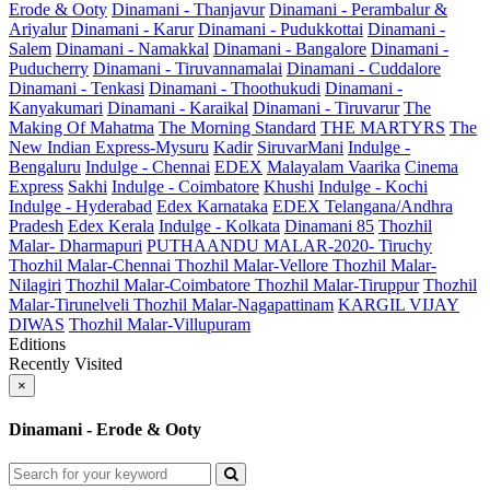
Erode & Ooty
Dinamani - Thanjavur
Dinamani - Perambalur &
Ariyalur
Dinamani - Karur
Dinamani - Pudukkottai
Dinamani -
Salem
Dinamani - Namakkal
Dinamani - Bangalore
Dinamani -
Puducherry
Dinamani - Tiruvannamalai
Dinamani - Cuddalore
Dinamani - Tenkasi
Dinamani - Thoothukudi
Dinamani -
Kanyakumari
Dinamani - Karaikal
Dinamani - Tiruvarur
The
Making Of Mahatma
The Morning Standard
THE MARTYRS
The
New Indian Express-Mysuru
Kadir
SiruvarMani
Indulge -
Bengaluru
Indulge - Chennai
EDEX
Malayalam Vaarika
Cinema
Express
Sakhi
Indulge - Coimbatore
Khushi
Indulge - Kochi
Indulge - Hyderabad
Edex Karnataka
EDEX Telangana/Andhra
Pradesh
Edex Kerala
Indulge - Kolkata
Dinamani 85
Thozhil
Malar- Dharmapuri
PUTHAANDU MALAR-2020- Tiruchy
Thozhil Malar-Chennai
Thozhil Malar-Vellore
Thozhil Malar-
Nilagiri
Thozhil Malar-Coimbatore
Thozhil Malar-Tiruppur
Thozhil
Malar-Tirunelveli
Thozhil Malar-Nagapattinam
KARGIL VIJAY
DIWAS
Thozhil Malar-Villupuram
Editions
Recently Visited
×
Dinamani - Erode & Ooty