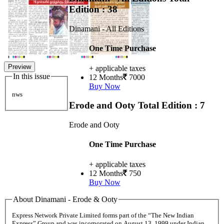
Edition : 38
Dinamani - All Editions
One Time Purchase
Preview
+ applicable taxes
In this issue
12 Months
7000
Buy Now
nws
Erode and Ooty
Total Edition : 7
Erode and Ooty
One Time Purchase
+ applicable taxes
12 Months
750
Buy Now
About Dinamani - Erode & Ooty
Express Network Private Limited forms part of the “The New Indian
Express” Group and was incorporated on August 13, 1999 under Indian