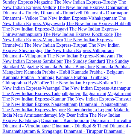
Sunday Express Magazine
The New Indian Express-Tiruchy
The
New Indian Express-Vellore
The New Indian Express-Dharmapuri
Dinamani - Tiruchy
Dinamani -Tirunelveli
Dinamani - Dharmapuri
Dinamani - Vellore
The New Indian Express-Vishakapatnam
The
New Indian Express-Vijayawada
The New Indian Express-Hubballi
The New Indian Express-Belagavi
The New Indian Express-
Thiruvananthapuram
The New Indian Express-Kozhikode
The
New Indian Express-Mangaluru
The New Indian Express-
Tirunelveli
The New Indian Express-Tirupati
The New Indian
Express-Shivamogga
The New Indian Express-Villupuram
Dinamani - Villupuram
The New Indian Express-Kottayam
The
New Indian Express-Sambalpur
The Sunday Standard
The Sunday
Standard Magazine
Kannada Prabha - Bangalore
Kannada Prabha -
Mangalore
Kannada Prabha - Hubli
Kannada Prabha - Belgaum
Kannada Prabha - Shimoga
Kannada Prabha - Gulbarga
Chitraprabha
By2Coffee
The New Indian Express-Kollam
The
New Indian Express-Warangal
The New Indian Express-Anantapur
The New Indian Express-Tadepalligudem
Ilaignarmani
Magalirmani
The New Indian Express-Kannur
The New Indian Express-Thrissur
The New Indian Express-Nagapattinam
Dinamani - Nagapattinam
The New Indian Express-Jeypore
Remembering a Legend
Make In
India
Mata Amritanandamayi
My Dear Indira
The New Indian
Express-Kalaburagi
Dinamani - Kanchipuram
Dinamani - Tiruvallur
Dinamani - Virudhunagar
Dinamani - Dindigul & Theni
Dinamani -
Ramanathapuram & Sivagangai
Dinamani - Tiruppur
Dinamani -