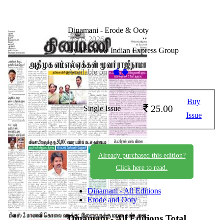
Dinamani - Erode & Ooty
26-05-2026
By The New Indian Express Group
Available on -
Buy
25.00
Single Issue
Issue
Already purchased this edition?
Click here to read.
Dinamani - All Editions
Erode and Ooty
Dinamani - All Editions
Total