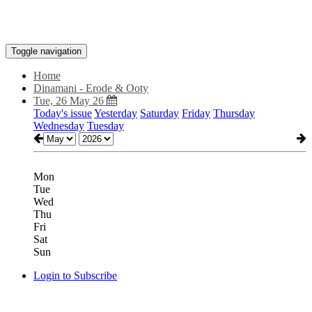
Toggle navigation
Home
Dinamani - Erode & Ooty
Tue, 26 May 26
Today's issue
Yesterday
Saturday
Friday
Thursday
Wednesday
Tuesday
Mon
Tue
Wed
Thu
Fri
Sat
Sun
Login to Subscribe