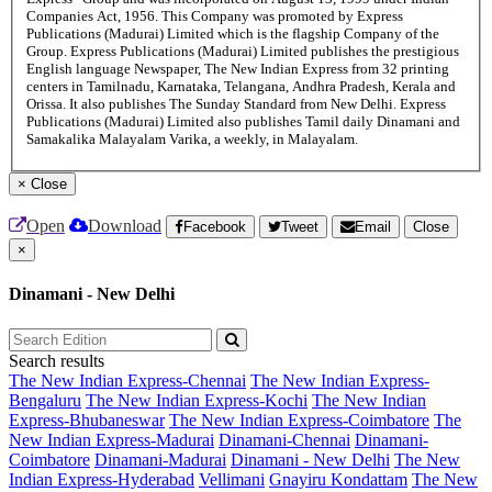
Companies Act, 1956. This Company was promoted by Express
Publications (Madurai) Limited which is the flagship Company of the
Group. Express Publications (Madurai) Limited publishes the prestigious
English language Newspaper, The New Indian Express from 32 printing
centers in Tamilnadu, Karnataka, Telangana, Andhra Pradesh, Kerala and
Orissa. It also publishes The Sunday Standard from New Delhi. Express
Publications (Madurai) Limited also publishes Tamil daily Dinamani and
Samakalika Malayalam Varika, a weekly, in Malayalam.
×
Close
Open
Download
Facebook
Tweet
Email
Close
×
Dinamani - New Delhi
Search results
The New Indian Express-Chennai
The New Indian Express-
Bengaluru
The New Indian Express-Kochi
The New Indian
Express-Bhubaneswar
The New Indian Express-Coimbatore
The
New Indian Express-Madurai
Dinamani-Chennai
Dinamani-
Coimbatore
Dinamani-Madurai
Dinamani - New Delhi
The New
Indian Express-Hyderabad
Vellimani
Gnayiru Kondattam
The New