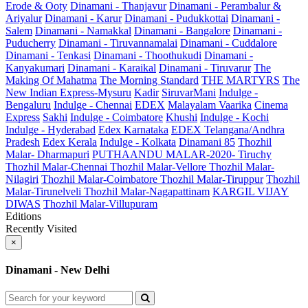
Erode & Ooty
Dinamani - Thanjavur
Dinamani - Perambalur &
Ariyalur
Dinamani - Karur
Dinamani - Pudukkottai
Dinamani -
Salem
Dinamani - Namakkal
Dinamani - Bangalore
Dinamani -
Puducherry
Dinamani - Tiruvannamalai
Dinamani - Cuddalore
Dinamani - Tenkasi
Dinamani - Thoothukudi
Dinamani -
Kanyakumari
Dinamani - Karaikal
Dinamani - Tiruvarur
The
Making Of Mahatma
The Morning Standard
THE MARTYRS
The
New Indian Express-Mysuru
Kadir
SiruvarMani
Indulge -
Bengaluru
Indulge - Chennai
EDEX
Malayalam Vaarika
Cinema
Express
Sakhi
Indulge - Coimbatore
Khushi
Indulge - Kochi
Indulge - Hyderabad
Edex Karnataka
EDEX Telangana/Andhra
Pradesh
Edex Kerala
Indulge - Kolkata
Dinamani 85
Thozhil
Malar- Dharmapuri
PUTHAANDU MALAR-2020- Tiruchy
Thozhil Malar-Chennai
Thozhil Malar-Vellore
Thozhil Malar-
Nilagiri
Thozhil Malar-Coimbatore
Thozhil Malar-Tiruppur
Thozhil
Malar-Tirunelveli
Thozhil Malar-Nagapattinam
KARGIL VIJAY
DIWAS
Thozhil Malar-Villupuram
Editions
Recently Visited
×
Dinamani - New Delhi