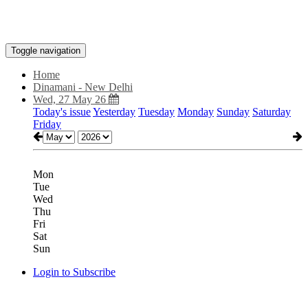
Toggle navigation
Home
Dinamani - New Delhi
Wed, 27 May 26
Today's issue
Yesterday
Tuesday
Monday
Sunday
Saturday
Friday
Mon
Tue
Wed
Thu
Fri
Sat
Sun
Login to Subscribe