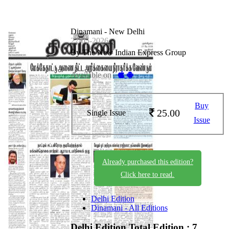
Dinamani - New Delhi
27-05-2026
By The New Indian Express Group
Available on -
Buy
25.00
Single Issue
Issue
Already purchased this edition?
Click here to read.
Delhi Edition
Dinamani - All Editions
Delhi Edition
Total Edition : 7