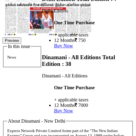
Delhi Edition
One Time Purchase
+ applicable taxes
12 Months
750
Preview
Buy Now
In this issue
Dinamani - All Editions
Total
News
Edition : 38
Dinamani - All Editions
One Time Purchase
+ applicable taxes
12 Months
7000
Buy Now
About Dinamani - New Delhi
Express Network Private Limited forms part of the “The New Indian
Express” Group and was incorporated on August 13, 1999 under Indian