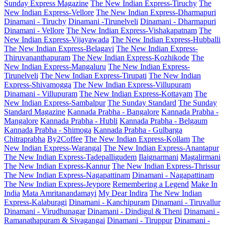
Sunday Express Magazine
The New Indian Express-Tiruchy
The
New Indian Express-Vellore
The New Indian Express-Dharmapuri
Dinamani - Tiruchy
Dinamani -Tirunelveli
Dinamani - Dharmapuri
Dinamani - Vellore
The New Indian Express-Vishakapatnam
The
New Indian Express-Vijayawada
The New Indian Express-Hubballi
The New Indian Express-Belagavi
The New Indian Express-
Thiruvananthapuram
The New Indian Express-Kozhikode
The
New Indian Express-Mangaluru
The New Indian Express-
Tirunelveli
The New Indian Express-Tirupati
The New Indian
Express-Shivamogga
The New Indian Express-Villupuram
Dinamani - Villupuram
The New Indian Express-Kottayam
The
New Indian Express-Sambalpur
The Sunday Standard
The Sunday
Standard Magazine
Kannada Prabha - Bangalore
Kannada Prabha -
Mangalore
Kannada Prabha - Hubli
Kannada Prabha - Belgaum
Kannada Prabha - Shimoga
Kannada Prabha - Gulbarga
Chitraprabha
By2Coffee
The New Indian Express-Kollam
The
New Indian Express-Warangal
The New Indian Express-Anantapur
The New Indian Express-Tadepalligudem
Ilaignarmani
Magalirmani
The New Indian Express-Kannur
The New Indian Express-Thrissur
The New Indian Express-Nagapattinam
Dinamani - Nagapattinam
The New Indian Express-Jeypore
Remembering a Legend
Make In
India
Mata Amritanandamayi
My Dear Indira
The New Indian
Express-Kalaburagi
Dinamani - Kanchipuram
Dinamani - Tiruvallur
Dinamani - Virudhunagar
Dinamani - Dindigul & Theni
Dinamani -
Ramanathapuram & Sivagangai
Dinamani - Tiruppur
Dinamani -