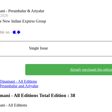
ni - Perambalur & Ariyalur
-2026
e New Indian Express Group
ble on -
Single Issue
Already purchased this editio
Dinamani - All Editions
Perambalur and Ariyalur
mani - All Editions
Total Edition : 38
ni - All Editions