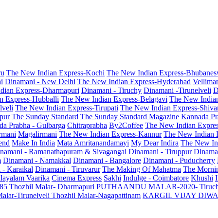
ru
The New Indian Express-Kochi
The New Indian Express-Bhubanes
i
Dinamani - New Delhi
The New Indian Express-Hyderabad
Vellima
dian Express-Dharmapuri
Dinamani - Tiruchy
Dinamani -Tirunelveli
D
n Express-Hubballi
The New Indian Express-Belagavi
The New India
veli
The New Indian Express-Tirupati
The New Indian Express-Shiv
pur
The Sunday Standard
The Sunday Standard Magazine
Kannada Pr
a Prabha - Gulbarga
Chitraprabha
By2Coffee
The New Indian Expre
armani
Magalirmani
The New Indian Express-Kannur
The New Indian 
end
Make In India
Mata Amritanandamayi
My Dear Indira
The New In
namani - Ramanathapuram & Sivagangai
Dinamani - Tiruppur
Dinama
m
Dinamani - Namakkal
Dinamani - Bangalore
Dinamani - Puducherry
 - Karaikal
Dinamani - Tiruvarur
The Making Of Mahatma
The Mornin
layalam Vaarika
Cinema Express
Sakhi
Indulge - Coimbatore
Khushi
 85
Thozhil Malar- Dharmapuri
PUTHAANDU MALAR-2020- Tiruc
alar-Tirunelveli
Thozhil Malar-Nagapattinam
KARGIL VIJAY DIW