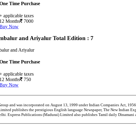
One Time Purchase
+ applicable taxes
12 Months
7000
Buy Now
mbalur and Ariyalur
Total Edition : 7
alur and Ariyalur
One Time Purchase
+ applicable taxes
12 Months
750
Buy Now
 Group and was incorporated on August 13, 1999 under Indian Companies Act, 195
Limited publishes the prestigious English language Newspaper, The New Indian Exp
Delhi. Express Publications (Madurai) Limited also publishes Tamil daily Dinaman