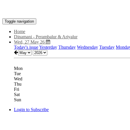
Toggle navigation
Home
Dinamani - Perambalur & Ariyalur
Wed, 27 May 26
Today's issue
Yesterday
Thursday
Wednesday
Tuesday
Monda
Mon
Tue
Wed
Thu
Fri
Sat
Sun
Login to Subscribe