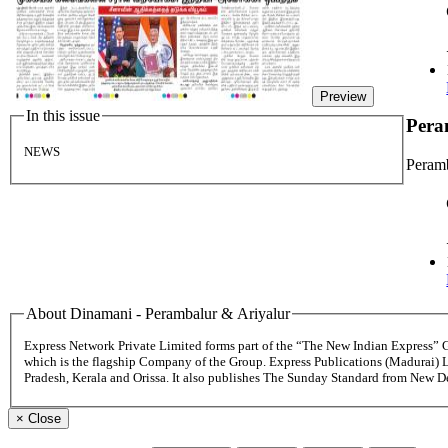
Preview
In this issue
Pera
NEWS
Peramb
About Dinamani - Perambalur & Ariyalur
Express Network Private Limited forms part of the “The New Indian Express”
which is the flagship Company of the Group. Express Publications (Madurai) 
Pradesh, Kerala and Orissa. It also publishes The Sunday Standard from New 
×
Close