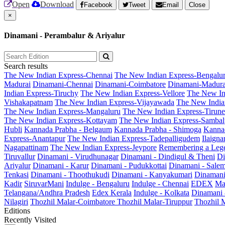
Open
Download
Facebook
Tweet
Email
Close
×
Dinamani - Perambalur & Ariyalur
Search results
The New Indian Express-Chennai
The New Indian Express-Bengalu
Madurai
Dinamani-Chennai
Dinamani-Coimbatore
Dinamani-Madura
Indian Express-Tiruchy
The New Indian Express-Vellore
The New In
Vishakapatnam
The New Indian Express-Vijayawada
The New India
The New Indian Express-Mangaluru
The New Indian Express-Tirunel
The New Indian Express-Kottayam
The New Indian Express-Sambal
Hubli
Kannada Prabha - Belgaum
Kannada Prabha - Shimoga
Kannad
Express-Anantapur
The New Indian Express-Tadepalligudem
Ilaign
Nagapattinam
The New Indian Express-Jeypore
Remembering a Leg
Tiruvallur
Dinamani - Virudhunagar
Dinamani - Dindigul & Theni
Di
Ariyalur
Dinamani - Karur
Dinamani - Pudukkottai
Dinamani - Sale
Tenkasi
Dinamani - Thoothukudi
Dinamani - Kanyakumari
Dinamani
Kadir
SiruvarMani
Indulge - Bengaluru
Indulge - Chennai
EDEX
Ma
Telangana/Andhra Pradesh
Edex Kerala
Indulge - Kolkata
Dinamani
Nilagiri
Thozhil Malar-Coimbatore
Thozhil Malar-Tiruppur
Thozhil M
Editions
Recently Visited