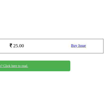
25.00
Buy Issue
n? Click here to read.