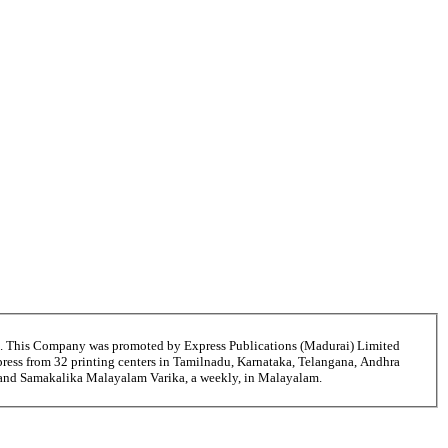
6. This Company was promoted by Express Publications (Madurai) Limited
ress from 32 printing centers in Tamilnadu, Karnataka, Telangana, Andhra
i and Samakalika Malayalam Varika, a weekly, in Malayalam.