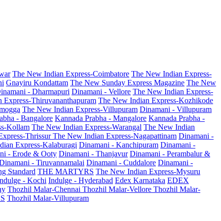
war
The New Indian Express-Coimbatore
The New Indian Express-
ni
Gnayiru Kondattam
The New Sunday Express Magazine
The New
inamani - Dharmapuri
Dinamani - Vellore
The New Indian Express-
n Express-Thiruvananthapuram
The New Indian Express-Kozhikode
amogga
The New Indian Express-Villupuram
Dinamani - Villupuram
abha - Bangalore
Kannada Prabha - Mangalore
Kannada Prabha -
ss-Kollam
The New Indian Express-Warangal
The New Indian
Express-Thrissur
The New Indian Express-Nagapattinam
Dinamani -
dian Express-Kalaburagi
Dinamani - Kanchipuram
Dinamani -
ni - Erode & Ooty
Dinamani - Thanjavur
Dinamani - Perambalur &
Dinamani - Tiruvannamalai
Dinamani - Cuddalore
Dinamani -
g Standard
THE MARTYRS
The New Indian Express-Mysuru
Indulge - Kochi
Indulge - Hyderabad
Edex Karnataka
EDEX
hy
Thozhil Malar-Chennai
Thozhil Malar-Vellore
Thozhil Malar-
AS
Thozhil Malar-Villupuram