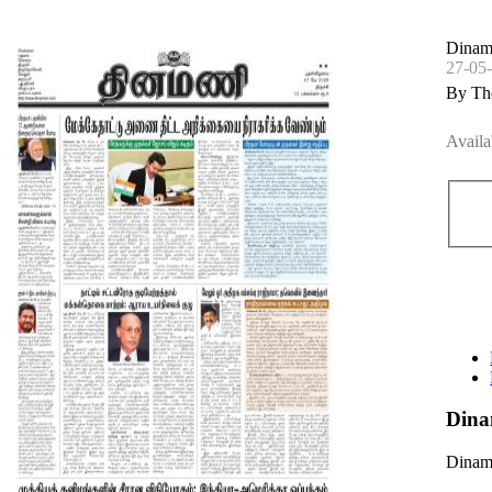
Dinama
27-05
By Th
Availa
Dina
Dinama