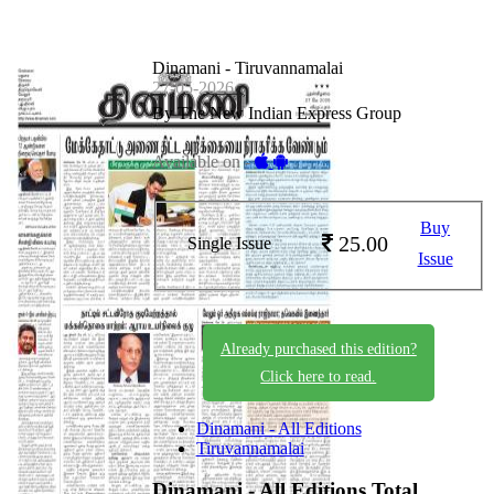
Dinamani - Tiruvannamalai
27-05-2026
By The New Indian Express Group
Available on -
Buy
25.00
Single Issue
Issue
Already purchased this edition?
Click here to read.
Dinamani - All Editions
Tiruvannamalai
Dinamani - All Editions
Total