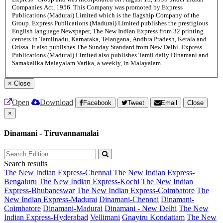
Companies Act, 1956. This Company was promoted by Express
Publications (Madurai) Limited which is the flagship Company of the
Group. Express Publications (Madurai) Limited publishes the prestigious
English language Newspaper, The New Indian Express from 32 printing
centers in Tamilnadu, Karnataka, Telangana, Andhra Pradesh, Kerala and
Orissa. It also publishes The Sunday Standard from New Delhi. Express
Publications (Madurai) Limited also publishes Tamil daily Dinamani and
Samakalika Malayalam Varika, a weekly, in Malayalam.
×
Close
Open
Download
Facebook
Tweet
Email
Close
×
Dinamani - Tiruvannamalai
Search results
The New Indian Express-Chennai
The New Indian Express-
Bengaluru
The New Indian Express-Kochi
The New Indian
Express-Bhubaneswar
The New Indian Express-Coimbatore
The
New Indian Express-Madurai
Dinamani-Chennai
Dinamani-
Coimbatore
Dinamani-Madurai
Dinamani - New Delhi
The New
Indian Express-Hyderabad
Vellimani
Gnayiru Kondattam
The New