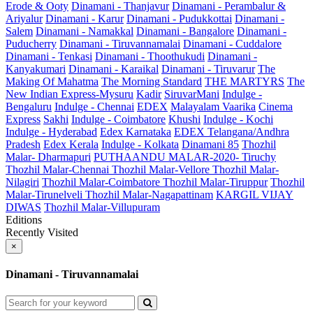
Erode & Ooty
Dinamani - Thanjavur
Dinamani - Perambalur &
Ariyalur
Dinamani - Karur
Dinamani - Pudukkottai
Dinamani -
Salem
Dinamani - Namakkal
Dinamani - Bangalore
Dinamani -
Puducherry
Dinamani - Tiruvannamalai
Dinamani - Cuddalore
Dinamani - Tenkasi
Dinamani - Thoothukudi
Dinamani -
Kanyakumari
Dinamani - Karaikal
Dinamani - Tiruvarur
The
Making Of Mahatma
The Morning Standard
THE MARTYRS
The
New Indian Express-Mysuru
Kadir
SiruvarMani
Indulge -
Bengaluru
Indulge - Chennai
EDEX
Malayalam Vaarika
Cinema
Express
Sakhi
Indulge - Coimbatore
Khushi
Indulge - Kochi
Indulge - Hyderabad
Edex Karnataka
EDEX Telangana/Andhra
Pradesh
Edex Kerala
Indulge - Kolkata
Dinamani 85
Thozhil
Malar- Dharmapuri
PUTHAANDU MALAR-2020- Tiruchy
Thozhil Malar-Chennai
Thozhil Malar-Vellore
Thozhil Malar-
Nilagiri
Thozhil Malar-Coimbatore
Thozhil Malar-Tiruppur
Thozhil
Malar-Tirunelveli
Thozhil Malar-Nagapattinam
KARGIL VIJAY
DIWAS
Thozhil Malar-Villupuram
Editions
Recently Visited
×
Dinamani - Tiruvannamalai