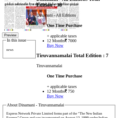
Edition : 38
Dinamani - All Editions
One Time Purchase
Preview
+ applicable taxes
In this issue
12 Months
7000
Buy Now
news
Tiruvannamalai
Total Edition : 7
Tiruvannamalai
One Time Purchase
+ applicable taxes
12 Months
750
Buy Now
About Dinamani - Tiruvannamalai
Express Network Private Limited forms part of the “The New Indian
Express” Group and was incorporated on August 13, 1999 under Indian