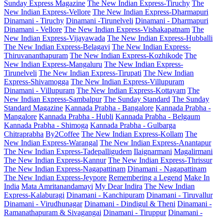
Sunday Express Magazine
The New Indian Express-Tiruchy
The
New Indian Express-Vellore
The New Indian Express-Dharmapuri
Dinamani - Tiruchy
Dinamani -Tirunelveli
Dinamani - Dharmapuri
Dinamani - Vellore
The New Indian Express-Vishakapatnam
The
New Indian Express-Vijayawada
The New Indian Express-Hubballi
The New Indian Express-Belagavi
The New Indian Express-
Thiruvananthapuram
The New Indian Express-Kozhikode
The
New Indian Express-Mangaluru
The New Indian Express-
Tirunelveli
The New Indian Express-Tirupati
The New Indian
Express-Shivamogga
The New Indian Express-Villupuram
Dinamani - Villupuram
The New Indian Express-Kottayam
The
New Indian Express-Sambalpur
The Sunday Standard
The Sunday
Standard Magazine
Kannada Prabha - Bangalore
Kannada Prabha -
Mangalore
Kannada Prabha - Hubli
Kannada Prabha - Belgaum
Kannada Prabha - Shimoga
Kannada Prabha - Gulbarga
Chitraprabha
By2Coffee
The New Indian Express-Kollam
The
New Indian Express-Warangal
The New Indian Express-Anantapur
The New Indian Express-Tadepalligudem
Ilaignarmani
Magalirmani
The New Indian Express-Kannur
The New Indian Express-Thrissur
The New Indian Express-Nagapattinam
Dinamani - Nagapattinam
The New Indian Express-Jeypore
Remembering a Legend
Make In
India
Mata Amritanandamayi
My Dear Indira
The New Indian
Express-Kalaburagi
Dinamani - Kanchipuram
Dinamani - Tiruvallur
Dinamani - Virudhunagar
Dinamani - Dindigul & Theni
Dinamani -
Ramanathapuram & Sivagangai
Dinamani - Tiruppur
Dinamani -