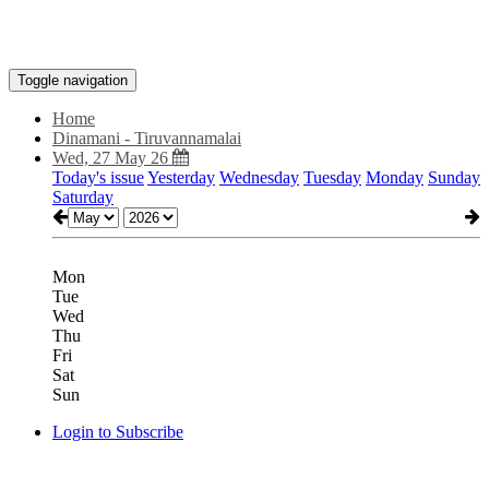
Toggle navigation
Home
Dinamani - Tiruvannamalai
Wed, 27 May 26
Today's issue
Yesterday
Wednesday
Tuesday
Monday
Sunday
Saturday
Mon
Tue
Wed
Thu
Fri
Sat
Sun
Login to Subscribe