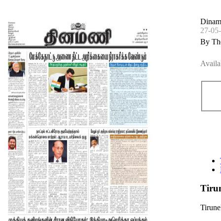
Dinama
27-05
By Th
Availa
Tiru
Tirune