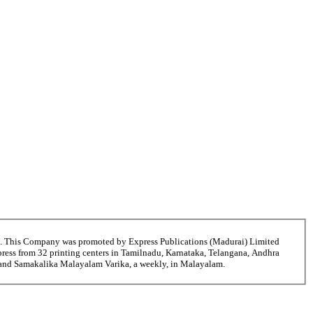
6. This Company was promoted by Express Publications (Madurai) Limited
ress from 32 printing centers in Tamilnadu, Karnataka, Telangana, Andhra
ni and Samakalika Malayalam Varika, a weekly, in Malayalam.