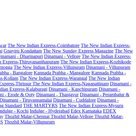
war
The New Indian Express-Coimbatore
The New Indian Express-
ni
Gnayiru Kondattam
The New Sunday Express Magazine
The New
inamani - Dharmapuri
Dinamani - Vellore
The New Indian Express-
n Express-Thiruvananthapuram
The New Indian Express-Kozhikode
amogga
The New Indian Express-Villupuram
Dinamani - Villupuram
abha - Bangalore
Kannada Prabha - Mangalore
Kannada Prabha -
ss-Kollam
The New Indian Express-Warangal
The New Indian
Express-Thrissur
The New Indian Express-Nagapattinam
Dinamani -
dian Express-Kalaburagi
Dinamani - Kanchipuram
Dinamani -
ni - Erode & Ooty
Dinamani - Thanjavur
Dinamani - Perambalur &
Dinamani - Tiruvannamalai
Dinamani - Cuddalore
Dinamani -
g Standard
THE MARTYRS
The New Indian Express-Mysuru
Indulge - Kochi
Indulge - Hyderabad
Edex Karnataka
EDEX
hy
Thozhil Malar-Chennai
Thozhil Malar-Vellore
Thozhil Malar-
AS
Thozhil Malar-Villupuram