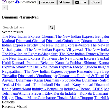
Open
Download
Facebook
Tweet
Email
Close
×
Dinamani -Tirunelveli
Search results
The New Indian Express-Chennai
The New Indian Express-Bengalu
Madurai
Dinamani-Chennai
Dinamani-Coimbatore
Dinamani-Madura
Indian Express-Tiruchy
The New Indian Express-Vellore
The New In
Vishakapatnam
The New Indian Express-Vijayawada
The New India
The New Indian Express-Mangaluru
The New Indian Express-Tirunel
The New Indian Express-Kottayam
The New Indian Express-Sambal
Hubli
Kannada Prabha - Belgaum
Kannada Prabha - Shimoga
Kannad
Express-Anantapur
The New Indian Express-Tadepalligudem
Ilaign
Nagapattinam
The New Indian Express-Jeypore
Remembering a Leg
Tiruvallur
Dinamani - Virudhunagar
Dinamani - Dindigul & Theni
Di
Ariyalur
Dinamani - Karur
Dinamani - Pudukkottai
Dinamani - Sale
Tenkasi
Dinamani - Thoothukudi
Dinamani - Kanyakumari
Dinamani
Kadir
SiruvarMani
Indulge - Bengaluru
Indulge - Chennai
EDEX
Ma
Telangana/Andhra Pradesh
Edex Kerala
Indulge - Kolkata
Dinamani
Nilagiri
Thozhil Malar-Coimbatore
Thozhil Malar-Tiruppur
Thozhil M
Editions
Recently Visited