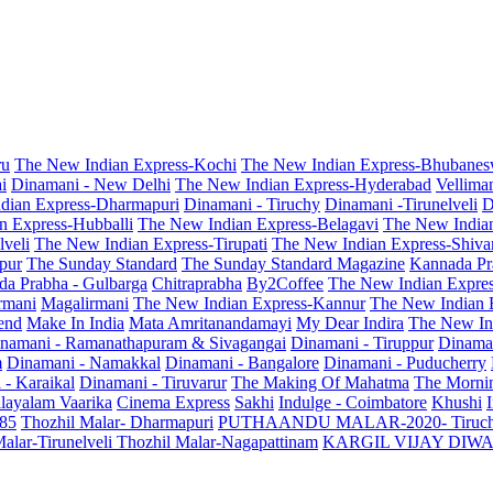
ru
The New Indian Express-Kochi
The New Indian Express-Bhubanes
i
Dinamani - New Delhi
The New Indian Express-Hyderabad
Vellima
dian Express-Dharmapuri
Dinamani - Tiruchy
Dinamani -Tirunelveli
D
n Express-Hubballi
The New Indian Express-Belagavi
The New India
veli
The New Indian Express-Tirupati
The New Indian Express-Shiv
pur
The Sunday Standard
The Sunday Standard Magazine
Kannada Pr
a Prabha - Gulbarga
Chitraprabha
By2Coffee
The New Indian Expre
armani
Magalirmani
The New Indian Express-Kannur
The New Indian 
end
Make In India
Mata Amritanandamayi
My Dear Indira
The New In
namani - Ramanathapuram & Sivagangai
Dinamani - Tiruppur
Dinama
m
Dinamani - Namakkal
Dinamani - Bangalore
Dinamani - Puducherry
 - Karaikal
Dinamani - Tiruvarur
The Making Of Mahatma
The Mornin
layalam Vaarika
Cinema Express
Sakhi
Indulge - Coimbatore
Khushi
 85
Thozhil Malar- Dharmapuri
PUTHAANDU MALAR-2020- Tiruc
alar-Tirunelveli
Thozhil Malar-Nagapattinam
KARGIL VIJAY DIW