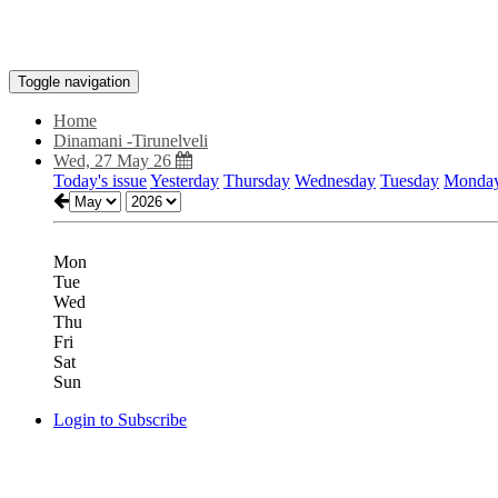
Toggle navigation
Home
Dinamani -Tirunelveli
Wed, 27 May 26
Today's issue
Yesterday
Thursday
Wednesday
Tuesday
Monda
Mon
Tue
Wed
Thu
Fri
Sat
Sun
Login to Subscribe