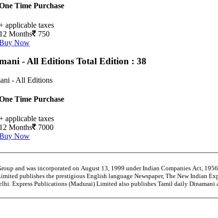
One Time Purchase
+ applicable taxes
12 Months
750
Buy Now
mani - All Editions
Total Edition : 38
ni - All Editions
One Time Purchase
+ applicable taxes
12 Months
7000
Buy Now
 Group and was incorporated on August 13, 1999 under Indian Companies Act, 195
Limited publishes the prestigious English language Newspaper, The New Indian Exp
Delhi. Express Publications (Madurai) Limited also publishes Tamil daily Dinama