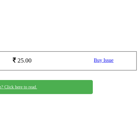
25.00
Buy Issue
n? Click here to read.