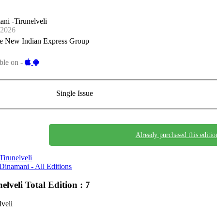
ni -Tirunelveli
-2026
e New Indian Express Group
ble on -
Single Issue
Already purchased this editio
Tirunelveli
Dinamani - All Editions
nelveli
Total Edition : 7
lveli