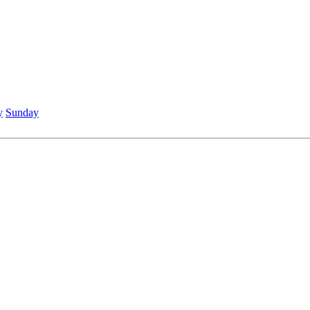
y
Sunday