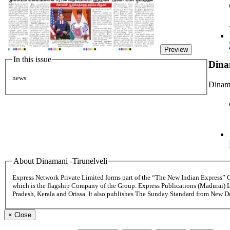
Preview
In this issue
Dina
news
Dinama
About Dinamani -Tirunelveli
Express Network Private Limited forms part of the “The New Indian Express”
which is the flagship Company of the Group. Express Publications (Madurai) 
Pradesh, Kerala and Orissa. It also publishes The Sunday Standard from New 
×
Close