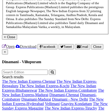
Publications (Madurai) Limited which is the flagship Company of the
Group. Express Publications (Madurai) Limited publishes the prestigious
English language Newspaper, The New Indian Express from 32 printing
centers in Tamilnadu, Karnataka, Telangana, Andhra Pradesh, Kerala and
Orissa. It also publishes The Sunday Standard from New Delhi. Express
Publications (Madurai) Limited also publishes Tamil daily Dinamani and
Samakalika Malayalam Varika, a weekly, in Malayalam.
×
Close
Open
Download
Facebook
Tweet
Email
Close
×
Dinamani - Villupuram
Search results
The New Indian Express-Chennai
The New Indian Express-
Bengaluru
The New Indian Express-Kochi
The New Indian
Express-Bhubaneswar
The New Indian Express-Coimbatore
The
New Indian Express-Madurai
Dinamani-Chennai
Dinamani-
Coimbatore
Dinamani-Madurai
Dinamani - New Delhi
The New
Indian Express-Hyderabad
Vellimani
Gnayiru Kondattam
The New
Sunday Express Magazine
The New Indian Express-Tiruchy
The