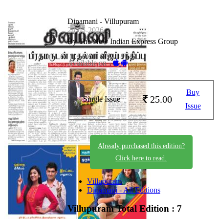
Dinamani - Villupuram
28-05-2026
By The New Indian Express Group
Available on -
Buy
25.00
Single Issue
Issue
Already purchased this edition?
Click here to read.
Villupuram
Dinamani - All Editions
Villupuram
Total Edition : 7