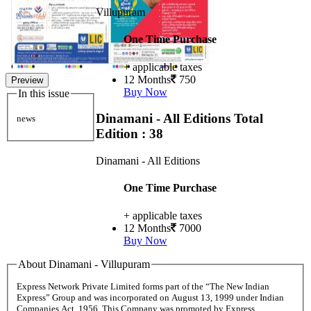
Villupuram
One Time Purchase
+ applicable taxes
12 Months
750
Preview
Buy Now
In this issue
Dinamani - All Editions
Total
news
Edition : 38
Dinamani - All Editions
One Time Purchase
+ applicable taxes
12 Months
7000
Buy Now
About Dinamani - Villupuram
Express Network Private Limited forms part of the “The New Indian
Express” Group and was incorporated on August 13, 1999 under Indian
Companies Act, 1956. This Company was promoted by Express