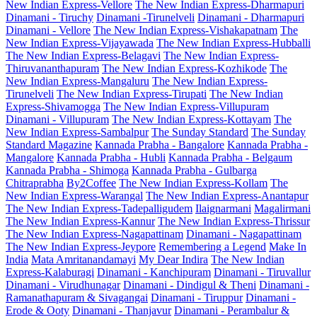
New Indian Express-Vellore
The New Indian Express-Dharmapuri
Dinamani - Tiruchy
Dinamani -Tirunelveli
Dinamani - Dharmapuri
Dinamani - Vellore
The New Indian Express-Vishakapatnam
The
New Indian Express-Vijayawada
The New Indian Express-Hubballi
The New Indian Express-Belagavi
The New Indian Express-
Thiruvananthapuram
The New Indian Express-Kozhikode
The
New Indian Express-Mangaluru
The New Indian Express-
Tirunelveli
The New Indian Express-Tirupati
The New Indian
Express-Shivamogga
The New Indian Express-Villupuram
Dinamani - Villupuram
The New Indian Express-Kottayam
The
New Indian Express-Sambalpur
The Sunday Standard
The Sunday
Standard Magazine
Kannada Prabha - Bangalore
Kannada Prabha -
Mangalore
Kannada Prabha - Hubli
Kannada Prabha - Belgaum
Kannada Prabha - Shimoga
Kannada Prabha - Gulbarga
Chitraprabha
By2Coffee
The New Indian Express-Kollam
The
New Indian Express-Warangal
The New Indian Express-Anantapur
The New Indian Express-Tadepalligudem
Ilaignarmani
Magalirmani
The New Indian Express-Kannur
The New Indian Express-Thrissur
The New Indian Express-Nagapattinam
Dinamani - Nagapattinam
The New Indian Express-Jeypore
Remembering a Legend
Make In
India
Mata Amritanandamayi
My Dear Indira
The New Indian
Express-Kalaburagi
Dinamani - Kanchipuram
Dinamani - Tiruvallur
Dinamani - Virudhunagar
Dinamani - Dindigul & Theni
Dinamani -
Ramanathapuram & Sivagangai
Dinamani - Tiruppur
Dinamani -
Erode & Ooty
Dinamani - Thanjavur
Dinamani - Perambalur &