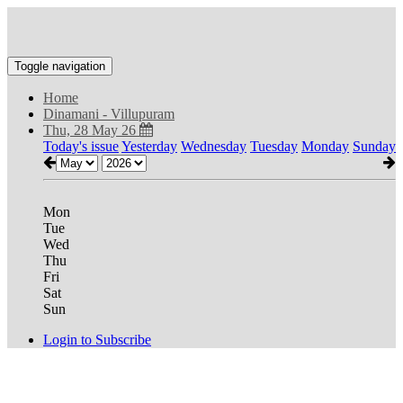
Toggle navigation
Home
Dinamani - Villupuram
Thu, 28 May 26
Today's issue
Yesterday
Wednesday
Tuesday
Monday
Sunday
Mon
Tue
Wed
Thu
Fri
Sat
Sun
Login to Subscribe