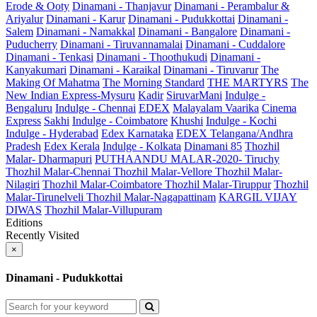
Erode & Ooty
Dinamani - Thanjavur
Dinamani - Perambalur &
Ariyalur
Dinamani - Karur
Dinamani - Pudukkottai
Dinamani -
Salem
Dinamani - Namakkal
Dinamani - Bangalore
Dinamani -
Puducherry
Dinamani - Tiruvannamalai
Dinamani - Cuddalore
Dinamani - Tenkasi
Dinamani - Thoothukudi
Dinamani -
Kanyakumari
Dinamani - Karaikal
Dinamani - Tiruvarur
The
Making Of Mahatma
The Morning Standard
THE MARTYRS
The
New Indian Express-Mysuru
Kadir
SiruvarMani
Indulge -
Bengaluru
Indulge - Chennai
EDEX
Malayalam Vaarika
Cinema
Express
Sakhi
Indulge - Coimbatore
Khushi
Indulge - Kochi
Indulge - Hyderabad
Edex Karnataka
EDEX Telangana/Andhra
Pradesh
Edex Kerala
Indulge - Kolkata
Dinamani 85
Thozhil
Malar- Dharmapuri
PUTHAANDU MALAR-2020- Tiruchy
Thozhil Malar-Chennai
Thozhil Malar-Vellore
Thozhil Malar-
Nilagiri
Thozhil Malar-Coimbatore
Thozhil Malar-Tiruppur
Thozhil
Malar-Tirunelveli
Thozhil Malar-Nagapattinam
KARGIL VIJAY
DIWAS
Thozhil Malar-Villupuram
Editions
Recently Visited
×
Dinamani - Pudukkottai