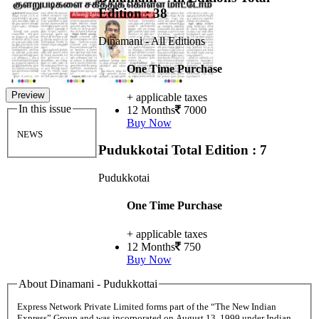
Edition : 38
Dinamani - All Editions
One Time Purchase
Preview
+ applicable taxes
In this issue
12 Months
7000
Buy Now
NEWS
Pudukkotai
Total Edition : 7
Pudukkotai
One Time Purchase
+ applicable taxes
12 Months
750
Buy Now
About Dinamani - Pudukkottai
Express Network Private Limited forms part of the “The New Indian
Express” Group and was incorporated on August 13, 1999 under Indian