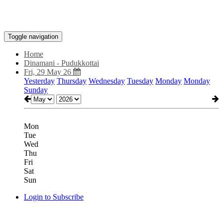
Toggle navigation
Home
Dinamani - Pudukkottai
Fri, 29 May 26
Yesterday
Thursday
Wednesday
Tuesday
Monday
Monday
Sunday
Mon
Tue
Wed
Thu
Fri
Sat
Sun
Login to Subscribe