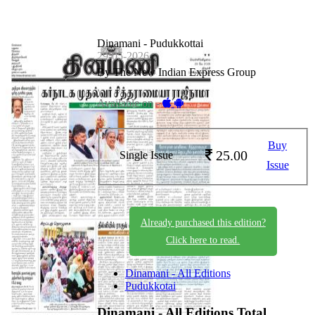
Dinamani - Pudukkottai
29-05-2026
By The New Indian Express Group
Available on -
Buy
25.00
Single Issue
Issue
Already purchased this edition?
Click here to read.
Dinamani - All Editions
Pudukkotai
Dinamani - All Editions
Total