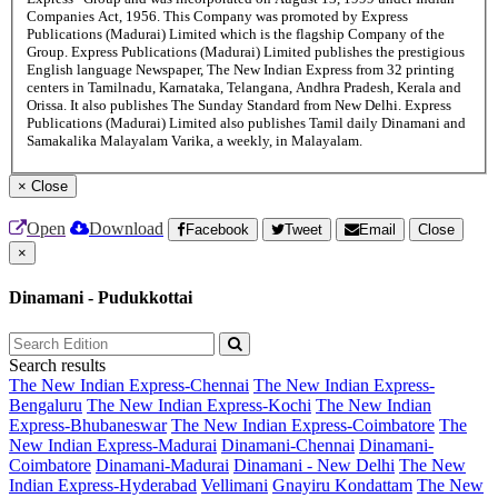
Companies Act, 1956. This Company was promoted by Express
Publications (Madurai) Limited which is the flagship Company of the
Group. Express Publications (Madurai) Limited publishes the prestigious
English language Newspaper, The New Indian Express from 32 printing
centers in Tamilnadu, Karnataka, Telangana, Andhra Pradesh, Kerala and
Orissa. It also publishes The Sunday Standard from New Delhi. Express
Publications (Madurai) Limited also publishes Tamil daily Dinamani and
Samakalika Malayalam Varika, a weekly, in Malayalam.
×
Close
Open
Download
Facebook
Tweet
Email
Close
×
Dinamani - Pudukkottai
Search results
The New Indian Express-Chennai
The New Indian Express-
Bengaluru
The New Indian Express-Kochi
The New Indian
Express-Bhubaneswar
The New Indian Express-Coimbatore
The
New Indian Express-Madurai
Dinamani-Chennai
Dinamani-
Coimbatore
Dinamani-Madurai
Dinamani - New Delhi
The New
Indian Express-Hyderabad
Vellimani
Gnayiru Kondattam
The New