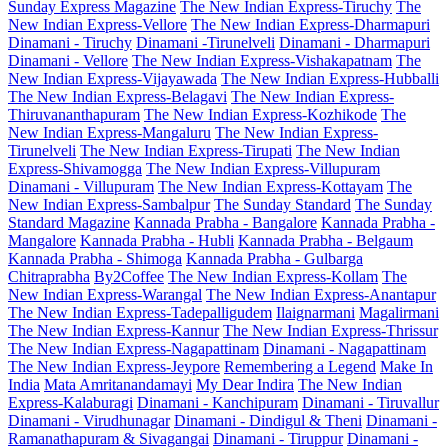
Sunday Express Magazine
The New Indian Express-Tiruchy
The
New Indian Express-Vellore
The New Indian Express-Dharmapuri
Dinamani - Tiruchy
Dinamani -Tirunelveli
Dinamani - Dharmapuri
Dinamani - Vellore
The New Indian Express-Vishakapatnam
The
New Indian Express-Vijayawada
The New Indian Express-Hubballi
The New Indian Express-Belagavi
The New Indian Express-
Thiruvananthapuram
The New Indian Express-Kozhikode
The
New Indian Express-Mangaluru
The New Indian Express-
Tirunelveli
The New Indian Express-Tirupati
The New Indian
Express-Shivamogga
The New Indian Express-Villupuram
Dinamani - Villupuram
The New Indian Express-Kottayam
The
New Indian Express-Sambalpur
The Sunday Standard
The Sunday
Standard Magazine
Kannada Prabha - Bangalore
Kannada Prabha -
Mangalore
Kannada Prabha - Hubli
Kannada Prabha - Belgaum
Kannada Prabha - Shimoga
Kannada Prabha - Gulbarga
Chitraprabha
By2Coffee
The New Indian Express-Kollam
The
New Indian Express-Warangal
The New Indian Express-Anantapur
The New Indian Express-Tadepalligudem
Ilaignarmani
Magalirmani
The New Indian Express-Kannur
The New Indian Express-Thrissur
The New Indian Express-Nagapattinam
Dinamani - Nagapattinam
The New Indian Express-Jeypore
Remembering a Legend
Make In
India
Mata Amritanandamayi
My Dear Indira
The New Indian
Express-Kalaburagi
Dinamani - Kanchipuram
Dinamani - Tiruvallur
Dinamani - Virudhunagar
Dinamani - Dindigul & Theni
Dinamani -
Ramanathapuram & Sivagangai
Dinamani - Tiruppur
Dinamani -