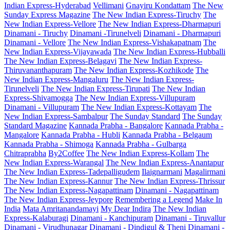
Indian Express-Hyderabad
Vellimani
Gnayiru Kondattam
The New
Sunday Express Magazine
The New Indian Express-Tiruchy
The
New Indian Express-Vellore
The New Indian Express-Dharmapuri
Dinamani - Tiruchy
Dinamani -Tirunelveli
Dinamani - Dharmapuri
Dinamani - Vellore
The New Indian Express-Vishakapatnam
The
New Indian Express-Vijayawada
The New Indian Express-Hubballi
The New Indian Express-Belagavi
The New Indian Express-
Thiruvananthapuram
The New Indian Express-Kozhikode
The
New Indian Express-Mangaluru
The New Indian Express-
Tirunelveli
The New Indian Express-Tirupati
The New Indian
Express-Shivamogga
The New Indian Express-Villupuram
Dinamani - Villupuram
The New Indian Express-Kottayam
The
New Indian Express-Sambalpur
The Sunday Standard
The Sunday
Standard Magazine
Kannada Prabha - Bangalore
Kannada Prabha -
Mangalore
Kannada Prabha - Hubli
Kannada Prabha - Belgaum
Kannada Prabha - Shimoga
Kannada Prabha - Gulbarga
Chitraprabha
By2Coffee
The New Indian Express-Kollam
The
New Indian Express-Warangal
The New Indian Express-Anantapur
The New Indian Express-Tadepalligudem
Ilaignarmani
Magalirmani
The New Indian Express-Kannur
The New Indian Express-Thrissur
The New Indian Express-Nagapattinam
Dinamani - Nagapattinam
The New Indian Express-Jeypore
Remembering a Legend
Make In
India
Mata Amritanandamayi
My Dear Indira
The New Indian
Express-Kalaburagi
Dinamani - Kanchipuram
Dinamani - Tiruvallur
Dinamani - Virudhunagar
Dinamani - Dindigul & Theni
Dinamani -