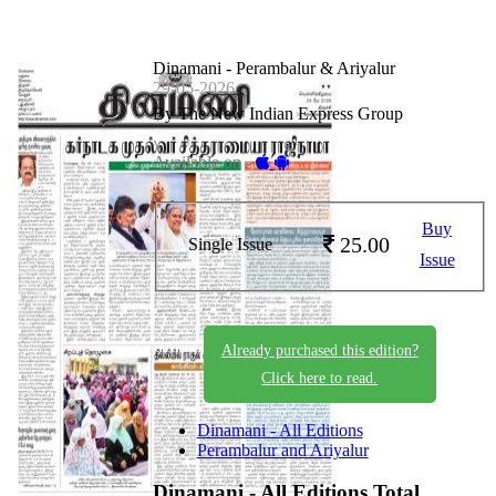
Dinamani - Perambalur & Ariyalur
29-05-2026
By The New Indian Express Group
Available on -
Buy
25.00
Single Issue
Issue
Already purchased this edition?
Click here to read.
Dinamani - All Editions
Perambalur and Ariyalur
Dinamani - All Editions
Total