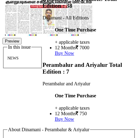
Edition : 38
Dinamani - All Editions
One Time Purchase
Preview
+ applicable taxes
In this issue
12 Months
7000
Buy Now
NEWS
Perambalur and Ariyalur
Total
Edition : 7
Perambalur and Ariyalur
One Time Purchase
+ applicable taxes
12 Months
750
Buy Now
About Dinamani - Perambalur & Ariyalur