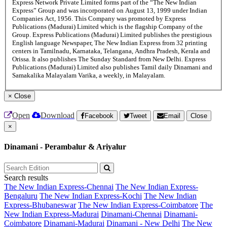
Express Network Private Limited forms part of the “The New Indian
Express” Group and was incorporated on August 13, 1999 under Indian
Companies Act, 1956. This Company was promoted by Express
Publications (Madurai) Limited which is the flagship Company of the
Group. Express Publications (Madurai) Limited publishes the prestigious
English language Newspaper, The New Indian Express from 32 printing
centers in Tamilnadu, Karnataka, Telangana, Andhra Pradesh, Kerala and
Orissa. It also publishes The Sunday Standard from New Delhi. Express
Publications (Madurai) Limited also publishes Tamil daily Dinamani and
Samakalika Malayalam Varika, a weekly, in Malayalam.
×
Close
Open
Download
Facebook
Tweet
Email
Close
×
Dinamani - Perambalur & Ariyalur
Search results
The New Indian Express-Chennai
The New Indian Express-
Bengaluru
The New Indian Express-Kochi
The New Indian
Express-Bhubaneswar
The New Indian Express-Coimbatore
The
New Indian Express-Madurai
Dinamani-Chennai
Dinamani-
Coimbatore
Dinamani-Madurai
Dinamani - New Delhi
The New