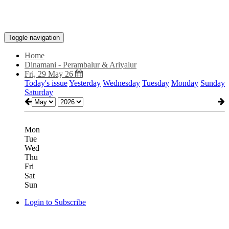
Toggle navigation
Home
Dinamani - Perambalur & Ariyalur
Fri, 29 May 26
Today's issue
Yesterday
Wednesday
Tuesday
Monday
Sunday
Saturday
Mon
Tue
Wed
Thu
Fri
Sat
Sun
Login to Subscribe