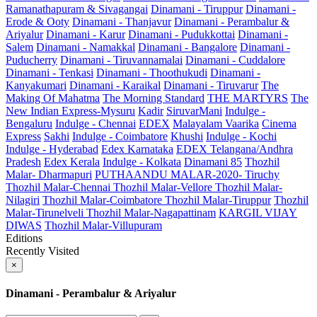
Ramanathapuram & Sivagangai
Dinamani - Tiruppur
Dinamani -
Erode & Ooty
Dinamani - Thanjavur
Dinamani - Perambalur &
Ariyalur
Dinamani - Karur
Dinamani - Pudukkottai
Dinamani -
Salem
Dinamani - Namakkal
Dinamani - Bangalore
Dinamani -
Puducherry
Dinamani - Tiruvannamalai
Dinamani - Cuddalore
Dinamani - Tenkasi
Dinamani - Thoothukudi
Dinamani -
Kanyakumari
Dinamani - Karaikal
Dinamani - Tiruvarur
The
Making Of Mahatma
The Morning Standard
THE MARTYRS
The
New Indian Express-Mysuru
Kadir
SiruvarMani
Indulge -
Bengaluru
Indulge - Chennai
EDEX
Malayalam Vaarika
Cinema
Express
Sakhi
Indulge - Coimbatore
Khushi
Indulge - Kochi
Indulge - Hyderabad
Edex Karnataka
EDEX Telangana/Andhra
Pradesh
Edex Kerala
Indulge - Kolkata
Dinamani 85
Thozhil
Malar- Dharmapuri
PUTHAANDU MALAR-2020- Tiruchy
Thozhil Malar-Chennai
Thozhil Malar-Vellore
Thozhil Malar-
Nilagiri
Thozhil Malar-Coimbatore
Thozhil Malar-Tiruppur
Thozhil
Malar-Tirunelveli
Thozhil Malar-Nagapattinam
KARGIL VIJAY
DIWAS
Thozhil Malar-Villupuram
Editions
Recently Visited
×
Dinamani - Perambalur & Ariyalur