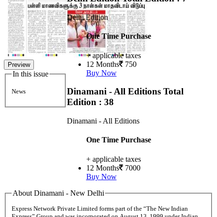
Delhi Edition
One Time Purchase
+ applicable taxes
12 Months
750
Preview
Buy Now
In this issue
Dinamani - All Editions
Total
News
Edition : 38
Dinamani - All Editions
One Time Purchase
+ applicable taxes
12 Months
7000
Buy Now
About Dinamani - New Delhi
Express Network Private Limited forms part of the “The New Indian
Express” Group and was incorporated on August 13, 1999 under Indian