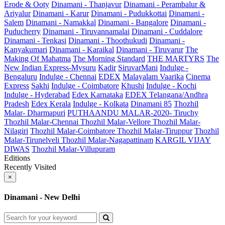
Erode & Ooty
Dinamani - Thanjavur
Dinamani - Perambalur &
Ariyalur
Dinamani - Karur
Dinamani - Pudukkottai
Dinamani -
Salem
Dinamani - Namakkal
Dinamani - Bangalore
Dinamani -
Puducherry
Dinamani - Tiruvannamalai
Dinamani - Cuddalore
Dinamani - Tenkasi
Dinamani - Thoothukudi
Dinamani -
Kanyakumari
Dinamani - Karaikal
Dinamani - Tiruvarur
The
Making Of Mahatma
The Morning Standard
THE MARTYRS
The
New Indian Express-Mysuru
Kadir
SiruvarMani
Indulge -
Bengaluru
Indulge - Chennai
EDEX
Malayalam Vaarika
Cinema
Express
Sakhi
Indulge - Coimbatore
Khushi
Indulge - Kochi
Indulge - Hyderabad
Edex Karnataka
EDEX Telangana/Andhra
Pradesh
Edex Kerala
Indulge - Kolkata
Dinamani 85
Thozhil
Malar- Dharmapuri
PUTHAANDU MALAR-2020- Tiruchy
Thozhil Malar-Chennai
Thozhil Malar-Vellore
Thozhil Malar-
Nilagiri
Thozhil Malar-Coimbatore
Thozhil Malar-Tiruppur
Thozhil
Malar-Tirunelveli
Thozhil Malar-Nagapattinam
KARGIL VIJAY
DIWAS
Thozhil Malar-Villupuram
Editions
Recently Visited
×
Dinamani - New Delhi