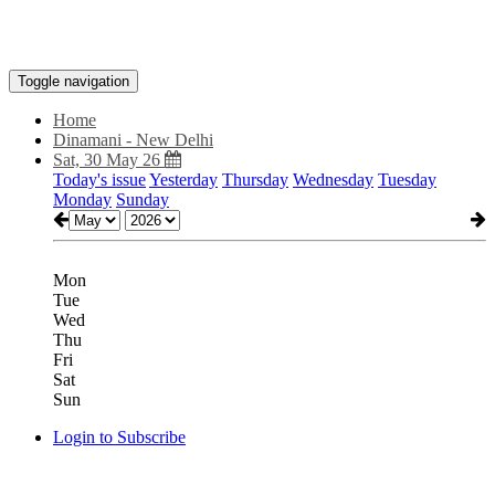
Toggle navigation
Home
Dinamani - New Delhi
Sat, 30 May 26
Today's issue
Yesterday
Thursday
Wednesday
Tuesday
Monday
Sunday
Mon
Tue
Wed
Thu
Fri
Sat
Sun
Login to Subscribe