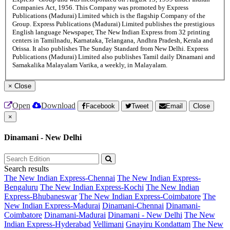
Companies Act, 1956. This Company was promoted by Express
Publications (Madurai) Limited which is the flagship Company of the
Group. Express Publications (Madurai) Limited publishes the prestigious
English language Newspaper, The New Indian Express from 32 printing
centers in Tamilnadu, Karnataka, Telangana, Andhra Pradesh, Kerala and
Orissa. It also publishes The Sunday Standard from New Delhi. Express
Publications (Madurai) Limited also publishes Tamil daily Dinamani and
Samakalika Malayalam Varika, a weekly, in Malayalam.
×
Close
Open
Download
Facebook
Tweet
Email
Close
×
Dinamani - New Delhi
Search results
The New Indian Express-Chennai
The New Indian Express-
Bengaluru
The New Indian Express-Kochi
The New Indian
Express-Bhubaneswar
The New Indian Express-Coimbatore
The
New Indian Express-Madurai
Dinamani-Chennai
Dinamani-
Coimbatore
Dinamani-Madurai
Dinamani - New Delhi
The New
Indian Express-Hyderabad
Vellimani
Gnayiru Kondattam
The New