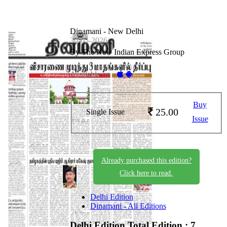
Dinamani - New Delhi
30-05-2026
By The New Indian Express Group
Available on -
Buy
25.00
Single Issue
Issue
Already purchased this edition?
Click here to read.
Delhi Edition
Dinamani - All Editions
Delhi Edition
Total Edition : 7