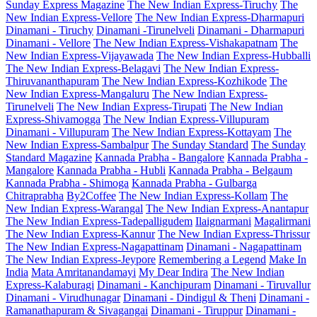
Sunday Express Magazine
The New Indian Express-Tiruchy
The
New Indian Express-Vellore
The New Indian Express-Dharmapuri
Dinamani - Tiruchy
Dinamani -Tirunelveli
Dinamani - Dharmapuri
Dinamani - Vellore
The New Indian Express-Vishakapatnam
The
New Indian Express-Vijayawada
The New Indian Express-Hubballi
The New Indian Express-Belagavi
The New Indian Express-
Thiruvananthapuram
The New Indian Express-Kozhikode
The
New Indian Express-Mangaluru
The New Indian Express-
Tirunelveli
The New Indian Express-Tirupati
The New Indian
Express-Shivamogga
The New Indian Express-Villupuram
Dinamani - Villupuram
The New Indian Express-Kottayam
The
New Indian Express-Sambalpur
The Sunday Standard
The Sunday
Standard Magazine
Kannada Prabha - Bangalore
Kannada Prabha -
Mangalore
Kannada Prabha - Hubli
Kannada Prabha - Belgaum
Kannada Prabha - Shimoga
Kannada Prabha - Gulbarga
Chitraprabha
By2Coffee
The New Indian Express-Kollam
The
New Indian Express-Warangal
The New Indian Express-Anantapur
The New Indian Express-Tadepalligudem
Ilaignarmani
Magalirmani
The New Indian Express-Kannur
The New Indian Express-Thrissur
The New Indian Express-Nagapattinam
Dinamani - Nagapattinam
The New Indian Express-Jeypore
Remembering a Legend
Make In
India
Mata Amritanandamayi
My Dear Indira
The New Indian
Express-Kalaburagi
Dinamani - Kanchipuram
Dinamani - Tiruvallur
Dinamani - Virudhunagar
Dinamani - Dindigul & Theni
Dinamani -
Ramanathapuram & Sivagangai
Dinamani - Tiruppur
Dinamani -