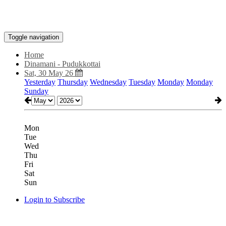
Toggle navigation
Home
Dinamani - Pudukkottai
Sat, 30 May 26
Yesterday
Thursday
Wednesday
Tuesday
Monday
Monday
Sunday
Mon
Tue
Wed
Thu
Fri
Sat
Sun
Login to Subscribe