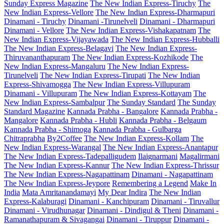
Sunday Express Magazine
The New Indian Express-Tiruchy
The
New Indian Express-Vellore
The New Indian Express-Dharmapuri
Dinamani - Tiruchy
Dinamani -Tirunelveli
Dinamani - Dharmapuri
Dinamani - Vellore
The New Indian Express-Vishakapatnam
The
New Indian Express-Vijayawada
The New Indian Express-Hubballi
The New Indian Express-Belagavi
The New Indian Express-
Thiruvananthapuram
The New Indian Express-Kozhikode
The
New Indian Express-Mangaluru
The New Indian Express-
Tirunelveli
The New Indian Express-Tirupati
The New Indian
Express-Shivamogga
The New Indian Express-Villupuram
Dinamani - Villupuram
The New Indian Express-Kottayam
The
New Indian Express-Sambalpur
The Sunday Standard
The Sunday
Standard Magazine
Kannada Prabha - Bangalore
Kannada Prabha -
Mangalore
Kannada Prabha - Hubli
Kannada Prabha - Belgaum
Kannada Prabha - Shimoga
Kannada Prabha - Gulbarga
Chitraprabha
By2Coffee
The New Indian Express-Kollam
The
New Indian Express-Warangal
The New Indian Express-Anantapur
The New Indian Express-Tadepalligudem
Ilaignarmani
Magalirmani
The New Indian Express-Kannur
The New Indian Express-Thrissur
The New Indian Express-Nagapattinam
Dinamani - Nagapattinam
The New Indian Express-Jeypore
Remembering a Legend
Make In
India
Mata Amritanandamayi
My Dear Indira
The New Indian
Express-Kalaburagi
Dinamani - Kanchipuram
Dinamani - Tiruvallur
Dinamani - Virudhunagar
Dinamani - Dindigul & Theni
Dinamani -
Ramanathapuram & Sivagangai
Dinamani - Tiruppur
Dinamani -