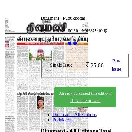
Dinamani - Pudukkottai
30-05-2026
By The New Indian Express Group
Available on -
Buy
25.00
Single Issue
Issue
Already purchased this edition?
Click here to read.
Dinamani - All Editions
Pudukkotai
Dinamani - All Editions
Total