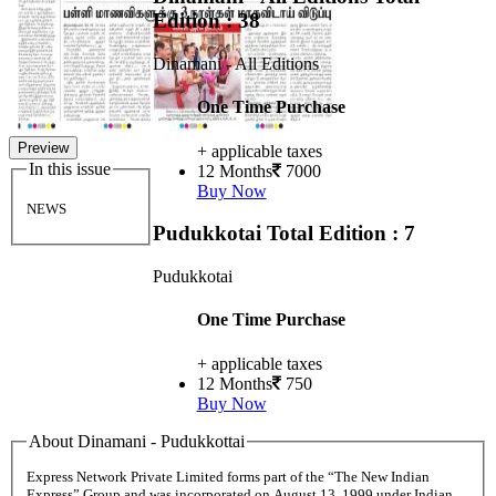
Edition : 38
Dinamani - All Editions
One Time Purchase
Preview
+ applicable taxes
In this issue
12 Months
7000
Buy Now
NEWS
Pudukkotai
Total Edition : 7
Pudukkotai
One Time Purchase
+ applicable taxes
12 Months
750
Buy Now
About Dinamani - Pudukkottai
Express Network Private Limited forms part of the “The New Indian
Express” Group and was incorporated on August 13, 1999 under Indian