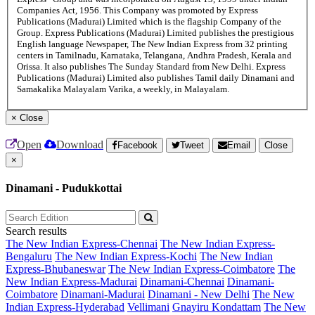
Companies Act, 1956. This Company was promoted by Express
Publications (Madurai) Limited which is the flagship Company of the
Group. Express Publications (Madurai) Limited publishes the prestigious
English language Newspaper, The New Indian Express from 32 printing
centers in Tamilnadu, Karnataka, Telangana, Andhra Pradesh, Kerala and
Orissa. It also publishes The Sunday Standard from New Delhi. Express
Publications (Madurai) Limited also publishes Tamil daily Dinamani and
Samakalika Malayalam Varika, a weekly, in Malayalam.
×
Close
Open
Download
Facebook
Tweet
Email
Close
×
Dinamani - Pudukkottai
Search results
The New Indian Express-Chennai
The New Indian Express-
Bengaluru
The New Indian Express-Kochi
The New Indian
Express-Bhubaneswar
The New Indian Express-Coimbatore
The
New Indian Express-Madurai
Dinamani-Chennai
Dinamani-
Coimbatore
Dinamani-Madurai
Dinamani - New Delhi
The New
Indian Express-Hyderabad
Vellimani
Gnayiru Kondattam
The New