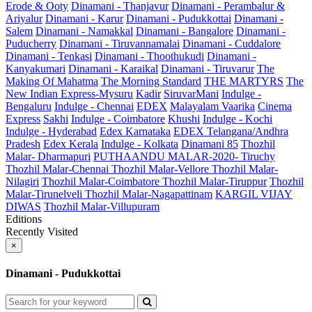
Erode & Ooty
Dinamani - Thanjavur
Dinamani - Perambalur &
Ariyalur
Dinamani - Karur
Dinamani - Pudukkottai
Dinamani -
Salem
Dinamani - Namakkal
Dinamani - Bangalore
Dinamani -
Puducherry
Dinamani - Tiruvannamalai
Dinamani - Cuddalore
Dinamani - Tenkasi
Dinamani - Thoothukudi
Dinamani -
Kanyakumari
Dinamani - Karaikal
Dinamani - Tiruvarur
The
Making Of Mahatma
The Morning Standard
THE MARTYRS
The
New Indian Express-Mysuru
Kadir
SiruvarMani
Indulge -
Bengaluru
Indulge - Chennai
EDEX
Malayalam Vaarika
Cinema
Express
Sakhi
Indulge - Coimbatore
Khushi
Indulge - Kochi
Indulge - Hyderabad
Edex Karnataka
EDEX Telangana/Andhra
Pradesh
Edex Kerala
Indulge - Kolkata
Dinamani 85
Thozhil
Malar- Dharmapuri
PUTHAANDU MALAR-2020- Tiruchy
Thozhil Malar-Chennai
Thozhil Malar-Vellore
Thozhil Malar-
Nilagiri
Thozhil Malar-Coimbatore
Thozhil Malar-Tiruppur
Thozhil
Malar-Tirunelveli
Thozhil Malar-Nagapattinam
KARGIL VIJAY
DIWAS
Thozhil Malar-Villupuram
Editions
Recently Visited
×
Dinamani - Pudukkottai