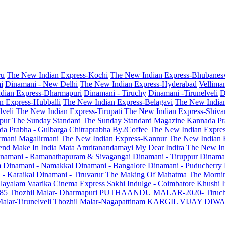
ru
The New Indian Express-Kochi
The New Indian Express-Bhubanes
i
Dinamani - New Delhi
The New Indian Express-Hyderabad
Vellima
dian Express-Dharmapuri
Dinamani - Tiruchy
Dinamani -Tirunelveli
D
n Express-Hubballi
The New Indian Express-Belagavi
The New India
veli
The New Indian Express-Tirupati
The New Indian Express-Shiv
pur
The Sunday Standard
The Sunday Standard Magazine
Kannada Pr
a Prabha - Gulbarga
Chitraprabha
By2Coffee
The New Indian Expre
armani
Magalirmani
The New Indian Express-Kannur
The New Indian 
end
Make In India
Mata Amritanandamayi
My Dear Indira
The New In
namani - Ramanathapuram & Sivagangai
Dinamani - Tiruppur
Dinama
m
Dinamani - Namakkal
Dinamani - Bangalore
Dinamani - Puducherry
 - Karaikal
Dinamani - Tiruvarur
The Making Of Mahatma
The Mornin
layalam Vaarika
Cinema Express
Sakhi
Indulge - Coimbatore
Khushi
 85
Thozhil Malar- Dharmapuri
PUTHAANDU MALAR-2020- Tiruc
alar-Tirunelveli
Thozhil Malar-Nagapattinam
KARGIL VIJAY DIW