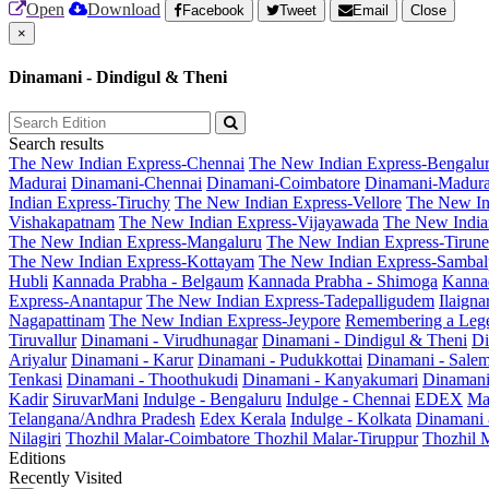
Open
Download
Facebook
Tweet
Email
Close
×
Dinamani - Dindigul & Theni
Search results
The New Indian Express-Chennai
The New Indian Express-Bengalu
Madurai
Dinamani-Chennai
Dinamani-Coimbatore
Dinamani-Madura
Indian Express-Tiruchy
The New Indian Express-Vellore
The New In
Vishakapatnam
The New Indian Express-Vijayawada
The New India
The New Indian Express-Mangaluru
The New Indian Express-Tirunel
The New Indian Express-Kottayam
The New Indian Express-Sambal
Hubli
Kannada Prabha - Belgaum
Kannada Prabha - Shimoga
Kannad
Express-Anantapur
The New Indian Express-Tadepalligudem
Ilaign
Nagapattinam
The New Indian Express-Jeypore
Remembering a Leg
Tiruvallur
Dinamani - Virudhunagar
Dinamani - Dindigul & Theni
Di
Ariyalur
Dinamani - Karur
Dinamani - Pudukkottai
Dinamani - Sale
Tenkasi
Dinamani - Thoothukudi
Dinamani - Kanyakumari
Dinamani
Kadir
SiruvarMani
Indulge - Bengaluru
Indulge - Chennai
EDEX
Ma
Telangana/Andhra Pradesh
Edex Kerala
Indulge - Kolkata
Dinamani
Nilagiri
Thozhil Malar-Coimbatore
Thozhil Malar-Tiruppur
Thozhil M
Editions
Recently Visited