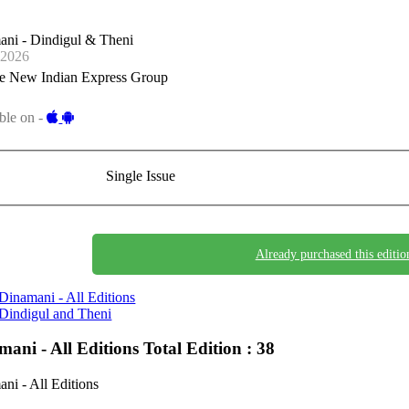
ani - Dindigul & Theni
-2026
e New Indian Express Group
ble on -
Single Issue
Already purchased this editio
Dinamani - All Editions
Dindigul and Theni
mani - All Editions
Total Edition : 38
ni - All Editions