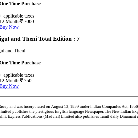
One Time Purchase
+ applicable taxes
12 Months
7000
Buy Now
igul and Theni
Total Edition : 7
ul and Theni
One Time Purchase
+ applicable taxes
12 Months
750
Buy Now
 Group and was incorporated on August 13, 1999 under Indian Companies Act, 195
Limited publishes the prestigious English language Newspaper, The New Indian Exp
Delhi. Express Publications (Madurai) Limited also publishes Tamil daily Dinaman