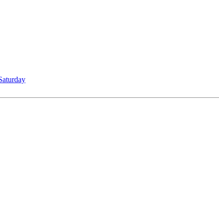
Saturday