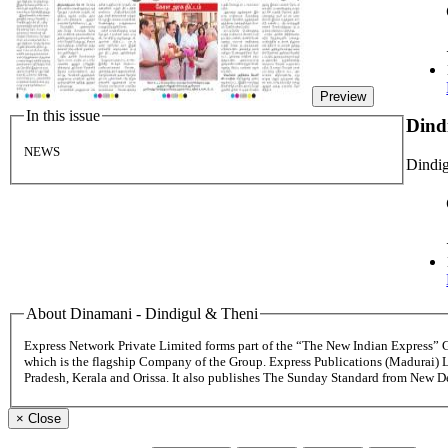
Preview
In this issue
Dind
NEWS
Dindig
About Dinamani - Dindigul & Theni
Express Network Private Limited forms part of the “The New Indian Express”
which is the flagship Company of the Group. Express Publications (Madurai) 
Pradesh, Kerala and Orissa. It also publishes The Sunday Standard from New 
×
Close