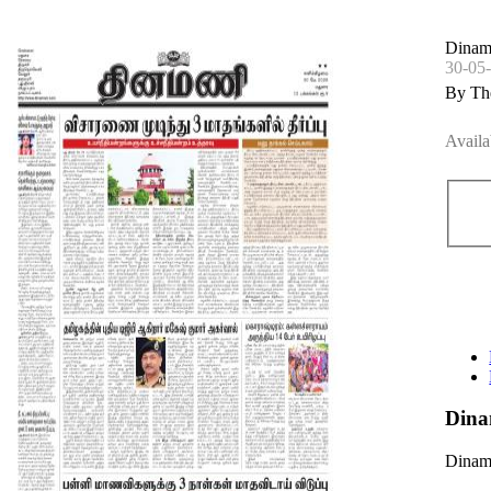
Dinam
30-05
By Th
Availa
Dina
Dinama