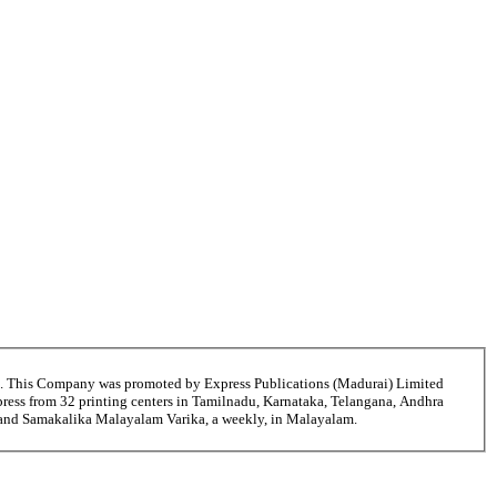
6. This Company was promoted by Express Publications (Madurai) Limited
ress from 32 printing centers in Tamilnadu, Karnataka, Telangana, Andhra
i and Samakalika Malayalam Varika, a weekly, in Malayalam.