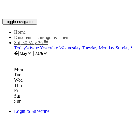
Toggle navigation
Home
Dinamani - Dindigul & Theni
Sat, 30 May 26
Today's issue
Yesterday
Wednesday
Tuesday
Monday
Sunday
Mon
Tue
Wed
Thu
Fri
Sat
Sun
Login to Subscribe