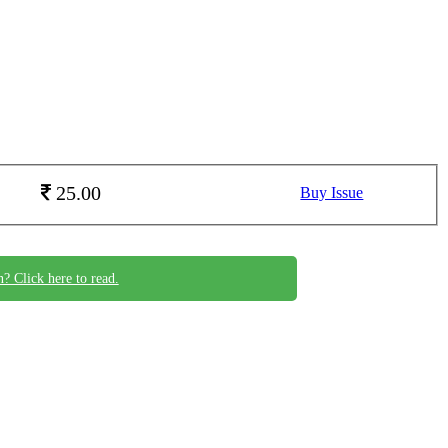
25.00
Buy Issue
n? Click here to read.