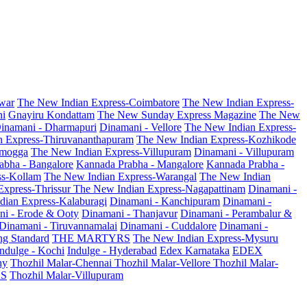
war
The New Indian Express-Coimbatore
The New Indian Express-
ni
Gnayiru Kondattam
The New Sunday Express Magazine
The New
inamani - Dharmapuri
Dinamani - Vellore
The New Indian Express-
n Express-Thiruvananthapuram
The New Indian Express-Kozhikode
amogga
The New Indian Express-Villupuram
Dinamani - Villupuram
abha - Bangalore
Kannada Prabha - Mangalore
Kannada Prabha -
ss-Kollam
The New Indian Express-Warangal
The New Indian
Express-Thrissur
The New Indian Express-Nagapattinam
Dinamani -
dian Express-Kalaburagi
Dinamani - Kanchipuram
Dinamani -
ni - Erode & Ooty
Dinamani - Thanjavur
Dinamani - Perambalur &
Dinamani - Tiruvannamalai
Dinamani - Cuddalore
Dinamani -
g Standard
THE MARTYRS
The New Indian Express-Mysuru
Indulge - Kochi
Indulge - Hyderabad
Edex Karnataka
EDEX
hy
Thozhil Malar-Chennai
Thozhil Malar-Vellore
Thozhil Malar-
AS
Thozhil Malar-Villupuram