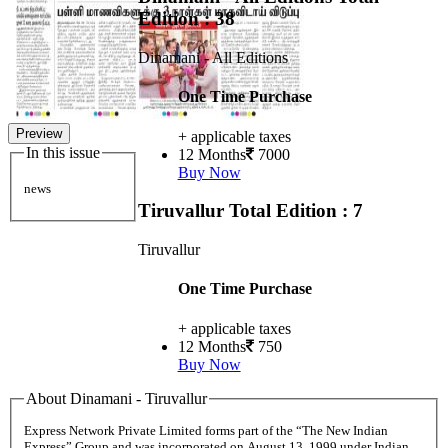
Edition : 38
Dinamani - All Editions
One Time Purchase
Preview
+ applicable taxes
In this issue
12 Months
7000
Buy Now
news
Tiruvallur
Total Edition : 7
Tiruvallur
One Time Purchase
+ applicable taxes
12 Months
750
Buy Now
About Dinamani - Tiruvallur
Express Network Private Limited forms part of the “The New Indian
Express” Group and was incorporated on August 13, 1999 under Indian