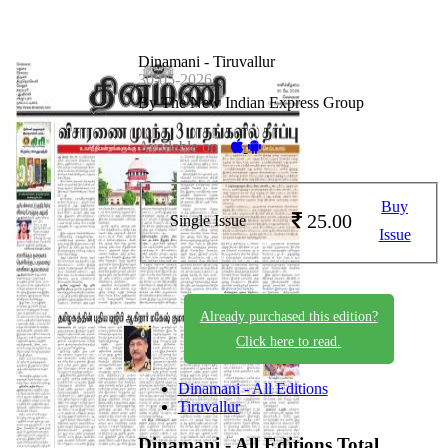
Dinamani - Tiruvallur
30-05-2026
By The New Indian Express Group
Available on -
Buy
25.00
Single Issue
Issue
Already purchased this edition?
Click here to read.
Dinamani - All Editions
Tiruvallur
Dinamani - All Editions
Total