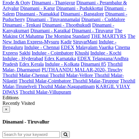
Erode & Ooty
Dinamani - Thanjavur
Dinamani - Perambalur &
Ariyalur
Dinamani - Karur
Dinamani - Pudukkottai
Dinamani -
Salem
Dinamani - Namakkal
Dinamani - Bangalore
Dinamani -
Puducherry
Dinamani - Tiruvannamalai
Dinamani - Cuddalore
Dinamani - Tenkasi
Dinamani - Thoothukudi
Dinamani -
Kanyakumari
Dinamani - Karaikal
Dinamani - Tiruvarur
The
Making Of Mahatma
The Morning Standard
THE MARTYRS
The
New Indian Express-Mysuru
Kadir
SiruvarMani
Indulge -
Bengaluru
Indulge - Chennai
EDEX
Malayalam Vaarika
Cinema
Express
Sakhi
Indulge - Coimbatore
Khushi
Indulge - Kochi
Indulge - Hyderabad
Edex Karnataka
EDEX Telangana/Andhra
Pradesh
Edex Kerala
Indulge - Kolkata
Dinamani 85
Thozhil
Malar- Dharmapuri
PUTHAANDU MALAR-2020- Tiruchy
Thozhil Malar-Chennai
Thozhil Malar-Vellore
Thozhil Malar-
Nilagiri
Thozhil Malar-Coimbatore
Thozhil Malar-Tiruppur
Thozhil
Malar-Tirunelveli
Thozhil Malar-Nagapattinam
KARGIL VIJAY
DIWAS
Thozhil Malar-Villupuram
Editions
Recently Visited
×
Dinamani - Tiruvallur