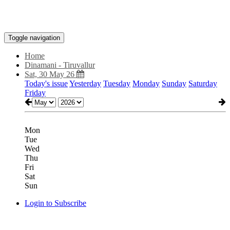
Toggle navigation
Home
Dinamani - Tiruvallur
Sat, 30 May 26
Today's issue
Yesterday
Tuesday
Monday
Sunday
Saturday
Friday
Mon
Tue
Wed
Thu
Fri
Sat
Sun
Login to Subscribe