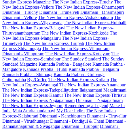
Sunday Express Magazine
The New Indian Express-Tiruchy
The
New Indian Express-Vellore
The New Indian Express-Dharmapuri
Dinamani - Tiruchy
Dinamani -Tirunelveli
Dinamani - Dharmapuri
Dinamani - Vellore
The New Indian Express-Vishakapatnam
The
New Indian Express-Vijayawada
The New Indian Express-Hubballi
The New Indian Express-Belagavi
The New Indian Express-
Thiruvananthapuram
The New Indian Express-Kozhikode
The
New Indian Express-Mangaluru
The New Indian Express-
Tirunelveli
The New Indian Express-Tirupati
The New Indian
Express-Shivamogga
The New Indian Express-Villupuram
Dinamani - Villupuram
The New Indian Express-Kottayam
The
New Indian Express-Sambalpur
The Sunday Standard
The Sunday
Standard Magazine
Kannada Prabha - Bangalore
Kannada Prabha -
Mangalore
Kannada Prabha - Hubli
Kannada Prabha - Belgaum
Kannada Prabha - Shimoga
Kannada Prabha - Gulbarga
Chitraprabha
By2Coffee
The New Indian Express-Kollam
The
New Indian Express-Warangal
The New Indian Express-Anantapur
The New Indian Express-Tadepalligudem
Ilaignarmani
Magalirmani
The New Indian Express-Kannur
The New Indian Express-Thrissur
The New Indian Express-Nagapattinam
Dinamani - Nagapattinam
The New Indian Express-Jeypore
Remembering a Legend
Make In
India
Mata Amritanandamayi
My Dear Indira
The New Indian
Express-Kalaburagi
Dinamani - Kanchipuram
Dinamani - Tiruvallur
Dinamani - Virudhunagar
Dinamani - Dindigul & Theni
Dinamani -
Ramanathapuram & Sivagangai
Dinamani - Tiruppur
Dinamani -