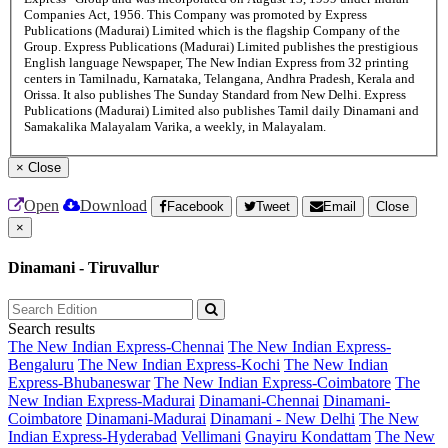
Companies Act, 1956. This Company was promoted by Express
Publications (Madurai) Limited which is the flagship Company of the
Group. Express Publications (Madurai) Limited publishes the prestigious
English language Newspaper, The New Indian Express from 32 printing
centers in Tamilnadu, Karnataka, Telangana, Andhra Pradesh, Kerala and
Orissa. It also publishes The Sunday Standard from New Delhi. Express
Publications (Madurai) Limited also publishes Tamil daily Dinamani and
Samakalika Malayalam Varika, a weekly, in Malayalam.
×
Close
Open
Download
Facebook
Tweet
Email
Close
×
Dinamani - Tiruvallur
Search results
The New Indian Express-Chennai
The New Indian Express-
Bengaluru
The New Indian Express-Kochi
The New Indian
Express-Bhubaneswar
The New Indian Express-Coimbatore
The
New Indian Express-Madurai
Dinamani-Chennai
Dinamani-
Coimbatore
Dinamani-Madurai
Dinamani - New Delhi
The New
Indian Express-Hyderabad
Vellimani
Gnayiru Kondattam
The New