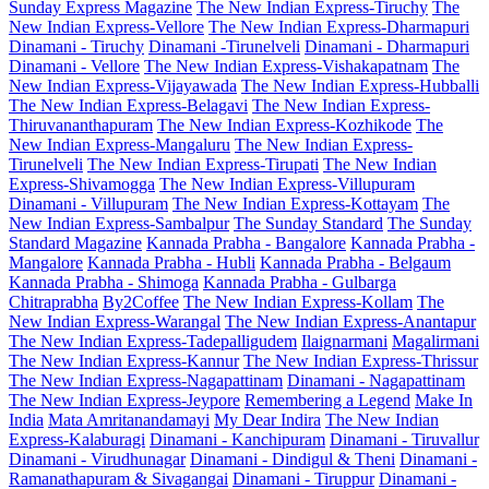
Sunday Express Magazine
The New Indian Express-Tiruchy
The
New Indian Express-Vellore
The New Indian Express-Dharmapuri
Dinamani - Tiruchy
Dinamani -Tirunelveli
Dinamani - Dharmapuri
Dinamani - Vellore
The New Indian Express-Vishakapatnam
The
New Indian Express-Vijayawada
The New Indian Express-Hubballi
The New Indian Express-Belagavi
The New Indian Express-
Thiruvananthapuram
The New Indian Express-Kozhikode
The
New Indian Express-Mangaluru
The New Indian Express-
Tirunelveli
The New Indian Express-Tirupati
The New Indian
Express-Shivamogga
The New Indian Express-Villupuram
Dinamani - Villupuram
The New Indian Express-Kottayam
The
New Indian Express-Sambalpur
The Sunday Standard
The Sunday
Standard Magazine
Kannada Prabha - Bangalore
Kannada Prabha -
Mangalore
Kannada Prabha - Hubli
Kannada Prabha - Belgaum
Kannada Prabha - Shimoga
Kannada Prabha - Gulbarga
Chitraprabha
By2Coffee
The New Indian Express-Kollam
The
New Indian Express-Warangal
The New Indian Express-Anantapur
The New Indian Express-Tadepalligudem
Ilaignarmani
Magalirmani
The New Indian Express-Kannur
The New Indian Express-Thrissur
The New Indian Express-Nagapattinam
Dinamani - Nagapattinam
The New Indian Express-Jeypore
Remembering a Legend
Make In
India
Mata Amritanandamayi
My Dear Indira
The New Indian
Express-Kalaburagi
Dinamani - Kanchipuram
Dinamani - Tiruvallur
Dinamani - Virudhunagar
Dinamani - Dindigul & Theni
Dinamani -
Ramanathapuram & Sivagangai
Dinamani - Tiruppur
Dinamani -