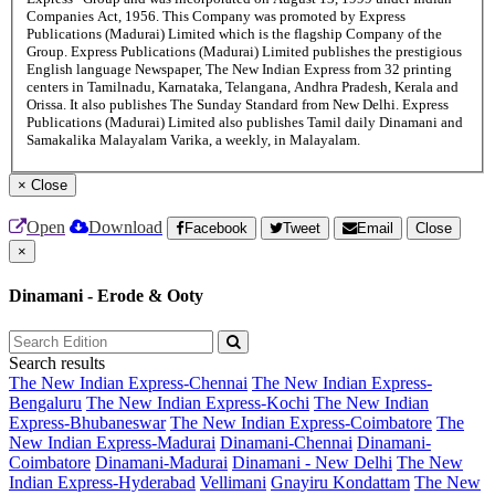
Companies Act, 1956. This Company was promoted by Express
Publications (Madurai) Limited which is the flagship Company of the
Group. Express Publications (Madurai) Limited publishes the prestigious
English language Newspaper, The New Indian Express from 32 printing
centers in Tamilnadu, Karnataka, Telangana, Andhra Pradesh, Kerala and
Orissa. It also publishes The Sunday Standard from New Delhi. Express
Publications (Madurai) Limited also publishes Tamil daily Dinamani and
Samakalika Malayalam Varika, a weekly, in Malayalam.
×
Close
Open
Download
Facebook
Tweet
Email
Close
×
Dinamani - Erode & Ooty
Search results
The New Indian Express-Chennai
The New Indian Express-
Bengaluru
The New Indian Express-Kochi
The New Indian
Express-Bhubaneswar
The New Indian Express-Coimbatore
The
New Indian Express-Madurai
Dinamani-Chennai
Dinamani-
Coimbatore
Dinamani-Madurai
Dinamani - New Delhi
The New
Indian Express-Hyderabad
Vellimani
Gnayiru Kondattam
The New