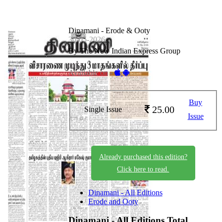
Dinamani - Erode & Ooty
30-05-2026
By The New Indian Express Group
Available on -
Buy
25.00
Single Issue
Issue
Already purchased this edition?
Click here to read.
Dinamani - All Editions
Erode and Ooty
Dinamani - All Editions
Total