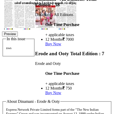
Edition : 38
Dinamani - All Editions
One Time Purchase
Preview
+ applicable taxes
In this issue
12 Months
7000
Buy Now
nws
Erode and Ooty
Total Edition : 7
Erode and Ooty
One Time Purchase
+ applicable taxes
12 Months
750
Buy Now
About Dinamani - Erode & Ooty
Express Network Private Limited forms part of the “The New Indian
Express” Group and was incorporated on August 13, 1999 under Indian