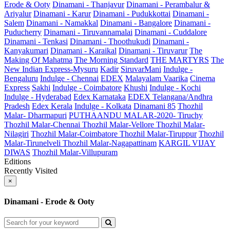
Erode & Ooty
Dinamani - Thanjavur
Dinamani - Perambalur &
Ariyalur
Dinamani - Karur
Dinamani - Pudukkottai
Dinamani -
Salem
Dinamani - Namakkal
Dinamani - Bangalore
Dinamani -
Puducherry
Dinamani - Tiruvannamalai
Dinamani - Cuddalore
Dinamani - Tenkasi
Dinamani - Thoothukudi
Dinamani -
Kanyakumari
Dinamani - Karaikal
Dinamani - Tiruvarur
The
Making Of Mahatma
The Morning Standard
THE MARTYRS
The
New Indian Express-Mysuru
Kadir
SiruvarMani
Indulge -
Bengaluru
Indulge - Chennai
EDEX
Malayalam Vaarika
Cinema
Express
Sakhi
Indulge - Coimbatore
Khushi
Indulge - Kochi
Indulge - Hyderabad
Edex Karnataka
EDEX Telangana/Andhra
Pradesh
Edex Kerala
Indulge - Kolkata
Dinamani 85
Thozhil
Malar- Dharmapuri
PUTHAANDU MALAR-2020- Tiruchy
Thozhil Malar-Chennai
Thozhil Malar-Vellore
Thozhil Malar-
Nilagiri
Thozhil Malar-Coimbatore
Thozhil Malar-Tiruppur
Thozhil
Malar-Tirunelveli
Thozhil Malar-Nagapattinam
KARGIL VIJAY
DIWAS
Thozhil Malar-Villupuram
Editions
Recently Visited
×
Dinamani - Erode & Ooty