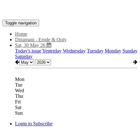
Toggle navigation
Home
Dinamani - Erode & Ooty
Sat, 30 May 26
Today's issue
Yesterday
Wednesday
Tuesday
Monday
Sunday
Saturday
Mon
Tue
Wed
Thu
Fri
Sat
Sun
Login to Subscribe