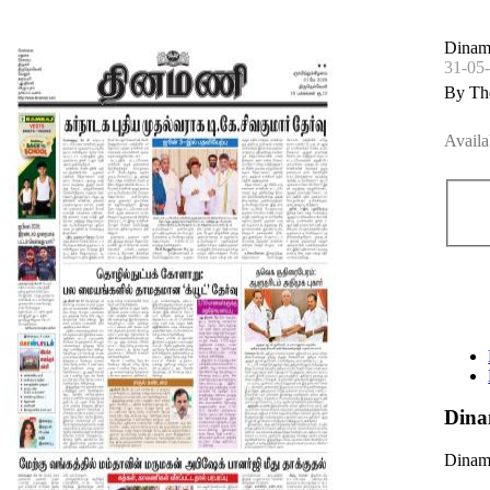
Dinam
31-05
By Th
Availa
Dina
Dinama