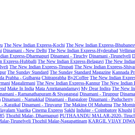
ru
The New Indian Express-Kochi
The New Indian Express-Bhubanes
i
Dinamani - New Delhi
The New Indian Express-Hyderabad
Vellima
dian Express-Dharmapuri
Dinamani - Tiruchy
Dinamani -Tirunelveli
D
n Express-Hubballi
The New Indian Express-Belagavi
The New India
veli
The New Indian Express-Tirupati
The New Indian Express-Shiv
pur
The Sunday Standard
The Sunday Standard Magazine
Kannada Pr
a Prabha - Gulbarga
Chitraprabha
By2Coffee
The New Indian Expre
armani
Magalirmani
The New Indian Express-Kannur
The New Indian 
end
Make In India
Mata Amritanandamayi
My Dear Indira
The New In
namani - Ramanathapuram & Sivagangai
Dinamani - Tiruppur
Dinama
m
Dinamani - Namakkal
Dinamani - Bangalore
Dinamani - Puducherry
 - Karaikal
Dinamani - Tiruvarur
The Making Of Mahatma
The Mornin
layalam Vaarika
Cinema Express
Sakhi
Indulge - Coimbatore
Khushi
 85
Thozhil Malar- Dharmapuri
PUTHAANDU MALAR-2020- Tiruc
alar-Tirunelveli
Thozhil Malar-Nagapattinam
KARGIL VIJAY DIW