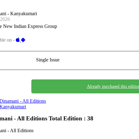
ani - Kanyakumari
-2026
e New Indian Express Group
ble on -
Single Issue
Already purchased this editio
Dinamani - All Editions
Kanyakumari
mani - All Editions
Total Edition : 38
ni - All Editions