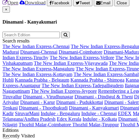
Open
Download
Facebook
Tweet
Email
Close
×
Dinamani - Kanyakumari
Search results
The New Indian Express-Chennai
The New Indian Express-Bengalu
Madurai
Dinamani-Chennai
Dinamani-Coimbatore
Dinamani-Madura
Indian Express-Tiruchy
The New Indian Express-Vellore
The New In
Vishakapatnam
The New Indian Express-Vijayawada
The New India
The New Indian Express-Mangaluru
The New Indian Express-Tirunel
The New Indian Express-Kottayam
The New Indian Express-Sambal
Hubli
Kannada Prabha - Belgaum
Kannada Prabha - Shimoga
Kannad
Express-Anantapur
The New Indian Express-Tadepalligudem
Ilaign
Nagapattinam
The New Indian Express-Jeypore
Remembering a Leg
Tiruvallur
Dinamani - Virudhunagar
Dinamani - Dindigul & Theni
Di
Ariyalur
Dinamani - Karur
Dinamani - Pudukkottai
Dinamani - Sale
Tenkasi
Dinamani - Thoothukudi
Dinamani - Kanyakumari
Dinamani
Kadir
SiruvarMani
Indulge - Bengaluru
Indulge - Chennai
EDEX
Ma
Telangana/Andhra Pradesh
Edex Kerala
Indulge - Kolkata
Dinamani
Nilagiri
Thozhil Malar-Coimbatore
Thozhil Malar-Tiruppur
Thozhil M
Editions
Recently Visited