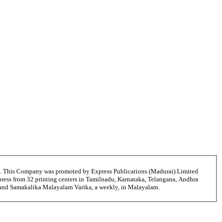
6. This Company was promoted by Express Publications (Madurai) Limited
ress from 32 printing centers in Tamilnadu, Karnataka, Telangana, Andhra
i and Samakalika Malayalam Varika, a weekly, in Malayalam.