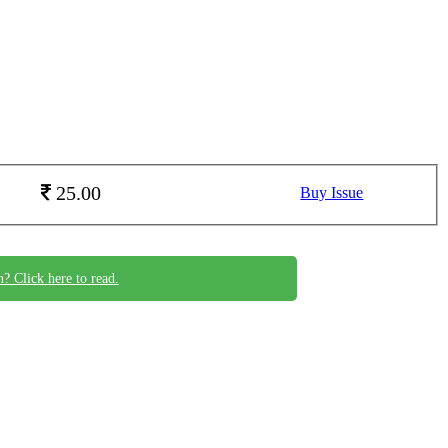
25.00
Buy Issue
n? Click here to read.