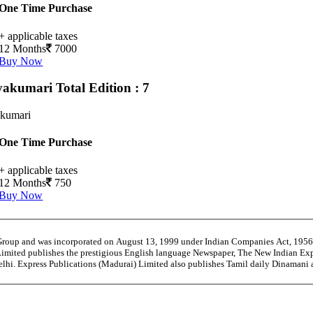
One Time Purchase
+ applicable taxes
12 Months
7000
Buy Now
yakumari
Total Edition : 7
kumari
One Time Purchase
+ applicable taxes
12 Months
750
Buy Now
 Group and was incorporated on August 13, 1999 under Indian Companies Act, 195
Limited publishes the prestigious English language Newspaper, The New Indian Exp
Delhi. Express Publications (Madurai) Limited also publishes Tamil daily Dinaman