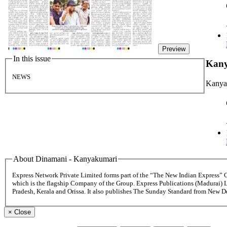
Preview
In this issue
Kan
NEWS
Kanya
About Dinamani - Kanyakumari
Express Network Private Limited forms part of the “The New Indian Express”
which is the flagship Company of the Group. Express Publications (Madurai) 
Pradesh, Kerala and Orissa. It also publishes The Sunday Standard from New 
×
Close