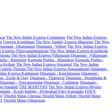
war
The New Indian Express-Coimbatore
The New Indian Express-
ni
Gnayiru Kondattam
The New Sunday Express Magazine
The New
inamani - Dharmapuri
Dinamani - Vellore
The New Indian Express-
n Express-Thiruvananthapuram
The New Indian Express-Kozhikode
amogga
The New Indian Express-Villupuram
Dinamani - Villupuram
abha - Bangalore
Kannada Prabha - Mangalore
Kannada Prabha -
ss-Kollam
The New Indian Express-Warangal
The New Indian
Express-Thrissur
The New Indian Express-Nagapattinam
Dinamani -
dian Express-Kalaburagi
Dinamani - Kanchipuram
Dinamani -
ni - Erode & Ooty
Dinamani - Thanjavur
Dinamani - Perambalur &
Dinamani - Tiruvannamalai
Dinamani - Cuddalore
Dinamani -
g Standard
THE MARTYRS
The New Indian Express-Mysuru
Indulge - Kochi
Indulge - Hyderabad
Edex Karnataka
EDEX
hy
Thozhil Malar-Chennai
Thozhil Malar-Vellore
Thozhil Malar-
AS
Thozhil Malar-Villupuram