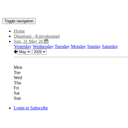
Toggle navigation
Home
Dinamani - Kanyakumari
Sun, 31 May 26
Yesterday
Wednesday
Tuesday
Monday
Sunday
Saturday
Mon
Tue
Wed
Thu
Fri
Sat
Sun
Login to Subscribe