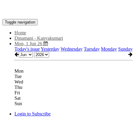
Toggle navigation
Home
Dinamani - Kanyakumari
Mon, 1 Jun 26
Today's issue
Yesterday
Wednesday
Tuesday
Monday
Sunday
Mon
Tue
Wed
Thu
Fri
Sat
Sun
Login to Subscribe