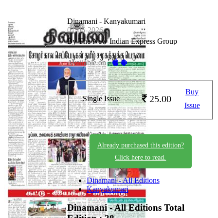
Dinamani - Kanyakumari
01-06-2026
By The New Indian Express Group
Available on -
Buy
25.00
Single Issue
Issue
Already purchased this edition?
Click here to read.
Dinamani - All Editions
Kanyakumari
Dinamani - All Editions
Total