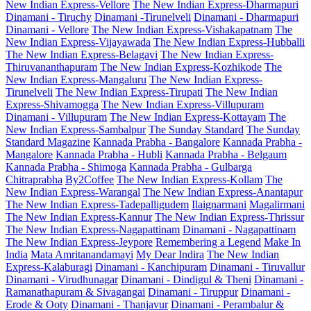
New Indian Express-Vellore
The New Indian Express-Dharmapuri
Dinamani - Tiruchy
Dinamani -Tirunelveli
Dinamani - Dharmapuri
Dinamani - Vellore
The New Indian Express-Vishakapatnam
The
New Indian Express-Vijayawada
The New Indian Express-Hubballi
The New Indian Express-Belagavi
The New Indian Express-
Thiruvananthapuram
The New Indian Express-Kozhikode
The
New Indian Express-Mangaluru
The New Indian Express-
Tirunelveli
The New Indian Express-Tirupati
The New Indian
Express-Shivamogga
The New Indian Express-Villupuram
Dinamani - Villupuram
The New Indian Express-Kottayam
The
New Indian Express-Sambalpur
The Sunday Standard
The Sunday
Standard Magazine
Kannada Prabha - Bangalore
Kannada Prabha -
Mangalore
Kannada Prabha - Hubli
Kannada Prabha - Belgaum
Kannada Prabha - Shimoga
Kannada Prabha - Gulbarga
Chitraprabha
By2Coffee
The New Indian Express-Kollam
The
New Indian Express-Warangal
The New Indian Express-Anantapur
The New Indian Express-Tadepalligudem
Ilaignarmani
Magalirmani
The New Indian Express-Kannur
The New Indian Express-Thrissur
The New Indian Express-Nagapattinam
Dinamani - Nagapattinam
The New Indian Express-Jeypore
Remembering a Legend
Make In
India
Mata Amritanandamayi
My Dear Indira
The New Indian
Express-Kalaburagi
Dinamani - Kanchipuram
Dinamani - Tiruvallur
Dinamani - Virudhunagar
Dinamani - Dindigul & Theni
Dinamani -
Ramanathapuram & Sivagangai
Dinamani - Tiruppur
Dinamani -
Erode & Ooty
Dinamani - Thanjavur
Dinamani - Perambalur &