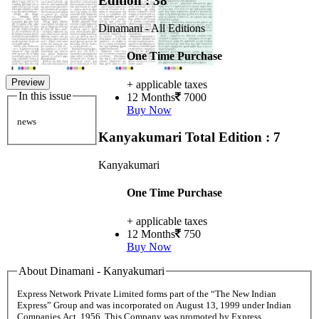
Edition : 38
Dinamani - All Editions
One Time Purchase
Preview
+ applicable taxes
In this issue
12 Months
7000
Buy Now
news
Kanyakumari
Total Edition : 7
Kanyakumari
One Time Purchase
+ applicable taxes
12 Months
750
Buy Now
About Dinamani - Kanyakumari
Express Network Private Limited forms part of the “The New Indian
Express” Group and was incorporated on August 13, 1999 under Indian
Companies Act, 1956. This Company was promoted by Express