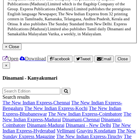
Publications (Madurai) Limited which is the flagship Company of the
Group. Express Publications (Madurai) Limited publishes the prestigious
English language Newspaper, The New Indian Express from 32 printing
centers in Tamilnadu, Karnataka, Telangana, Andhra Pradesh, Kerala and
Orissa. It also publishes The Sunday Standard from New Delhi. Express
Publications (Madurai) Limited also publishes Tamil daily Dinamani and
Samakalika Malayalam Varika, a weekly, in Malayalam.
×
Close
Open
Download
Facebook
Tweet
Email
Close
×
Dinamani - Kanyakumari
Search results
The New Indian Express-Chennai
The New Indian Express-
Bengaluru
The New Indian Express-Kochi
The New Indian
Express-Bhubaneswar
The New Indian Express-Coimbatore
The
New Indian Express-Madurai
Dinamani-Chennai
Dinamani-
Coimbatore
Dinamani-Madurai
Dinamani - New Delhi
The New
Indian Express-Hyderabad
Vellimani
Gnayiru Kondattam
The New
Sunday Express Magazine
The New Indian Express-Tiruchy
The