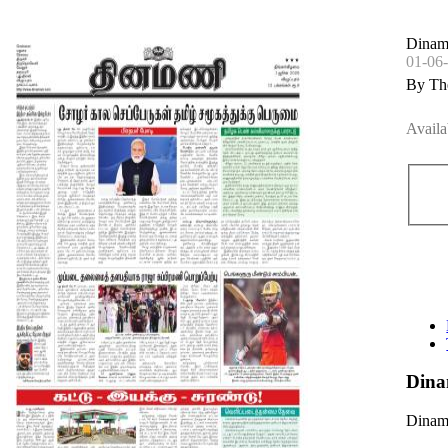
Dinama
01-06
By Th
Availa
Dina
Dinama