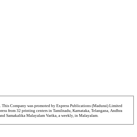
6. This Company was promoted by Express Publications (Madurai) Limited
ress from 32 printing centers in Tamilnadu, Karnataka, Telangana, Andhra
i and Samakalika Malayalam Varika, a weekly, in Malayalam.