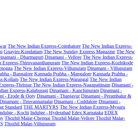
war
The New Indian Express-Coimbatore
The New Indian Express-
ni
Gnayiru Kondattam
The New Sunday Express Magazine
The New
inamani - Dharmapuri
Dinamani - Vellore
The New Indian Express-
n Express-Thiruvananthapuram
The New Indian Express-Kozhikode
amogga
The New Indian Express-Villupuram
Dinamani - Villupuram
abha - Bangalore
Kannada Prabha - Mangalore
Kannada Prabha -
ss-Kollam
The New Indian Express-Warangal
The New Indian
Express-Thrissur
The New Indian Express-Nagapattinam
Dinamani -
dian Express-Kalaburagi
Dinamani - Kanchipuram
Dinamani -
ni - Erode & Ooty
Dinamani - Thanjavur
Dinamani - Perambalur &
Dinamani - Tiruvannamalai
Dinamani - Cuddalore
Dinamani -
g Standard
THE MARTYRS
The New Indian Express-Mysuru
Indulge - Kochi
Indulge - Hyderabad
Edex Karnataka
EDEX
hy
Thozhil Malar-Chennai
Thozhil Malar-Vellore
Thozhil Malar-
AS
Thozhil Malar-Villupuram