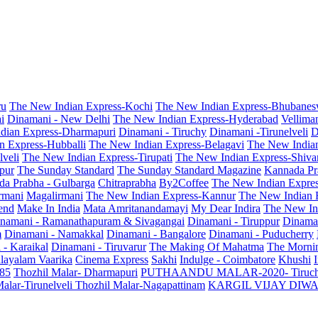
ru
The New Indian Express-Kochi
The New Indian Express-Bhubanes
i
Dinamani - New Delhi
The New Indian Express-Hyderabad
Vellima
dian Express-Dharmapuri
Dinamani - Tiruchy
Dinamani -Tirunelveli
D
n Express-Hubballi
The New Indian Express-Belagavi
The New India
veli
The New Indian Express-Tirupati
The New Indian Express-Shiv
pur
The Sunday Standard
The Sunday Standard Magazine
Kannada Pr
a Prabha - Gulbarga
Chitraprabha
By2Coffee
The New Indian Expre
armani
Magalirmani
The New Indian Express-Kannur
The New Indian 
end
Make In India
Mata Amritanandamayi
My Dear Indira
The New In
namani - Ramanathapuram & Sivagangai
Dinamani - Tiruppur
Dinama
m
Dinamani - Namakkal
Dinamani - Bangalore
Dinamani - Puducherry
 - Karaikal
Dinamani - Tiruvarur
The Making Of Mahatma
The Mornin
layalam Vaarika
Cinema Express
Sakhi
Indulge - Coimbatore
Khushi
 85
Thozhil Malar- Dharmapuri
PUTHAANDU MALAR-2020- Tiruc
alar-Tirunelveli
Thozhil Malar-Nagapattinam
KARGIL VIJAY DIW