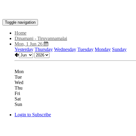
Toggle navigation
Home
Dinamani - Tiruvannamalai
Mon, 1 Jun 26
Yesterday
Thursday
Wednesday
Tuesday
Monday
Sunday
Mon
Tue
Wed
Thu
Fri
Sat
Sun
Login to Subscribe