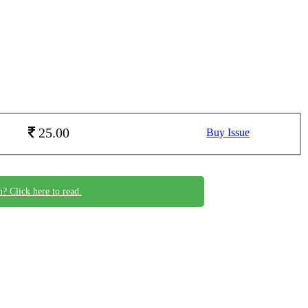
25.00
Buy Issue
n? Click here to read.