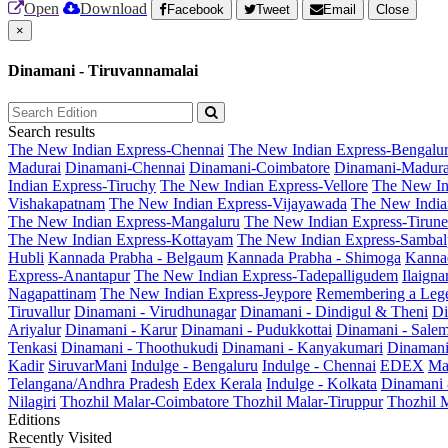
Open
Download
Facebook
Tweet
Email
Close
×
Dinamani - Tiruvannamalai
Search results
The New Indian Express-Chennai
The New Indian Express-Bengalu
Madurai
Dinamani-Chennai
Dinamani-Coimbatore
Dinamani-Madura
Indian Express-Tiruchy
The New Indian Express-Vellore
The New In
Vishakapatnam
The New Indian Express-Vijayawada
The New India
The New Indian Express-Mangaluru
The New Indian Express-Tirunel
The New Indian Express-Kottayam
The New Indian Express-Sambal
Hubli
Kannada Prabha - Belgaum
Kannada Prabha - Shimoga
Kannad
Express-Anantapur
The New Indian Express-Tadepalligudem
Ilaign
Nagapattinam
The New Indian Express-Jeypore
Remembering a Leg
Tiruvallur
Dinamani - Virudhunagar
Dinamani - Dindigul & Theni
Di
Ariyalur
Dinamani - Karur
Dinamani - Pudukkottai
Dinamani - Sale
Tenkasi
Dinamani - Thoothukudi
Dinamani - Kanyakumari
Dinamani
Kadir
SiruvarMani
Indulge - Bengaluru
Indulge - Chennai
EDEX
Ma
Telangana/Andhra Pradesh
Edex Kerala
Indulge - Kolkata
Dinamani
Nilagiri
Thozhil Malar-Coimbatore
Thozhil Malar-Tiruppur
Thozhil M
Editions
Recently Visited