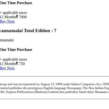
One Time Purchase
+ applicable taxes
12 Months
7000
Buy Now
vannamalai
Total Edition : 7
annamalai
One Time Purchase
+ applicable taxes
12 Months
750
Buy Now
 Group and was incorporated on August 13, 1999 under Indian Companies Act, 195
Limited publishes the prestigious English language Newspaper, The New Indian Exp
Delhi. Express Publications (Madurai) Limited also publishes Tamil daily Dinaman