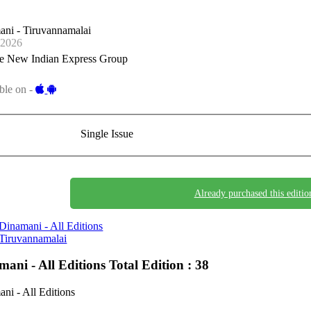
ni - Tiruvannamalai
-2026
e New Indian Express Group
ble on -
Single Issue
Already purchased this editio
Dinamani - All Editions
Tiruvannamalai
mani - All Editions
Total Edition : 38
ni - All Editions