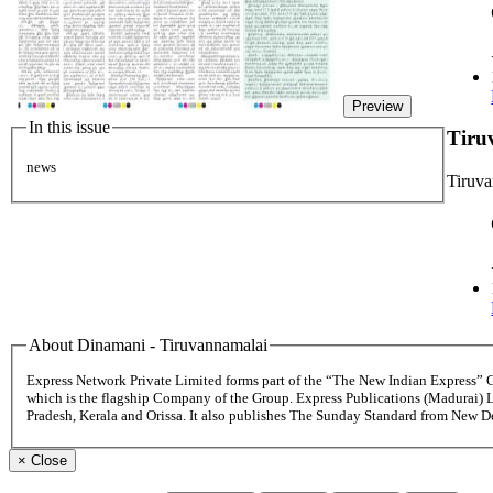
Preview
In this issue
Tiru
news
Tiruv
About Dinamani - Tiruvannamalai
Express Network Private Limited forms part of the “The New Indian Express”
which is the flagship Company of the Group. Express Publications (Madurai) 
Pradesh, Kerala and Orissa. It also publishes The Sunday Standard from New 
×
Close