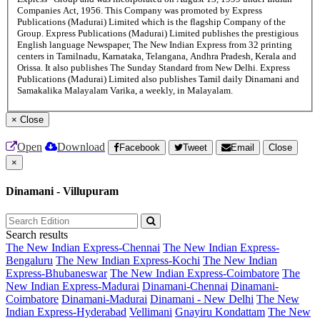
Companies Act, 1956. This Company was promoted by Express
Publications (Madurai) Limited which is the flagship Company of the
Group. Express Publications (Madurai) Limited publishes the prestigious
English language Newspaper, The New Indian Express from 32 printing
centers in Tamilnadu, Karnataka, Telangana, Andhra Pradesh, Kerala and
Orissa. It also publishes The Sunday Standard from New Delhi. Express
Publications (Madurai) Limited also publishes Tamil daily Dinamani and
Samakalika Malayalam Varika, a weekly, in Malayalam.
×
Close
Open
Download
Facebook
Tweet
Email
Close
×
Dinamani - Villupuram
Search results
The New Indian Express-Chennai
The New Indian Express-
Bengaluru
The New Indian Express-Kochi
The New Indian
Express-Bhubaneswar
The New Indian Express-Coimbatore
The
New Indian Express-Madurai
Dinamani-Chennai
Dinamani-
Coimbatore
Dinamani-Madurai
Dinamani - New Delhi
The New
Indian Express-Hyderabad
Vellimani
Gnayiru Kondattam
The New