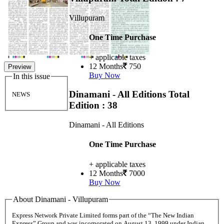
Villupuram
One Time Purchase
+ applicable taxes
12 Months
750
Preview
Buy Now
In this issue
Dinamani - All Editions
Total
NEWS
Edition : 38
Dinamani - All Editions
One Time Purchase
+ applicable taxes
12 Months
7000
Buy Now
About Dinamani - Villupuram
Express Network Private Limited forms part of the “The New Indian
Express” Group and was incorporated on August 13, 1999 under Indian