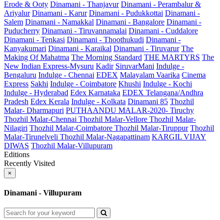
Erode & Ooty
Dinamani - Thanjavur
Dinamani - Perambalur &
Ariyalur
Dinamani - Karur
Dinamani - Pudukkottai
Dinamani -
Salem
Dinamani - Namakkal
Dinamani - Bangalore
Dinamani -
Puducherry
Dinamani - Tiruvannamalai
Dinamani - Cuddalore
Dinamani - Tenkasi
Dinamani - Thoothukudi
Dinamani -
Kanyakumari
Dinamani - Karaikal
Dinamani - Tiruvarur
The
Making Of Mahatma
The Morning Standard
THE MARTYRS
The
New Indian Express-Mysuru
Kadir
SiruvarMani
Indulge -
Bengaluru
Indulge - Chennai
EDEX
Malayalam Vaarika
Cinema
Express
Sakhi
Indulge - Coimbatore
Khushi
Indulge - Kochi
Indulge - Hyderabad
Edex Karnataka
EDEX Telangana/Andhra
Pradesh
Edex Kerala
Indulge - Kolkata
Dinamani 85
Thozhil
Malar- Dharmapuri
PUTHAANDU MALAR-2020- Tiruchy
Thozhil Malar-Chennai
Thozhil Malar-Vellore
Thozhil Malar-
Nilagiri
Thozhil Malar-Coimbatore
Thozhil Malar-Tiruppur
Thozhil
Malar-Tirunelveli
Thozhil Malar-Nagapattinam
KARGIL VIJAY
DIWAS
Thozhil Malar-Villupuram
Editions
Recently Visited
×
Dinamani - Villupuram