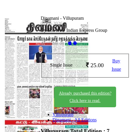
Dinamani - Villupuram
01-06-2026
By The New Indian Express Group
Available on -
Buy
25.00
Single Issue
Issue
Already purchased this edition?
Click here to read.
Villupuram
Dinamani - All Editions
Villupuram
Total Edition : 7