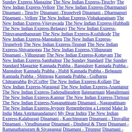
Sunday Express Magazine
The New Indian Express-Tiruchy
The
New Indian Express-Vellore
The New Indian Express-Dharmapuri
Dinamani - Tiruchy
Dinamani -Tirunelveli
Dinamani - Dharmapuri
Dinamani - Vellore
The New Indian Express-Vishakapatnam
The
New Indian Express-Vijayawada
The New Indian Express-Hubballi
The New Indian Express-Belagavi
The New Indian Express-
Thiruvananthapuram
The New Indian Express-Kozhikode
The
New Indian Express-Mangaluru
The New Indian Express-
Tirunelveli
The New Indian Express-Tirupati
The New Indian
Express-Shivamogga
The New Indian Express-Villupuram
Dinamani - Villupuram
The New Indian Express-Kottayam
The
New Indian Express-Sambalpur
The Sunday Standard
The Sunday
Standard Magazine
Kannada Prabha - Bangalore
Kannada Prabha -
Mangalore
Kannada Prabha - Hubli
Kannada Prabha - Belgaum
Kannada Prabha - Shimoga
Kannada Prabha - Gulbarga
Chitraprabha
By2Coffee
The New Indian Express-Kollam
The
New Indian Express-Warangal
The New Indian Express-Anantapur
The New Indian Express-Tadepalligudem
Ilaignarmani
Magalirmani
The New Indian Express-Kannur
The New Indian Express-Thrissur
The New Indian Express-Nagapattinam
Dinamani - Nagapattinam
The New Indian Express-Jeypore
Remembering a Legend
Make In
India
Mata Amritanandamayi
My Dear Indira
The New Indian
Express-Kalaburagi
Dinamani - Kanchipuram
Dinamani - Tiruvallur
Dinamani - Virudhunagar
Dinamani - Dindigul & Theni
Dinamani -
Ramanathapuram & Sivagangai
Dinamani - Tiruppur
Dinamani -