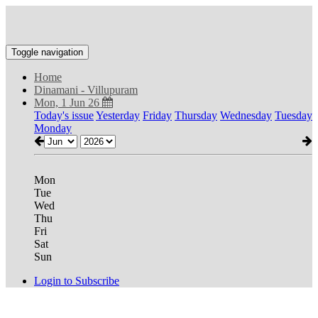
Toggle navigation
Home
Dinamani - Villupuram
Mon, 1 Jun 26
Today's issue
Yesterday
Friday
Thursday
Wednesday
Tuesday
Monday
Mon
Tue
Wed
Thu
Fri
Sat
Sun
Login to Subscribe