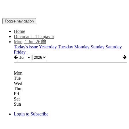
Toggle navigation
Home
Dinamani - Thanjavur
Mon, 1 Jun 26
Today's issue
Yesterday
Tuesday
Monday
Sunday
Saturday
Friday
Mon
Tue
Wed
Thu
Fri
Sat
Sun
Login to Subscribe