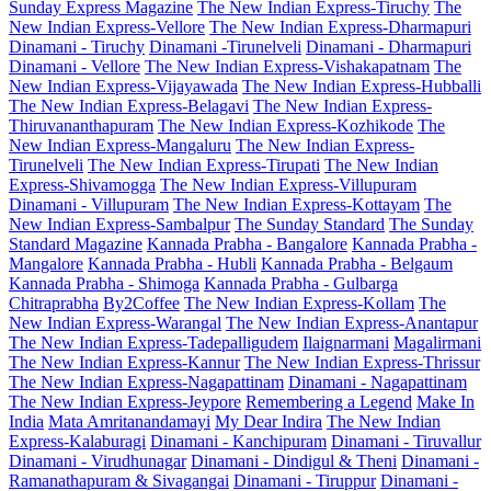
Sunday Express Magazine
The New Indian Express-Tiruchy
The
New Indian Express-Vellore
The New Indian Express-Dharmapuri
Dinamani - Tiruchy
Dinamani -Tirunelveli
Dinamani - Dharmapuri
Dinamani - Vellore
The New Indian Express-Vishakapatnam
The
New Indian Express-Vijayawada
The New Indian Express-Hubballi
The New Indian Express-Belagavi
The New Indian Express-
Thiruvananthapuram
The New Indian Express-Kozhikode
The
New Indian Express-Mangaluru
The New Indian Express-
Tirunelveli
The New Indian Express-Tirupati
The New Indian
Express-Shivamogga
The New Indian Express-Villupuram
Dinamani - Villupuram
The New Indian Express-Kottayam
The
New Indian Express-Sambalpur
The Sunday Standard
The Sunday
Standard Magazine
Kannada Prabha - Bangalore
Kannada Prabha -
Mangalore
Kannada Prabha - Hubli
Kannada Prabha - Belgaum
Kannada Prabha - Shimoga
Kannada Prabha - Gulbarga
Chitraprabha
By2Coffee
The New Indian Express-Kollam
The
New Indian Express-Warangal
The New Indian Express-Anantapur
The New Indian Express-Tadepalligudem
Ilaignarmani
Magalirmani
The New Indian Express-Kannur
The New Indian Express-Thrissur
The New Indian Express-Nagapattinam
Dinamani - Nagapattinam
The New Indian Express-Jeypore
Remembering a Legend
Make In
India
Mata Amritanandamayi
My Dear Indira
The New Indian
Express-Kalaburagi
Dinamani - Kanchipuram
Dinamani - Tiruvallur
Dinamani - Virudhunagar
Dinamani - Dindigul & Theni
Dinamani -
Ramanathapuram & Sivagangai
Dinamani - Tiruppur
Dinamani -