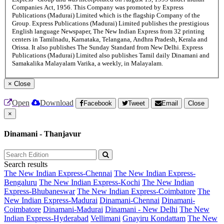
Companies Act, 1956. This Company was promoted by Express
Publications (Madurai) Limited which is the flagship Company of the
Group. Express Publications (Madurai) Limited publishes the prestigious
English language Newspaper, The New Indian Express from 32 printing
centers in Tamilnadu, Karnataka, Telangana, Andhra Pradesh, Kerala and
Orissa. It also publishes The Sunday Standard from New Delhi. Express
Publications (Madurai) Limited also publishes Tamil daily Dinamani and
Samakalika Malayalam Varika, a weekly, in Malayalam.
×
Close
Open
Download
Facebook
Tweet
Email
Close
×
Dinamani - Thanjavur
Search results
The New Indian Express-Chennai
The New Indian Express-
Bengaluru
The New Indian Express-Kochi
The New Indian
Express-Bhubaneswar
The New Indian Express-Coimbatore
The
New Indian Express-Madurai
Dinamani-Chennai
Dinamani-
Coimbatore
Dinamani-Madurai
Dinamani - New Delhi
The New
Indian Express-Hyderabad
Vellimani
Gnayiru Kondattam
The New