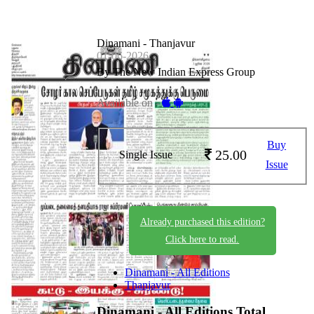
Dinamani - Thanjavur
01-06-2026
By The New Indian Express Group
Available on -
Buy
25.00
Single Issue
Issue
Already purchased this edition?
Click here to read.
Dinamani - All Editions
Thanjavur
Dinamani - All Editions
Total