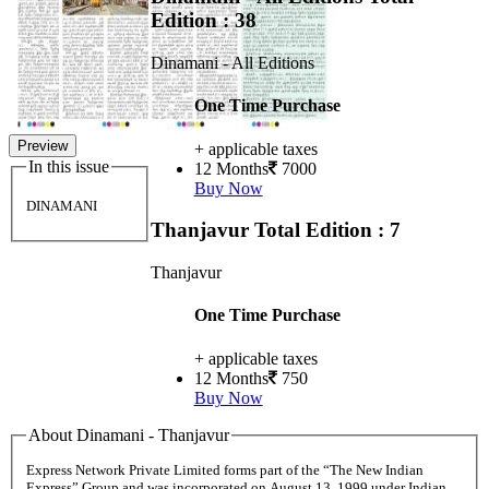
Edition : 38
Dinamani - All Editions
One Time Purchase
Preview
+ applicable taxes
In this issue
12 Months
7000
Buy Now
DINAMANI
Thanjavur
Total Edition : 7
Thanjavur
One Time Purchase
+ applicable taxes
12 Months
750
Buy Now
About Dinamani - Thanjavur
Express Network Private Limited forms part of the “The New Indian
Express” Group and was incorporated on August 13, 1999 under Indian