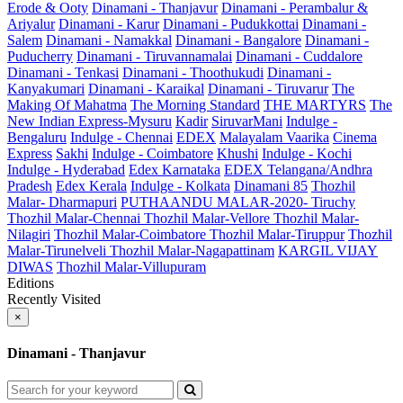
Erode & Ooty
Dinamani - Thanjavur
Dinamani - Perambalur &
Ariyalur
Dinamani - Karur
Dinamani - Pudukkottai
Dinamani -
Salem
Dinamani - Namakkal
Dinamani - Bangalore
Dinamani -
Puducherry
Dinamani - Tiruvannamalai
Dinamani - Cuddalore
Dinamani - Tenkasi
Dinamani - Thoothukudi
Dinamani -
Kanyakumari
Dinamani - Karaikal
Dinamani - Tiruvarur
The
Making Of Mahatma
The Morning Standard
THE MARTYRS
The
New Indian Express-Mysuru
Kadir
SiruvarMani
Indulge -
Bengaluru
Indulge - Chennai
EDEX
Malayalam Vaarika
Cinema
Express
Sakhi
Indulge - Coimbatore
Khushi
Indulge - Kochi
Indulge - Hyderabad
Edex Karnataka
EDEX Telangana/Andhra
Pradesh
Edex Kerala
Indulge - Kolkata
Dinamani 85
Thozhil
Malar- Dharmapuri
PUTHAANDU MALAR-2020- Tiruchy
Thozhil Malar-Chennai
Thozhil Malar-Vellore
Thozhil Malar-
Nilagiri
Thozhil Malar-Coimbatore
Thozhil Malar-Tiruppur
Thozhil
Malar-Tirunelveli
Thozhil Malar-Nagapattinam
KARGIL VIJAY
DIWAS
Thozhil Malar-Villupuram
Editions
Recently Visited
×
Dinamani - Thanjavur