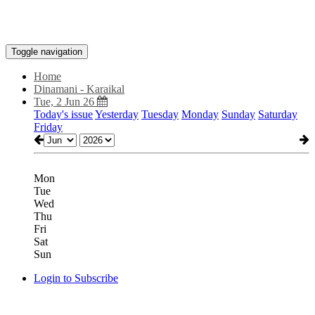
Toggle navigation
Home
Dinamani - Karaikal
Tue, 2 Jun 26
Today's issue
Yesterday
Tuesday
Monday
Sunday
Saturday
Friday
Mon
Tue
Wed
Thu
Fri
Sat
Sun
Login to Subscribe