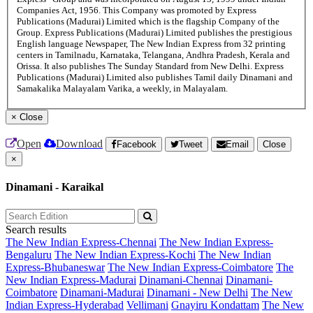
Companies Act, 1956. This Company was promoted by Express
Publications (Madurai) Limited which is the flagship Company of the
Group. Express Publications (Madurai) Limited publishes the prestigious
English language Newspaper, The New Indian Express from 32 printing
centers in Tamilnadu, Karnataka, Telangana, Andhra Pradesh, Kerala and
Orissa. It also publishes The Sunday Standard from New Delhi. Express
Publications (Madurai) Limited also publishes Tamil daily Dinamani and
Samakalika Malayalam Varika, a weekly, in Malayalam.
×
Close
Open
Download
Facebook
Tweet
Email
Close
×
Dinamani - Karaikal
Search results
The New Indian Express-Chennai
The New Indian Express-
Bengaluru
The New Indian Express-Kochi
The New Indian
Express-Bhubaneswar
The New Indian Express-Coimbatore
The
New Indian Express-Madurai
Dinamani-Chennai
Dinamani-
Coimbatore
Dinamani-Madurai
Dinamani - New Delhi
The New
Indian Express-Hyderabad
Vellimani
Gnayiru Kondattam
The New