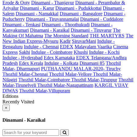
Erode & Ooty
Dinamani - Thanjavur
Dinamani - Perambalur &
Ariyalur
Dinamani - Karur
Dinamani - Pudukkottai
Dinamani -
Salem
Dinamani - Namakkal
Dinamani - Bangalore
Dinamani -
Puducherry
Dinamani - Tiruvannamalai
Dinamani - Cuddalore
Dinamani - Tenkasi
Dinamani - Thoothukudi
Dinamani -
Kanyakumari
Dinamani - Karaikal
Dinamani - Tiruvarur
The
Making Of Mahatma
The Morning Standard
THE MARTYRS
The
New Indian Express-Mysuru
Kadir
SiruvarMani
Indulge -
Bengaluru
Indulge - Chennai
EDEX
Malayalam Vaarika
Cinema
Express
Sakhi
Indulge - Coimbatore
Khushi
Indulge - Kochi
Indulge - Hyderabad
Edex Karnataka
EDEX Telangana/Andhra
Pradesh
Edex Kerala
Indulge - Kolkata
Dinamani 85
Thozhil
Malar- Dharmapuri
PUTHAANDU MALAR-2020- Tiruchy
Thozhil Malar-Chennai
Thozhil Malar-Vellore
Thozhil Malar-
Nilagiri
Thozhil Malar-Coimbatore
Thozhil Malar-Tiruppur
Thozhil
Malar-Tirunelveli
Thozhil Malar-Nagapattinam
KARGIL VIJAY
DIWAS
Thozhil Malar-Villupuram
Editions
Recently Visited
×
Dinamani - Karaikal