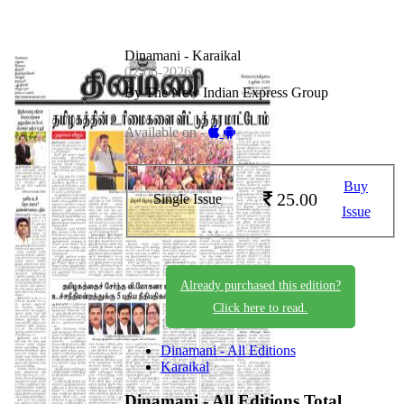
Dinamani - Karaikal
02-06-2026
By The New Indian Express Group
Available on -
Buy
25.00
Single Issue
Issue
Already purchased this edition?
Click here to read.
Dinamani - All Editions
Karaikal
Dinamani - All Editions
Total