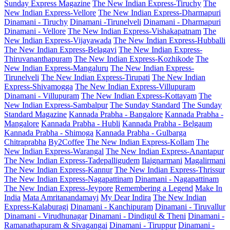
Sunday Express Magazine
The New Indian Express-Tiruchy
The
New Indian Express-Vellore
The New Indian Express-Dharmapuri
Dinamani - Tiruchy
Dinamani -Tirunelveli
Dinamani - Dharmapuri
Dinamani - Vellore
The New Indian Express-Vishakapatnam
The
New Indian Express-Vijayawada
The New Indian Express-Hubballi
The New Indian Express-Belagavi
The New Indian Express-
Thiruvananthapuram
The New Indian Express-Kozhikode
The
New Indian Express-Mangaluru
The New Indian Express-
Tirunelveli
The New Indian Express-Tirupati
The New Indian
Express-Shivamogga
The New Indian Express-Villupuram
Dinamani - Villupuram
The New Indian Express-Kottayam
The
New Indian Express-Sambalpur
The Sunday Standard
The Sunday
Standard Magazine
Kannada Prabha - Bangalore
Kannada Prabha -
Mangalore
Kannada Prabha - Hubli
Kannada Prabha - Belgaum
Kannada Prabha - Shimoga
Kannada Prabha - Gulbarga
Chitraprabha
By2Coffee
The New Indian Express-Kollam
The
New Indian Express-Warangal
The New Indian Express-Anantapur
The New Indian Express-Tadepalligudem
Ilaignarmani
Magalirmani
The New Indian Express-Kannur
The New Indian Express-Thrissur
The New Indian Express-Nagapattinam
Dinamani - Nagapattinam
The New Indian Express-Jeypore
Remembering a Legend
Make In
India
Mata Amritanandamayi
My Dear Indira
The New Indian
Express-Kalaburagi
Dinamani - Kanchipuram
Dinamani - Tiruvallur
Dinamani - Virudhunagar
Dinamani - Dindigul & Theni
Dinamani -
Ramanathapuram & Sivagangai
Dinamani - Tiruppur
Dinamani -