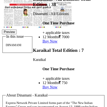
Edition : 38
Dinamani - All Editions
One Time Purchase
Preview
+ applicable taxes
In this issue
12 Months
7000
Buy Now
DINAMANI
Karaikal
Total Edition : 7
Karaikal
One Time Purchase
+ applicable taxes
12 Months
750
Buy Now
About Dinamani - Karaikal
Express Network Private Limited forms part of the “The New Indian
Express” Group and was incorporated on August 13, 1999 under Indian