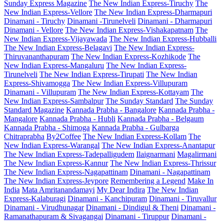
Sunday Express Magazine
The New Indian Express-Tiruchy
The
New Indian Express-Vellore
The New Indian Express-Dharmapuri
Dinamani - Tiruchy
Dinamani -Tirunelveli
Dinamani - Dharmapuri
Dinamani - Vellore
The New Indian Express-Vishakapatnam
The
New Indian Express-Vijayawada
The New Indian Express-Hubballi
The New Indian Express-Belagavi
The New Indian Express-
Thiruvananthapuram
The New Indian Express-Kozhikode
The
New Indian Express-Mangaluru
The New Indian Express-
Tirunelveli
The New Indian Express-Tirupati
The New Indian
Express-Shivamogga
The New Indian Express-Villupuram
Dinamani - Villupuram
The New Indian Express-Kottayam
The
New Indian Express-Sambalpur
The Sunday Standard
The Sunday
Standard Magazine
Kannada Prabha - Bangalore
Kannada Prabha -
Mangalore
Kannada Prabha - Hubli
Kannada Prabha - Belgaum
Kannada Prabha - Shimoga
Kannada Prabha - Gulbarga
Chitraprabha
By2Coffee
The New Indian Express-Kollam
The
New Indian Express-Warangal
The New Indian Express-Anantapur
The New Indian Express-Tadepalligudem
Ilaignarmani
Magalirmani
The New Indian Express-Kannur
The New Indian Express-Thrissur
The New Indian Express-Nagapattinam
Dinamani - Nagapattinam
The New Indian Express-Jeypore
Remembering a Legend
Make In
India
Mata Amritanandamayi
My Dear Indira
The New Indian
Express-Kalaburagi
Dinamani - Kanchipuram
Dinamani - Tiruvallur
Dinamani - Virudhunagar
Dinamani - Dindigul & Theni
Dinamani -
Ramanathapuram & Sivagangai
Dinamani - Tiruppur
Dinamani -