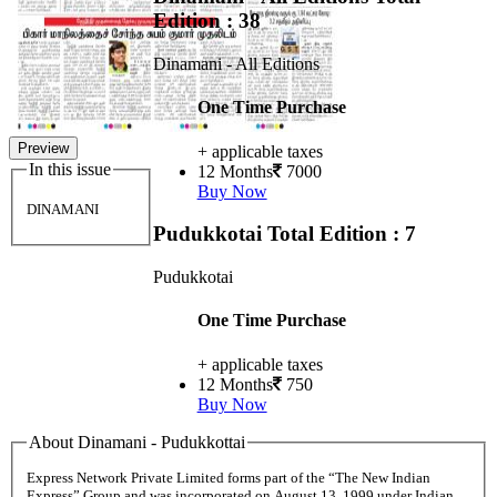
Edition : 38
Dinamani - All Editions
One Time Purchase
Preview
+ applicable taxes
In this issue
12 Months
7000
Buy Now
DINAMANI
Pudukkotai
Total Edition : 7
Pudukkotai
One Time Purchase
+ applicable taxes
12 Months
750
Buy Now
About Dinamani - Pudukkottai
Express Network Private Limited forms part of the “The New Indian
Express” Group and was incorporated on August 13, 1999 under Indian