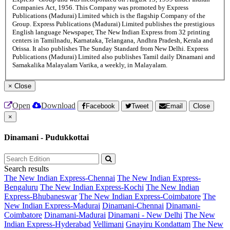
Companies Act, 1956. This Company was promoted by Express
Publications (Madurai) Limited which is the flagship Company of the
Group. Express Publications (Madurai) Limited publishes the prestigious
English language Newspaper, The New Indian Express from 32 printing
centers in Tamilnadu, Karnataka, Telangana, Andhra Pradesh, Kerala and
Orissa. It also publishes The Sunday Standard from New Delhi. Express
Publications (Madurai) Limited also publishes Tamil daily Dinamani and
Samakalika Malayalam Varika, a weekly, in Malayalam.
×
Close
Open
Download
Facebook
Tweet
Email
Close
×
Dinamani - Pudukkottai
Search results
The New Indian Express-Chennai
The New Indian Express-
Bengaluru
The New Indian Express-Kochi
The New Indian
Express-Bhubaneswar
The New Indian Express-Coimbatore
The
New Indian Express-Madurai
Dinamani-Chennai
Dinamani-
Coimbatore
Dinamani-Madurai
Dinamani - New Delhi
The New
Indian Express-Hyderabad
Vellimani
Gnayiru Kondattam
The New