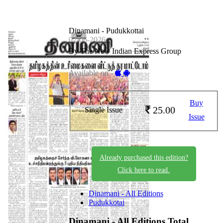
Dinamani - Pudukkottai
02-06-2026
By The New Indian Express Group
Available on -
Buy
25.00
Single Issue
Issue
Already purchased this edition?
Click here to read.
Dinamani - All Editions
Pudukkotai
Dinamani - All Editions
Total