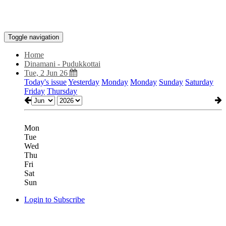
Toggle navigation
Home
Dinamani - Pudukkottai
Tue, 2 Jun 26
Today's issue
Yesterday
Monday
Monday
Sunday
Saturday
Friday
Thursday
Mon
Tue
Wed
Thu
Fri
Sat
Sun
Login to Subscribe