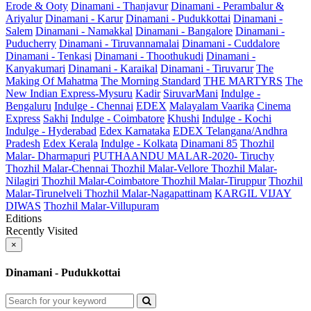
Erode & Ooty
Dinamani - Thanjavur
Dinamani - Perambalur &
Ariyalur
Dinamani - Karur
Dinamani - Pudukkottai
Dinamani -
Salem
Dinamani - Namakkal
Dinamani - Bangalore
Dinamani -
Puducherry
Dinamani - Tiruvannamalai
Dinamani - Cuddalore
Dinamani - Tenkasi
Dinamani - Thoothukudi
Dinamani -
Kanyakumari
Dinamani - Karaikal
Dinamani - Tiruvarur
The
Making Of Mahatma
The Morning Standard
THE MARTYRS
The
New Indian Express-Mysuru
Kadir
SiruvarMani
Indulge -
Bengaluru
Indulge - Chennai
EDEX
Malayalam Vaarika
Cinema
Express
Sakhi
Indulge - Coimbatore
Khushi
Indulge - Kochi
Indulge - Hyderabad
Edex Karnataka
EDEX Telangana/Andhra
Pradesh
Edex Kerala
Indulge - Kolkata
Dinamani 85
Thozhil
Malar- Dharmapuri
PUTHAANDU MALAR-2020- Tiruchy
Thozhil Malar-Chennai
Thozhil Malar-Vellore
Thozhil Malar-
Nilagiri
Thozhil Malar-Coimbatore
Thozhil Malar-Tiruppur
Thozhil
Malar-Tirunelveli
Thozhil Malar-Nagapattinam
KARGIL VIJAY
DIWAS
Thozhil Malar-Villupuram
Editions
Recently Visited
×
Dinamani - Pudukkottai