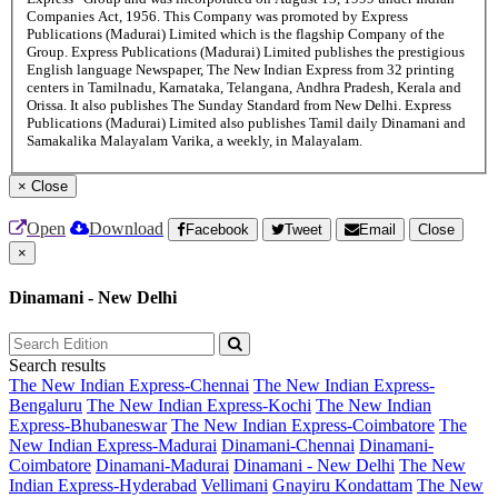
Companies Act, 1956. This Company was promoted by Express
Publications (Madurai) Limited which is the flagship Company of the
Group. Express Publications (Madurai) Limited publishes the prestigious
English language Newspaper, The New Indian Express from 32 printing
centers in Tamilnadu, Karnataka, Telangana, Andhra Pradesh, Kerala and
Orissa. It also publishes The Sunday Standard from New Delhi. Express
Publications (Madurai) Limited also publishes Tamil daily Dinamani and
Samakalika Malayalam Varika, a weekly, in Malayalam.
×
Close
Open
Download
Facebook
Tweet
Email
Close
×
Dinamani - New Delhi
Search results
The New Indian Express-Chennai
The New Indian Express-
Bengaluru
The New Indian Express-Kochi
The New Indian
Express-Bhubaneswar
The New Indian Express-Coimbatore
The
New Indian Express-Madurai
Dinamani-Chennai
Dinamani-
Coimbatore
Dinamani-Madurai
Dinamani - New Delhi
The New
Indian Express-Hyderabad
Vellimani
Gnayiru Kondattam
The New