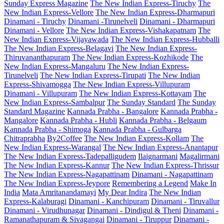
Sunday Express Magazine
The New Indian Express-Tiruchy
The
New Indian Express-Vellore
The New Indian Express-Dharmapuri
Dinamani - Tiruchy
Dinamani -Tirunelveli
Dinamani - Dharmapuri
Dinamani - Vellore
The New Indian Express-Vishakapatnam
The
New Indian Express-Vijayawada
The New Indian Express-Hubballi
The New Indian Express-Belagavi
The New Indian Express-
Thiruvananthapuram
The New Indian Express-Kozhikode
The
New Indian Express-Mangaluru
The New Indian Express-
Tirunelveli
The New Indian Express-Tirupati
The New Indian
Express-Shivamogga
The New Indian Express-Villupuram
Dinamani - Villupuram
The New Indian Express-Kottayam
The
New Indian Express-Sambalpur
The Sunday Standard
The Sunday
Standard Magazine
Kannada Prabha - Bangalore
Kannada Prabha -
Mangalore
Kannada Prabha - Hubli
Kannada Prabha - Belgaum
Kannada Prabha - Shimoga
Kannada Prabha - Gulbarga
Chitraprabha
By2Coffee
The New Indian Express-Kollam
The
New Indian Express-Warangal
The New Indian Express-Anantapur
The New Indian Express-Tadepalligudem
Ilaignarmani
Magalirmani
The New Indian Express-Kannur
The New Indian Express-Thrissur
The New Indian Express-Nagapattinam
Dinamani - Nagapattinam
The New Indian Express-Jeypore
Remembering a Legend
Make In
India
Mata Amritanandamayi
My Dear Indira
The New Indian
Express-Kalaburagi
Dinamani - Kanchipuram
Dinamani - Tiruvallur
Dinamani - Virudhunagar
Dinamani - Dindigul & Theni
Dinamani -
Ramanathapuram & Sivagangai
Dinamani - Tiruppur
Dinamani -