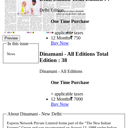
Delhi Edition
One Time Purchase
+ applicable taxes
12 Months
750
Preview
Buy Now
In this issue
Dinamani - All Editions
Total
News
Edition : 38
Dinamani - All Editions
One Time Purchase
+ applicable taxes
12 Months
7000
Buy Now
About Dinamani - New Delhi
Express Network Private Limited forms part of the “The New Indian
Express” Group and was incorporated on August 13, 1999 under Indian