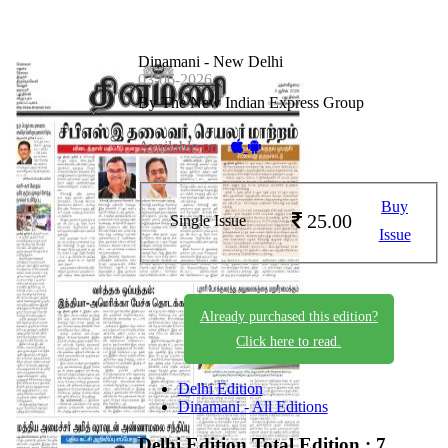
Dinamani - New Delhi
03-06-2026
By The New Indian Express Group
Available on -
Buy
25.00
Single Issue
Issue
Already purchased this edition?
Click here to read.
Delhi Edition
Dinamani - All Editions
Delhi Edition
Total Edition : 7