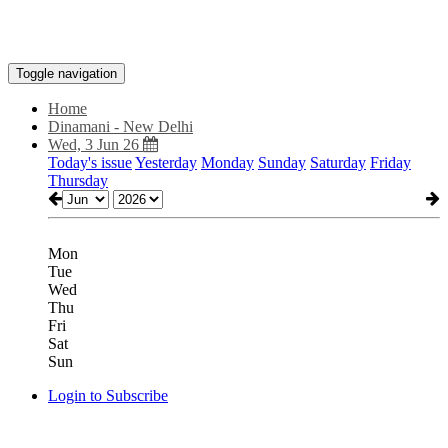
Toggle navigation
Home
Dinamani - New Delhi
Wed, 3 Jun 26
Today's issue
Yesterday
Monday
Sunday
Saturday
Friday
Thursday
Mon
Tue
Wed
Thu
Fri
Sat
Sun
Login to Subscribe