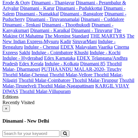
Erode & Ooty
Dinamani - Thanjavur
Dinamani - Perambalur &
Ariyalur
Dinamani - Karur
Dinamani - Pudukkottai
Dinamani -
Salem
Dinamani - Namakkal
Dinamani - Bangalore
Dinamani -
Puducherry
Dinamani - Tiruvannamalai
Dinamani - Cuddalore
Dinamani - Tenkasi
Dinamani - Thoothukudi
Dinamani -
Kanyakumari
Dinamani - Karaikal
Dinamani - Tiruvarur
The
Making Of Mahatma
The Morning Standard
THE MARTYRS
The
New Indian Express-Mysuru
Kadir
SiruvarMani
Indulge -
Bengaluru
Indulge - Chennai
EDEX
Malayalam Vaarika
Cinema
Express
Sakhi
Indulge - Coimbatore
Khushi
Indulge - Kochi
Indulge - Hyderabad
Edex Karnataka
EDEX Telangana/Andhra
Pradesh
Edex Kerala
Indulge - Kolkata
Dinamani 85
Thozhil
Malar- Dharmapuri
PUTHAANDU MALAR-2020- Tiruchy
Thozhil Malar-Chennai
Thozhil Malar-Vellore
Thozhil Malar-
Nilagiri
Thozhil Malar-Coimbatore
Thozhil Malar-Tiruppur
Thozhil
Malar-Tirunelveli
Thozhil Malar-Nagapattinam
KARGIL VIJAY
DIWAS
Thozhil Malar-Villupuram
Editions
Recently Visited
×
Dinamani - New Delhi