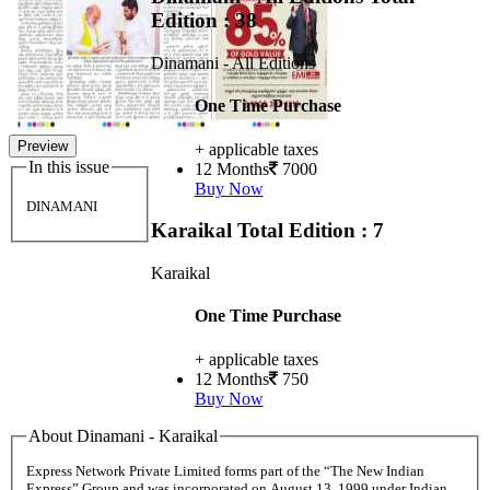
Edition : 38
Dinamani - All Editions
One Time Purchase
Preview
+ applicable taxes
In this issue
12 Months
7000
Buy Now
DINAMANI
Karaikal
Total Edition : 7
Karaikal
One Time Purchase
+ applicable taxes
12 Months
750
Buy Now
About Dinamani - Karaikal
Express Network Private Limited forms part of the “The New Indian
Express” Group and was incorporated on August 13, 1999 under Indian