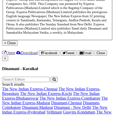
Companies Act, 1956. This Company was promoted by Express
Publications (Madurai) Limited which is the flagship Company of the
Group. Express Publications (Madurai) Limited publishes the prestigious
English language Newspaper, The New Indian Express from 32 printing
centers in Tamilnadu, Karnataka, Telangana, Andhra Pradesh, Kerala and
Orissa. It also publishes The Sunday Standard from New Delhi. Express
Publications (Madurai) Limited also publishes Tamil daily Dinamani and
Samakalika Malayalam Varika, a weekly, in Malayalam.
×
Close
Open
Download
Facebook
Tweet
Email
Close
×
Dinamani - Karaikal
Search results
The New Indian Express-Chennai
The New Indian Express-
Bengaluru
The New Indian Express-Kochi
The New Indian
Express-Bhubaneswar
The New Indian Express-Coimbatore
The
New Indian Express-Madurai
Dinamani-Chennai
Dinamani-
Coimbatore
Dinamani-Madurai
Dinamani - New Delhi
The New
Indian Express-Hyderabad
Vellimani
Gnayiru Kondattam
The New