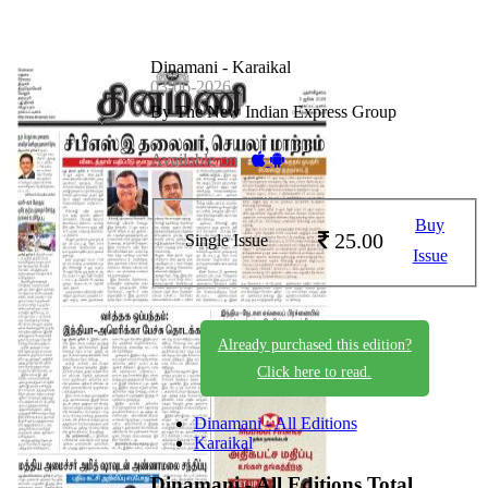
Dinamani - Karaikal
03-06-2026
By The New Indian Express Group
Available on -
Buy
25.00
Single Issue
Issue
Already purchased this edition?
Click here to read.
Dinamani - All Editions
Karaikal
Dinamani - All Editions
Total