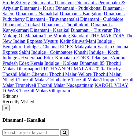
Erode & Ooty
Dinamani - Thanjavur
Dinamani - Perambalur &
Ariyalur
Dinamani - Karur
Dinamani - Pudukkottai
Dinamani -
Salem
Dinamani - Namakkal
Dinamani - Bangalore
Dinamani -
Puducherry
Dinamani - Tiruvannamalai
Dinamani - Cuddalore
Dinamani - Tenkasi
Dinamani - Thoothukudi
Dinamani -
Kanyakumari
Dinamani - Karaikal
Dinamani - Tiruvarur
The
Making Of Mahatma
The Morning Standard
THE MARTYRS
The
New Indian Express-Mysuru
Kadir
SiruvarMani
Indulge -
Bengaluru
Indulge - Chennai
EDEX
Malayalam Vaarika
Cinema
Express
Sakhi
Indulge - Coimbatore
Khushi
Indulge - Kochi
Indulge - Hyderabad
Edex Karnataka
EDEX Telangana/Andhra
Pradesh
Edex Kerala
Indulge - Kolkata
Dinamani 85
Thozhil
Malar- Dharmapuri
PUTHAANDU MALAR-2020- Tiruchy
Thozhil Malar-Chennai
Thozhil Malar-Vellore
Thozhil Malar-
Nilagiri
Thozhil Malar-Coimbatore
Thozhil Malar-Tiruppur
Thozhil
Malar-Tirunelveli
Thozhil Malar-Nagapattinam
KARGIL VIJAY
DIWAS
Thozhil Malar-Villupuram
Editions
Recently Visited
×
Dinamani - Karaikal