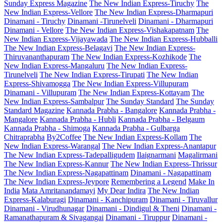
Sunday Express Magazine
The New Indian Express-Tiruchy
The
New Indian Express-Vellore
The New Indian Express-Dharmapuri
Dinamani - Tiruchy
Dinamani -Tirunelveli
Dinamani - Dharmapuri
Dinamani - Vellore
The New Indian Express-Vishakapatnam
The
New Indian Express-Vijayawada
The New Indian Express-Hubballi
The New Indian Express-Belagavi
The New Indian Express-
Thiruvananthapuram
The New Indian Express-Kozhikode
The
New Indian Express-Mangaluru
The New Indian Express-
Tirunelveli
The New Indian Express-Tirupati
The New Indian
Express-Shivamogga
The New Indian Express-Villupuram
Dinamani - Villupuram
The New Indian Express-Kottayam
The
New Indian Express-Sambalpur
The Sunday Standard
The Sunday
Standard Magazine
Kannada Prabha - Bangalore
Kannada Prabha -
Mangalore
Kannada Prabha - Hubli
Kannada Prabha - Belgaum
Kannada Prabha - Shimoga
Kannada Prabha - Gulbarga
Chitraprabha
By2Coffee
The New Indian Express-Kollam
The
New Indian Express-Warangal
The New Indian Express-Anantapur
The New Indian Express-Tadepalligudem
Ilaignarmani
Magalirmani
The New Indian Express-Kannur
The New Indian Express-Thrissur
The New Indian Express-Nagapattinam
Dinamani - Nagapattinam
The New Indian Express-Jeypore
Remembering a Legend
Make In
India
Mata Amritanandamayi
My Dear Indira
The New Indian
Express-Kalaburagi
Dinamani - Kanchipuram
Dinamani - Tiruvallur
Dinamani - Virudhunagar
Dinamani - Dindigul & Theni
Dinamani -
Ramanathapuram & Sivagangai
Dinamani - Tiruppur
Dinamani -