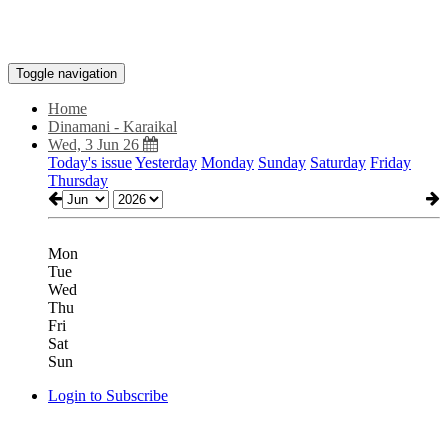
Toggle navigation
Home
Dinamani - Karaikal
Wed, 3 Jun 26
Today's issue
Yesterday
Monday
Sunday
Saturday
Friday
Thursday
Mon
Tue
Wed
Thu
Fri
Sat
Sun
Login to Subscribe