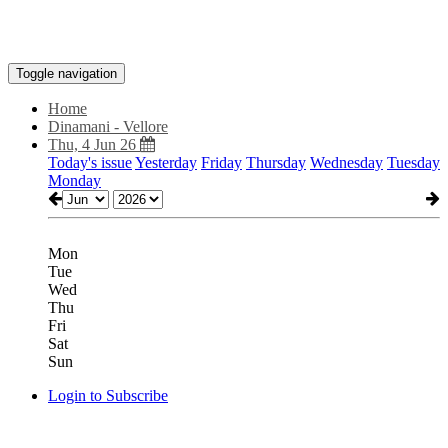
Toggle navigation
Home
Dinamani - Vellore
Thu, 4 Jun 26
Today's issue
Yesterday
Friday
Thursday
Wednesday
Tuesday
Monday
Mon
Tue
Wed
Thu
Fri
Sat
Sun
Login to Subscribe