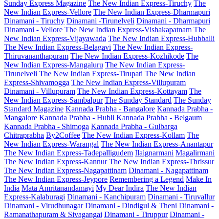
Sunday Express Magazine
The New Indian Express-Tiruchy
The
New Indian Express-Vellore
The New Indian Express-Dharmapuri
Dinamani - Tiruchy
Dinamani -Tirunelveli
Dinamani - Dharmapuri
Dinamani - Vellore
The New Indian Express-Vishakapatnam
The
New Indian Express-Vijayawada
The New Indian Express-Hubballi
The New Indian Express-Belagavi
The New Indian Express-
Thiruvananthapuram
The New Indian Express-Kozhikode
The
New Indian Express-Mangaluru
The New Indian Express-
Tirunelveli
The New Indian Express-Tirupati
The New Indian
Express-Shivamogga
The New Indian Express-Villupuram
Dinamani - Villupuram
The New Indian Express-Kottayam
The
New Indian Express-Sambalpur
The Sunday Standard
The Sunday
Standard Magazine
Kannada Prabha - Bangalore
Kannada Prabha -
Mangalore
Kannada Prabha - Hubli
Kannada Prabha - Belgaum
Kannada Prabha - Shimoga
Kannada Prabha - Gulbarga
Chitraprabha
By2Coffee
The New Indian Express-Kollam
The
New Indian Express-Warangal
The New Indian Express-Anantapur
The New Indian Express-Tadepalligudem
Ilaignarmani
Magalirmani
The New Indian Express-Kannur
The New Indian Express-Thrissur
The New Indian Express-Nagapattinam
Dinamani - Nagapattinam
The New Indian Express-Jeypore
Remembering a Legend
Make In
India
Mata Amritanandamayi
My Dear Indira
The New Indian
Express-Kalaburagi
Dinamani - Kanchipuram
Dinamani - Tiruvallur
Dinamani - Virudhunagar
Dinamani - Dindigul & Theni
Dinamani -
Ramanathapuram & Sivagangai
Dinamani - Tiruppur
Dinamani -