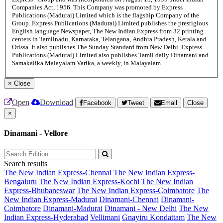
Companies Act, 1956. This Company was promoted by Express
Publications (Madurai) Limited which is the flagship Company of the
Group. Express Publications (Madurai) Limited publishes the prestigious
English language Newspaper, The New Indian Express from 32 printing
centers in Tamilnadu, Karnataka, Telangana, Andhra Pradesh, Kerala and
Orissa. It also publishes The Sunday Standard from New Delhi. Express
Publications (Madurai) Limited also publishes Tamil daily Dinamani and
Samakalika Malayalam Varika, a weekly, in Malayalam.
×
Close
Open
Download
Facebook
Tweet
Email
Close
×
Dinamani - Vellore
Search results
The New Indian Express-Chennai
The New Indian Express-
Bengaluru
The New Indian Express-Kochi
The New Indian
Express-Bhubaneswar
The New Indian Express-Coimbatore
The
New Indian Express-Madurai
Dinamani-Chennai
Dinamani-
Coimbatore
Dinamani-Madurai
Dinamani - New Delhi
The New
Indian Express-Hyderabad
Vellimani
Gnayiru Kondattam
The New