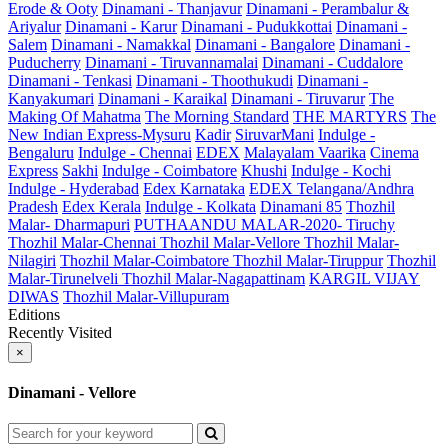
Erode & Ooty
Dinamani - Thanjavur
Dinamani - Perambalur &
Ariyalur
Dinamani - Karur
Dinamani - Pudukkottai
Dinamani -
Salem
Dinamani - Namakkal
Dinamani - Bangalore
Dinamani -
Puducherry
Dinamani - Tiruvannamalai
Dinamani - Cuddalore
Dinamani - Tenkasi
Dinamani - Thoothukudi
Dinamani -
Kanyakumari
Dinamani - Karaikal
Dinamani - Tiruvarur
The
Making Of Mahatma
The Morning Standard
THE MARTYRS
The
New Indian Express-Mysuru
Kadir
SiruvarMani
Indulge -
Bengaluru
Indulge - Chennai
EDEX
Malayalam Vaarika
Cinema
Express
Sakhi
Indulge - Coimbatore
Khushi
Indulge - Kochi
Indulge - Hyderabad
Edex Karnataka
EDEX Telangana/Andhra
Pradesh
Edex Kerala
Indulge - Kolkata
Dinamani 85
Thozhil
Malar- Dharmapuri
PUTHAANDU MALAR-2020- Tiruchy
Thozhil Malar-Chennai
Thozhil Malar-Vellore
Thozhil Malar-
Nilagiri
Thozhil Malar-Coimbatore
Thozhil Malar-Tiruppur
Thozhil
Malar-Tirunelveli
Thozhil Malar-Nagapattinam
KARGIL VIJAY
DIWAS
Thozhil Malar-Villupuram
Editions
Recently Visited
×
Dinamani - Vellore