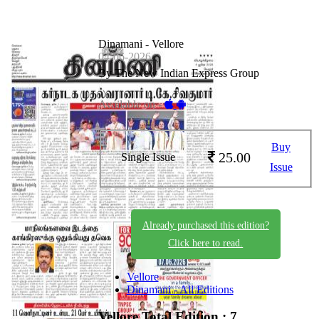
Dinamani - Vellore
04-06-2026
By The New Indian Express Group
Available on -
Buy
25.00
Single Issue
Issue
Already purchased this edition?
Click here to read.
Vellore
Dinamani - All Editions
Vellore
Total Edition : 7