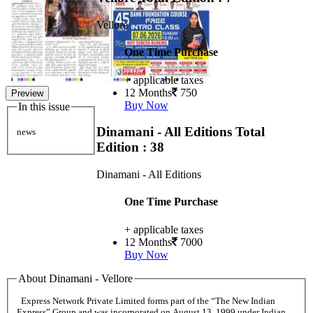
Vellore
One Time Purchase
+ applicable taxes
12 Months
750
Preview
Buy Now
In this issue
Dinamani - All Editions
Total
news
Edition : 38
Dinamani - All Editions
One Time Purchase
+ applicable taxes
12 Months
7000
Buy Now
About Dinamani - Vellore
Express Network Private Limited forms part of the “The New Indian
Express” Group and was incorporated on August 13, 1999 under Indian