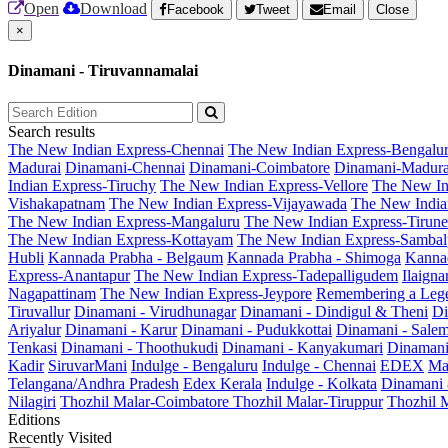
Open
Download
Facebook
Tweet
Email
Close
×
Dinamani - Tiruvannamalai
Search results
The New Indian Express-Chennai
The New Indian Express-Bengalu
Madurai
Dinamani-Chennai
Dinamani-Coimbatore
Dinamani-Madura
Indian Express-Tiruchy
The New Indian Express-Vellore
The New In
Vishakapatnam
The New Indian Express-Vijayawada
The New India
The New Indian Express-Mangaluru
The New Indian Express-Tirunel
The New Indian Express-Kottayam
The New Indian Express-Sambal
Hubli
Kannada Prabha - Belgaum
Kannada Prabha - Shimoga
Kannad
Express-Anantapur
The New Indian Express-Tadepalligudem
Ilaign
Nagapattinam
The New Indian Express-Jeypore
Remembering a Leg
Tiruvallur
Dinamani - Virudhunagar
Dinamani - Dindigul & Theni
Di
Ariyalur
Dinamani - Karur
Dinamani - Pudukkottai
Dinamani - Sale
Tenkasi
Dinamani - Thoothukudi
Dinamani - Kanyakumari
Dinamani
Kadir
SiruvarMani
Indulge - Bengaluru
Indulge - Chennai
EDEX
Ma
Telangana/Andhra Pradesh
Edex Kerala
Indulge - Kolkata
Dinamani
Nilagiri
Thozhil Malar-Coimbatore
Thozhil Malar-Tiruppur
Thozhil M
Editions
Recently Visited