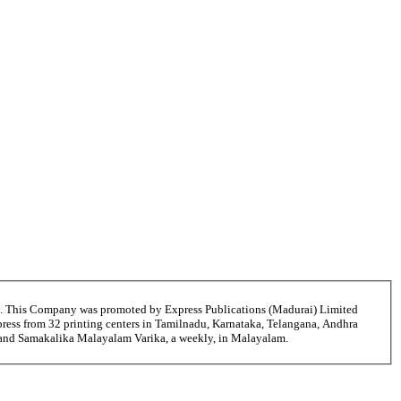
6. This Company was promoted by Express Publications (Madurai) Limited
ress from 32 printing centers in Tamilnadu, Karnataka, Telangana, Andhra
i and Samakalika Malayalam Varika, a weekly, in Malayalam.