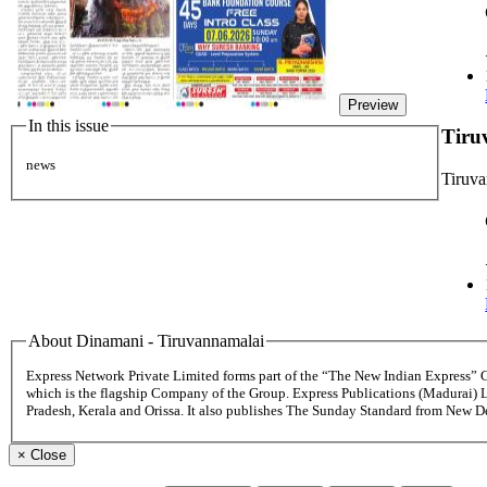
Preview
In this issue
Tiru
news
Tiruv
About Dinamani - Tiruvannamalai
Express Network Private Limited forms part of the “The New Indian Express”
which is the flagship Company of the Group. Express Publications (Madurai) 
Pradesh, Kerala and Orissa. It also publishes The Sunday Standard from New 
×
Close