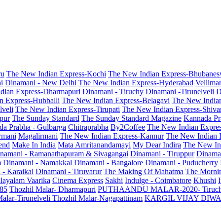
ru
The New Indian Express-Kochi
The New Indian Express-Bhubanes
i
Dinamani - New Delhi
The New Indian Express-Hyderabad
Vellima
dian Express-Dharmapuri
Dinamani - Tiruchy
Dinamani -Tirunelveli
D
n Express-Hubballi
The New Indian Express-Belagavi
The New India
veli
The New Indian Express-Tirupati
The New Indian Express-Shiv
pur
The Sunday Standard
The Sunday Standard Magazine
Kannada Pr
a Prabha - Gulbarga
Chitraprabha
By2Coffee
The New Indian Expre
armani
Magalirmani
The New Indian Express-Kannur
The New Indian 
end
Make In India
Mata Amritanandamayi
My Dear Indira
The New In
namani - Ramanathapuram & Sivagangai
Dinamani - Tiruppur
Dinama
m
Dinamani - Namakkal
Dinamani - Bangalore
Dinamani - Puducherry
 - Karaikal
Dinamani - Tiruvarur
The Making Of Mahatma
The Mornin
layalam Vaarika
Cinema Express
Sakhi
Indulge - Coimbatore
Khushi
 85
Thozhil Malar- Dharmapuri
PUTHAANDU MALAR-2020- Tiruc
alar-Tirunelveli
Thozhil Malar-Nagapattinam
KARGIL VIJAY DIW