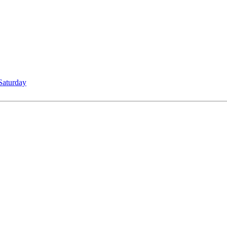
Saturday