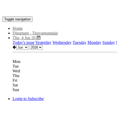
Toggle navigation
Home
Dinamani - Tiruvannamalai
Thu, 4 Jun 26
Today's issue
Yesterday
Wednesday
Tuesday
Monday
Sunday
Mon
Tue
Wed
Thu
Fri
Sat
Sun
Login to Subscribe