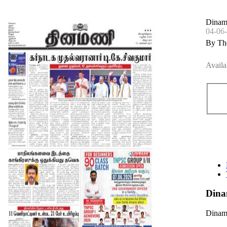
Dinama
04-06
By Th
Availa
Dina
Dinama