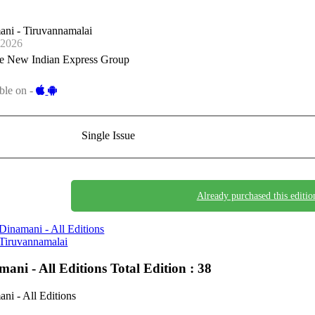
ni - Tiruvannamalai
-2026
e New Indian Express Group
ble on -
Single Issue
Already purchased this editio
Dinamani - All Editions
Tiruvannamalai
mani - All Editions
Total Edition : 38
ni - All Editions