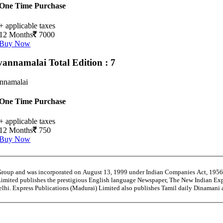
One Time Purchase
+ applicable taxes
12 Months
7000
Buy Now
vannamalai
Total Edition : 7
annamalai
One Time Purchase
+ applicable taxes
12 Months
750
Buy Now
 Group and was incorporated on August 13, 1999 under Indian Companies Act, 195
Limited publishes the prestigious English language Newspaper, The New Indian Exp
Delhi. Express Publications (Madurai) Limited also publishes Tamil daily Dinaman