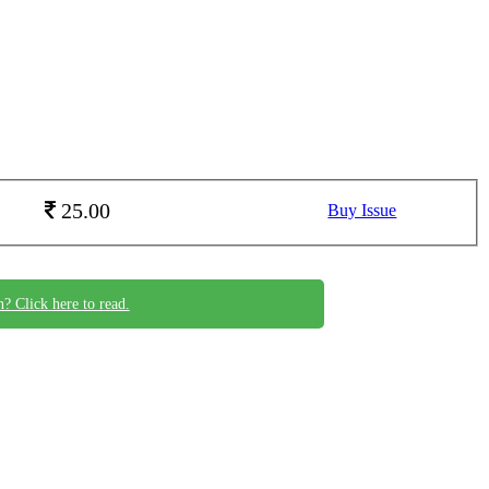
25.00
Buy Issue
n? Click here to read.