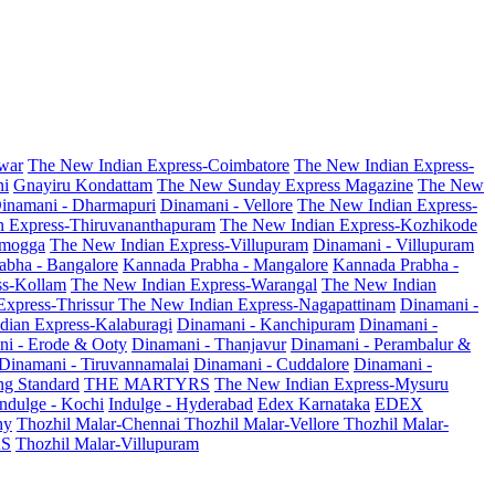
war
The New Indian Express-Coimbatore
The New Indian Express-
ni
Gnayiru Kondattam
The New Sunday Express Magazine
The New
inamani - Dharmapuri
Dinamani - Vellore
The New Indian Express-
n Express-Thiruvananthapuram
The New Indian Express-Kozhikode
amogga
The New Indian Express-Villupuram
Dinamani - Villupuram
abha - Bangalore
Kannada Prabha - Mangalore
Kannada Prabha -
ss-Kollam
The New Indian Express-Warangal
The New Indian
Express-Thrissur
The New Indian Express-Nagapattinam
Dinamani -
dian Express-Kalaburagi
Dinamani - Kanchipuram
Dinamani -
ni - Erode & Ooty
Dinamani - Thanjavur
Dinamani - Perambalur &
Dinamani - Tiruvannamalai
Dinamani - Cuddalore
Dinamani -
g Standard
THE MARTYRS
The New Indian Express-Mysuru
Indulge - Kochi
Indulge - Hyderabad
Edex Karnataka
EDEX
hy
Thozhil Malar-Chennai
Thozhil Malar-Vellore
Thozhil Malar-
AS
Thozhil Malar-Villupuram