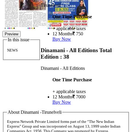
Tirunelveli
One Time Purchase
+ applicable taxes
12 Months
750
Preview
Buy Now
In this issue
Dinamani - All Editions
Total
NEWS
Edition : 38
Dinamani - All Editions
One Time Purchase
+ applicable taxes
12 Months
7000
Buy Now
About Dinamani -Tirunelveli
Express Network Private Limited forms part of the “The New Indian
Express” Group and was incorporated on August 13, 1999 under Indian
Companies Act, 1956. This Company was promoted by Express