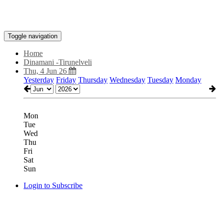
Toggle navigation
Home
Dinamani -Tirunelveli
Thu, 4 Jun 26
Yesterday
Friday
Thursday
Wednesday
Tuesday
Monday
Mon
Tue
Wed
Thu
Fri
Sat
Sun
Login to Subscribe