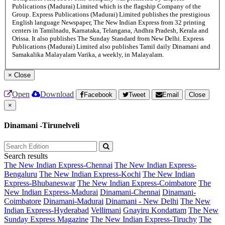
Publications (Madurai) Limited which is the flagship Company of the
Group. Express Publications (Madurai) Limited publishes the prestigious
English language Newspaper, The New Indian Express from 32 printing
centers in Tamilnadu, Karnataka, Telangana, Andhra Pradesh, Kerala and
Orissa. It also publishes The Sunday Standard from New Delhi. Express
Publications (Madurai) Limited also publishes Tamil daily Dinamani and
Samakalika Malayalam Varika, a weekly, in Malayalam.
×
Close
Open
Download
Facebook
Tweet
Email
Close
×
Dinamani -Tirunelveli
Search results
The New Indian Express-Chennai
The New Indian Express-
Bengaluru
The New Indian Express-Kochi
The New Indian
Express-Bhubaneswar
The New Indian Express-Coimbatore
The
New Indian Express-Madurai
Dinamani-Chennai
Dinamani-
Coimbatore
Dinamani-Madurai
Dinamani - New Delhi
The New
Indian Express-Hyderabad
Vellimani
Gnayiru Kondattam
The New
Sunday Express Magazine
The New Indian Express-Tiruchy
The