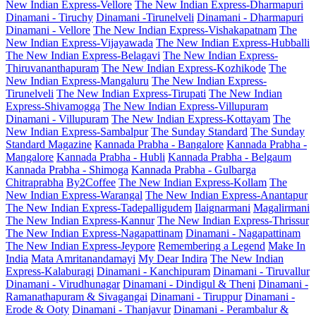
New Indian Express-Vellore
The New Indian Express-Dharmapuri
Dinamani - Tiruchy
Dinamani -Tirunelveli
Dinamani - Dharmapuri
Dinamani - Vellore
The New Indian Express-Vishakapatnam
The
New Indian Express-Vijayawada
The New Indian Express-Hubballi
The New Indian Express-Belagavi
The New Indian Express-
Thiruvananthapuram
The New Indian Express-Kozhikode
The
New Indian Express-Mangaluru
The New Indian Express-
Tirunelveli
The New Indian Express-Tirupati
The New Indian
Express-Shivamogga
The New Indian Express-Villupuram
Dinamani - Villupuram
The New Indian Express-Kottayam
The
New Indian Express-Sambalpur
The Sunday Standard
The Sunday
Standard Magazine
Kannada Prabha - Bangalore
Kannada Prabha -
Mangalore
Kannada Prabha - Hubli
Kannada Prabha - Belgaum
Kannada Prabha - Shimoga
Kannada Prabha - Gulbarga
Chitraprabha
By2Coffee
The New Indian Express-Kollam
The
New Indian Express-Warangal
The New Indian Express-Anantapur
The New Indian Express-Tadepalligudem
Ilaignarmani
Magalirmani
The New Indian Express-Kannur
The New Indian Express-Thrissur
The New Indian Express-Nagapattinam
Dinamani - Nagapattinam
The New Indian Express-Jeypore
Remembering a Legend
Make In
India
Mata Amritanandamayi
My Dear Indira
The New Indian
Express-Kalaburagi
Dinamani - Kanchipuram
Dinamani - Tiruvallur
Dinamani - Virudhunagar
Dinamani - Dindigul & Theni
Dinamani -
Ramanathapuram & Sivagangai
Dinamani - Tiruppur
Dinamani -
Erode & Ooty
Dinamani - Thanjavur
Dinamani - Perambalur &