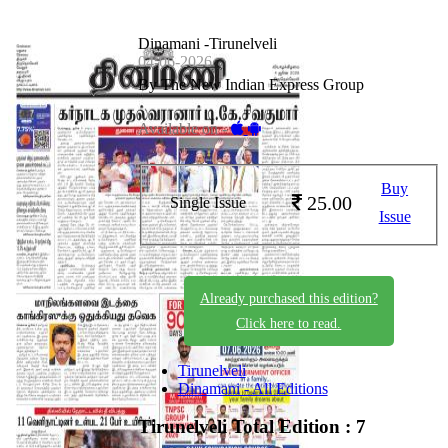
Dinamani -Tirunelveli
04-06-2026
By The New Indian Express Group
Available on -
Buy
25.00
Single Issue
Issue
Already purchased this edition?
Click here to read.
Tirunelveli
Dinamani - All Editions
Tirunelveli
Total Edition : 7