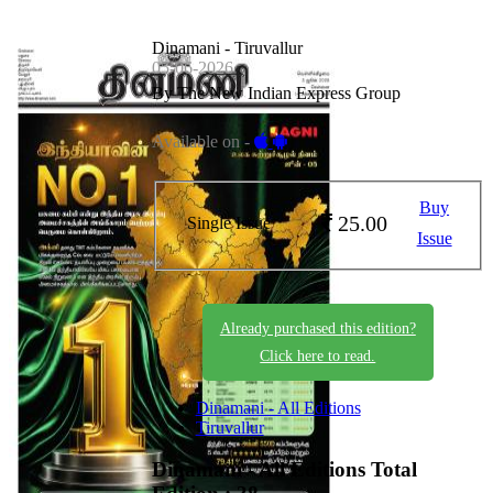
Dinamani - Tiruvallur
05-06-2026
By The New Indian Express Group
Available on -
Buy
25.00
Single Issue
Issue
Already purchased this edition?
Click here to read.
Dinamani - All Editions
Tiruvallur
Dinamani - All Editions
Total