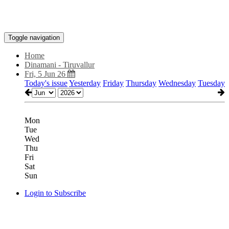
Toggle navigation
Home
Dinamani - Tiruvallur
Fri, 5 Jun 26
Today's issue
Yesterday
Friday
Thursday
Wednesday
Tuesday
Mon
Tue
Wed
Thu
Fri
Sat
Sun
Login to Subscribe