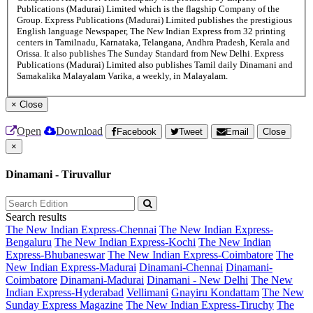
Publications (Madurai) Limited which is the flagship Company of the
Group. Express Publications (Madurai) Limited publishes the prestigious
English language Newspaper, The New Indian Express from 32 printing
centers in Tamilnadu, Karnataka, Telangana, Andhra Pradesh, Kerala and
Orissa. It also publishes The Sunday Standard from New Delhi. Express
Publications (Madurai) Limited also publishes Tamil daily Dinamani and
Samakalika Malayalam Varika, a weekly, in Malayalam.
×
Close
Open
Download
Facebook
Tweet
Email
Close
×
Dinamani - Tiruvallur
Search results
The New Indian Express-Chennai
The New Indian Express-
Bengaluru
The New Indian Express-Kochi
The New Indian
Express-Bhubaneswar
The New Indian Express-Coimbatore
The
New Indian Express-Madurai
Dinamani-Chennai
Dinamani-
Coimbatore
Dinamani-Madurai
Dinamani - New Delhi
The New
Indian Express-Hyderabad
Vellimani
Gnayiru Kondattam
The New
Sunday Express Magazine
The New Indian Express-Tiruchy
The