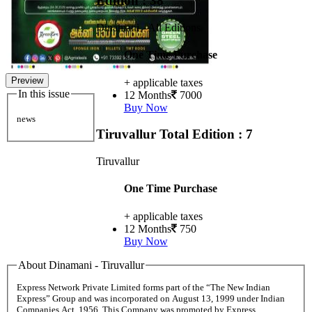
Edition : 38
Dinamani - All Editions
One Time Purchase
Preview
+ applicable taxes
In this issue
12 Months
7000
Buy Now
news
Tiruvallur
Total Edition : 7
Tiruvallur
One Time Purchase
+ applicable taxes
12 Months
750
Buy Now
About Dinamani - Tiruvallur
Express Network Private Limited forms part of the “The New Indian
Express” Group and was incorporated on August 13, 1999 under Indian
Companies Act, 1956. This Company was promoted by Express