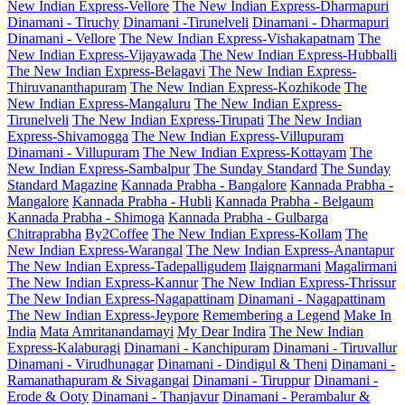
New Indian Express-Vellore
The New Indian Express-Dharmapuri
Dinamani - Tiruchy
Dinamani -Tirunelveli
Dinamani - Dharmapuri
Dinamani - Vellore
The New Indian Express-Vishakapatnam
The
New Indian Express-Vijayawada
The New Indian Express-Hubballi
The New Indian Express-Belagavi
The New Indian Express-
Thiruvananthapuram
The New Indian Express-Kozhikode
The
New Indian Express-Mangaluru
The New Indian Express-
Tirunelveli
The New Indian Express-Tirupati
The New Indian
Express-Shivamogga
The New Indian Express-Villupuram
Dinamani - Villupuram
The New Indian Express-Kottayam
The
New Indian Express-Sambalpur
The Sunday Standard
The Sunday
Standard Magazine
Kannada Prabha - Bangalore
Kannada Prabha -
Mangalore
Kannada Prabha - Hubli
Kannada Prabha - Belgaum
Kannada Prabha - Shimoga
Kannada Prabha - Gulbarga
Chitraprabha
By2Coffee
The New Indian Express-Kollam
The
New Indian Express-Warangal
The New Indian Express-Anantapur
The New Indian Express-Tadepalligudem
Ilaignarmani
Magalirmani
The New Indian Express-Kannur
The New Indian Express-Thrissur
The New Indian Express-Nagapattinam
Dinamani - Nagapattinam
The New Indian Express-Jeypore
Remembering a Legend
Make In
India
Mata Amritanandamayi
My Dear Indira
The New Indian
Express-Kalaburagi
Dinamani - Kanchipuram
Dinamani - Tiruvallur
Dinamani - Virudhunagar
Dinamani - Dindigul & Theni
Dinamani -
Ramanathapuram & Sivagangai
Dinamani - Tiruppur
Dinamani -
Erode & Ooty
Dinamani - Thanjavur
Dinamani - Perambalur &